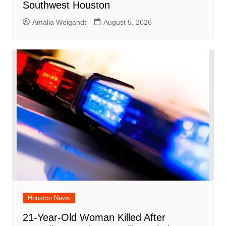
Southwest Houston
Amalia Weigandt
August 5, 2026
Houston News
21-Year-Old Woman Killed After