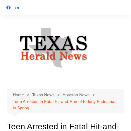
Skip
to
content
Home
Texas News
Houston News
Teen Arrested in Fatal Hit-and-Run of Elderly Pedestrian
in Spring
Teen Arrested in Fatal Hit-and-