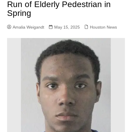
Run of Elderly Pedestrian in
Spring
Amalia Weigandt
May 15, 2025
Houston News