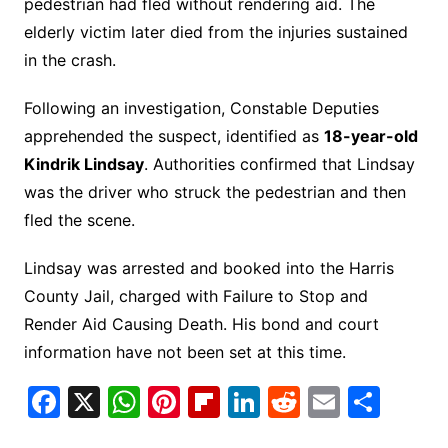
pedestrian had fled without rendering aid. The
elderly victim later died from the injuries sustained
in the crash.
Following an investigation, Constable Deputies
apprehended the suspect, identified as
18-year-old
Kindrik Lindsay
. Authorities confirmed that Lindsay
was the driver who struck the pedestrian and then
fled the scene.
Lindsay was arrested and booked into the Harris
County Jail, charged with Failure to Stop and
Render Aid Causing Death. His bond and court
information have not been set at this time.
F
X
W
Pi
Fl
Li
R
E
S
a
h
nt
ip
n
e
m
h