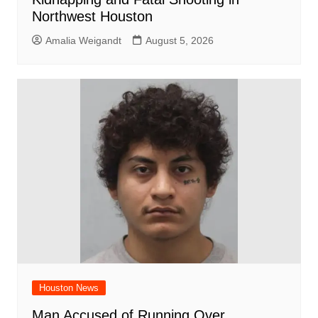
Northwest Houston
Amalia Weigandt
August 5, 2026
Houston News
Man Accused of Running Over