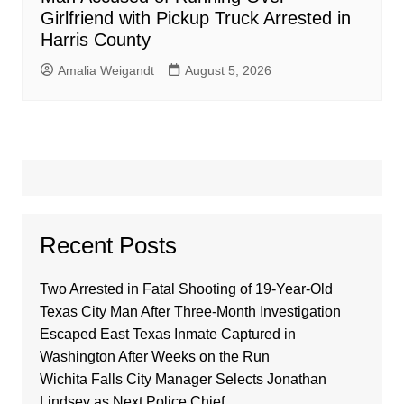
Girlfriend with Pickup Truck Arrested in
Harris County
Amalia Weigandt
August 5, 2026
Recent Posts
Two Arrested in Fatal Shooting of 19-Year-Old
Texas City Man After Three-Month Investigation
Escaped East Texas Inmate Captured in
Washington After Weeks on the Run
Wichita Falls City Manager Selects Jonathan
Lindsey as Next Police Chief