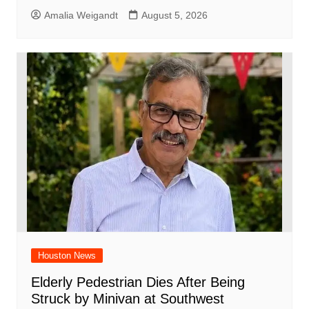
Amalia Weigandt
August 5, 2026
Houston News
Elderly Pedestrian Dies After Being
Struck by Minivan at Southwest