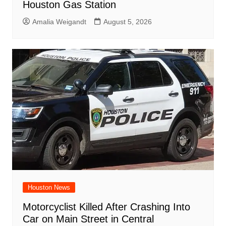
Houston Gas Station
Amalia Weigandt
August 5, 2026
Houston News
Motorcyclist Killed After Crashing Into
Car on Main Street in Central