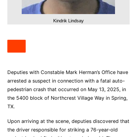
Kindrik Lindsay
Deputies with Constable Mark Herman’s Office have
arrested a suspect in connection with a fatal auto-
pedestrian crash that occurred on May 13, 2025, in
the 5400 block of Northcrest Village Way in Spring,
TX.
Upon arriving at the scene, deputies discovered that
the driver responsible for striking a 76-year-old