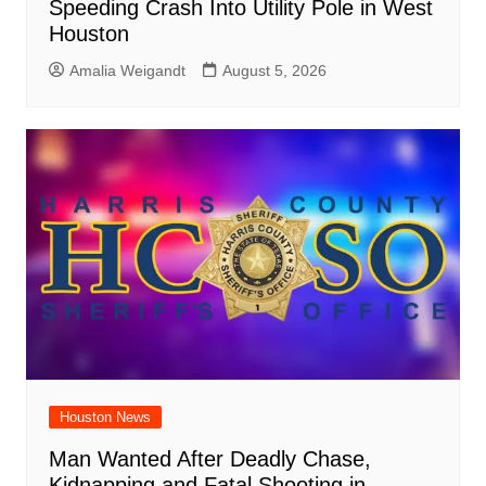
Speeding Crash Into Utility Pole in West
Houston
Amalia Weigandt
August 5, 2026
Houston News
Man Wanted After Deadly Chase,
Kidnapping and Fatal Shooting in