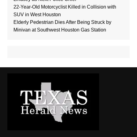
22-Year-Old Motorcyclist Killed in Collision with
SUV in West Houston
Elderly Pedestrian Dies After Being Struck by
Minivan at Southwest Houston Gas Station