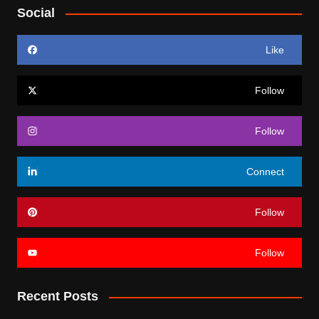
Social
Like
Follow
Follow
Connect
Follow
Follow
Recent Posts