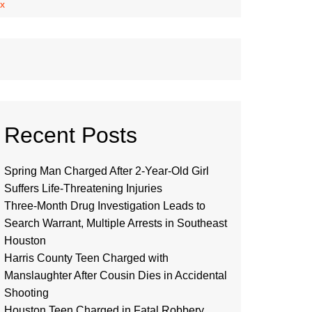
ex
Recent Posts
Spring Man Charged After 2-Year-Old Girl
Suffers Life-Threatening Injuries
Three-Month Drug Investigation Leads to
Search Warrant, Multiple Arrests in Southeast
Houston
Harris County Teen Charged with
Manslaughter After Cousin Dies in Accidental
Shooting
Houston Teen Charged in Fatal Robbery