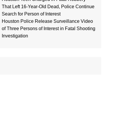
That Left 16-Year-Old Dead, Police Continue
Search for Person of Interest
Houston Police Release Surveillance Video
of Three Persons of Interest in Fatal Shooting
Investigation