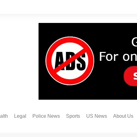
alth
Legal
Police News
Sports
US News
About Us
Austin FC