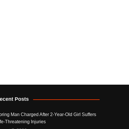
ecent Posts
pring Man Charged After 2-Year-Old Girl Suffers
fe-Threatening Injuries