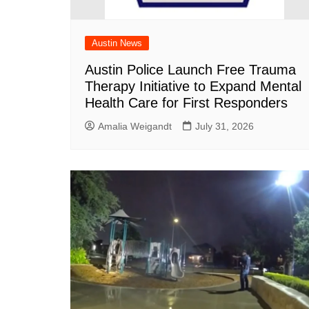
Austin News
Austin Police Launch Free Trauma
Therapy Initiative to Expand Mental
Health Care for First Responders
Amalia Weigandt
July 31, 2026