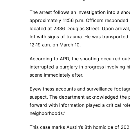
The arrest follows an investigation into a sh
approximately 11:56 p.m. Officers responded 
located at 2336 Douglas Street. Upon arrival,
lot with signs of trauma. He was transported
12:19 a.m. on March 10.
According to APD, the shooting occurred outs
interrupted a burglary in progress involving 
scene immediately after.
Eyewitness accounts and surveillance footage 
suspect. The department acknowledged the pub
forward with information played a critical rol
neighborhoods.”
This case marks Austin’s 8th homicide of 202