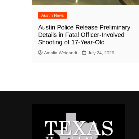
Austin News
Austin Police Release Preliminary
Details in Fatal Officer-Involved
Shooting of 17-Year-Old
Amalia Weigandt
July 24, 2026