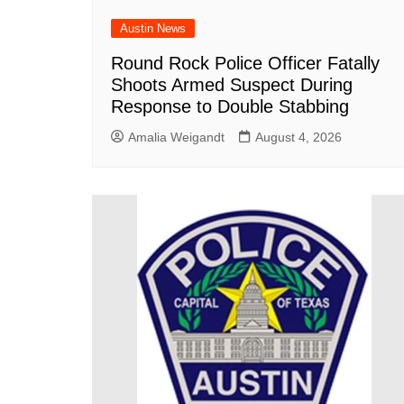
Austin News
Round Rock Police Officer Fatally
Shoots Armed Suspect During
Response to Double Stabbing
Amalia Weigandt
August 4, 2026