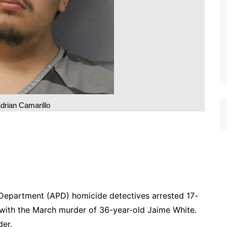
drian Camarillo
 Department (APD) homicide detectives arrested 17-
 with the March murder of 36-year-old Jaime White.
der.