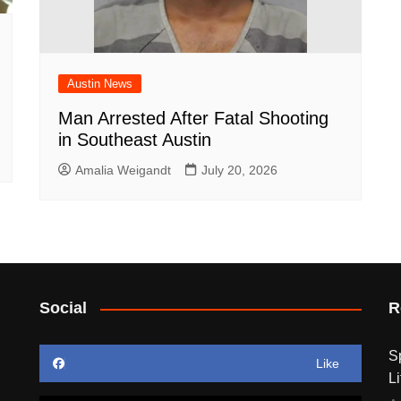
Austin News
Man Arrested After Fatal Shooting
in Southeast Austin
Amalia Weigandt
July 20, 2026
Social
R
S
Like
Li