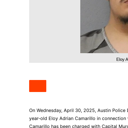
South Texas
West Texas
Eloy A
On Wednesday, April 30, 2025, Austin Police
year-old Eloy Adrian Camarillo in connection
Camarillo has been charged with Capital Mur