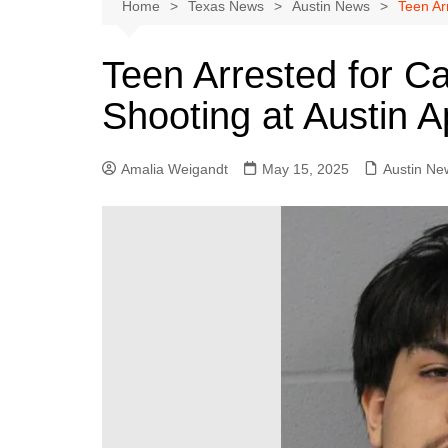
Austin
Home
Texas News
Austin News
Teen Ar
Beaumont
Teen Arrested for Ca
Dallas
Shooting at Austin 
East Texas
El Paso
Amalia Weigandt
May 15, 2025
Austin Ne
Galveston County
Houston
Lewisville
Lubbock
Midland
Montgomery County
Odessa News
San Angelo
San Antonio