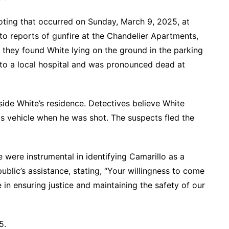
ooting that occurred on Sunday, March 9, 2025, at
to reports of gunfire at the Chandelier Apartments,
 they found White lying on the ground in the parking
 to a local hospital and was pronounced dead at
ide White’s residence. Detectives believe White
his vehicle when he was shot. The suspects fled the
were instrumental in identifying Camarillo as a
lic’s assistance, stating, “Your willingness to come
e in ensuring justice and maintaining the safety of our
5.