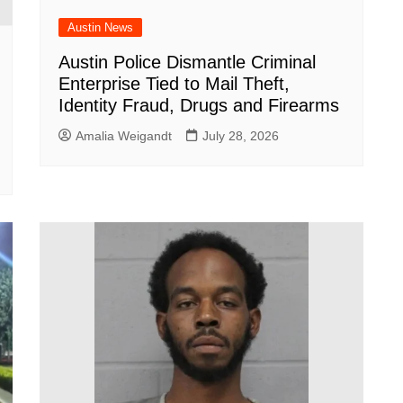
Austin News
Austin Police Dismantle Criminal
Enterprise Tied to Mail Theft,
Identity Fraud, Drugs and Firearms
Amalia Weigandt
July 28, 2026