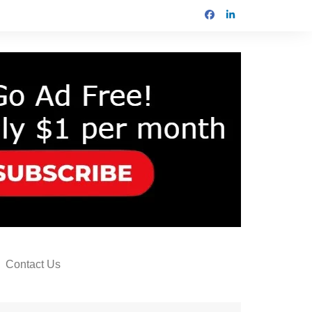
Contact Us