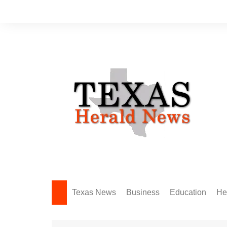
Skip
to
content
Texas News
Business
Education
He
Amarillo