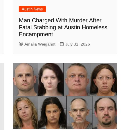
Austin News
Man Charged With Murder After
Fatal Stabbing at Austin Homeless
Encampment
Amalia Weigandt
July 31, 2026