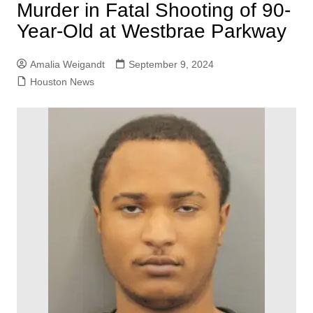
Murder in Fatal Shooting of 90-
Year-Old at Westbrae Parkway
Amalia Weigandt
September 9, 2024
Houston News