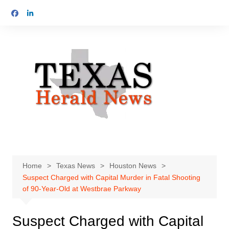
Skip
to
content
Home
Texas News
Houston News
Suspect Charged with Capital Murder in Fatal Shooting
of 90-Year-Old at Westbrae Parkway
Suspect Charged with Capital