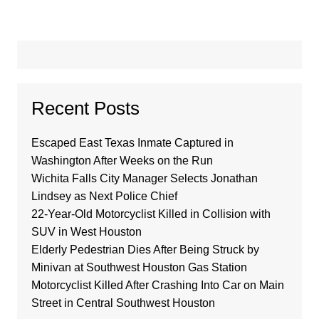
Recent Posts
Escaped East Texas Inmate Captured in
Washington After Weeks on the Run
Wichita Falls City Manager Selects Jonathan
Lindsey as Next Police Chief
22-Year-Old Motorcyclist Killed in Collision with
SUV in West Houston
Elderly Pedestrian Dies After Being Struck by
Minivan at Southwest Houston Gas Station
Motorcyclist Killed After Crashing Into Car on Main
Street in Central Southwest Houston