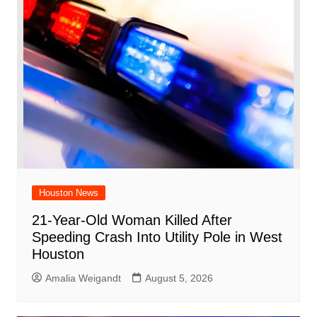
Houston News
21-Year-Old Woman Killed After
Speeding Crash Into Utility Pole in West
Houston
Amalia Weigandt
August 5, 2026