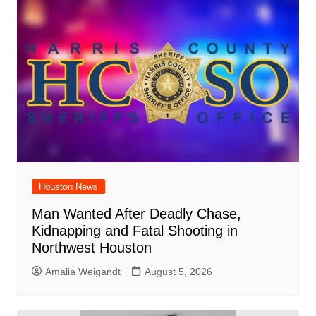
Houston News
Man Wanted After Deadly Chase,
Kidnapping and Fatal Shooting in
Northwest Houston
Amalia Weigandt
August 5, 2026