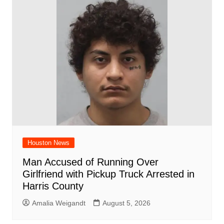
Houston News
Man Accused of Running Over
Girlfriend with Pickup Truck Arrested in
Harris County
Amalia Weigandt
August 5, 2026