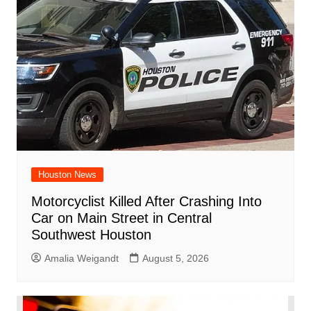
Houston News
Motorcyclist Killed After Crashing Into
Car on Main Street in Central
Southwest Houston
Amalia Weigandt
August 5, 2026