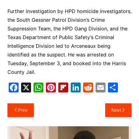
Further investigation by HPD homicide investigators,
the South Gessner Patrol Division’s Crime
Suppression Team, the HPD Gang Division, and the
Texas Department of Public Safety’s Criminal
Intelligence Division led to Arceneaux being
identified as the suspect. He was arrested on
Tuesday, September 3, and booked into the Harris
County Jail.
F
X
W
Pi
Fl
Li
R
E
S
a
h
nt
ip
n
e
m
h
c
at
er
b
k
d
ai
ar
Post
Prev
Next
e
s
e
o
e
di
l
e
navigation
b
A
st
ar
dI
t
o
p
d
n