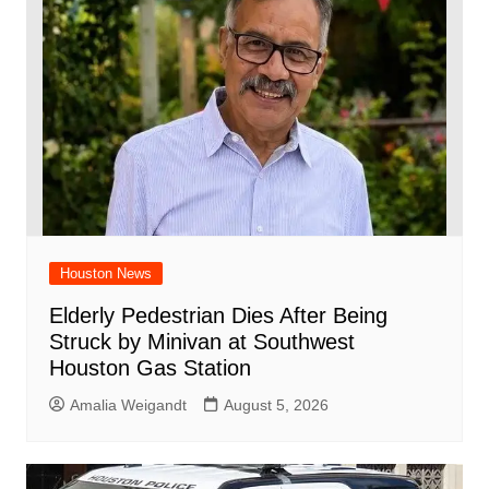
Houston News
Elderly Pedestrian Dies After Being
Struck by Minivan at Southwest
Houston Gas Station
Amalia Weigandt
August 5, 2026