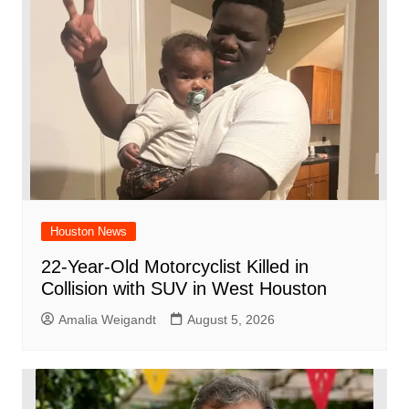
o
p
k
Houston News
22-Year-Old Motorcyclist Killed in
Collision with SUV in West Houston
Amalia Weigandt
August 5, 2026