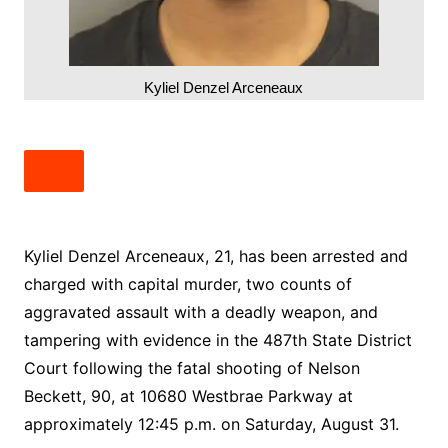
Kyliel Denzel Arceneaux
Kyliel Denzel Arceneaux, 21, has been arrested and
charged with capital murder, two counts of
aggravated assault with a deadly weapon, and
tampering with evidence in the 487th State District
Court following the fatal shooting of Nelson
Beckett, 90, at 10680 Westbrae Parkway at
approximately 12:45 p.m. on Saturday, August 31.