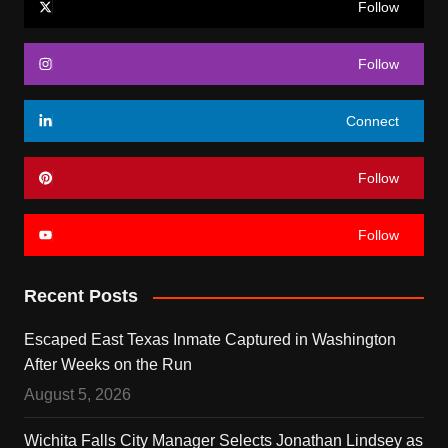
Follow
Follow
Connect
Follow
Follow
Recent Posts
Escaped East Texas Inmate Captured in Washington
After Weeks on the Run
August 5, 2026
Wichita Falls City Manager Selects Jonathan Lindsey as