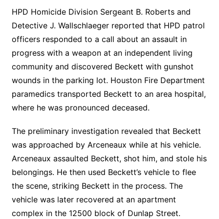
HPD Homicide Division Sergeant B. Roberts and
Detective J. Wallschlaeger reported that HPD patrol
officers responded to a call about an assault in
progress with a weapon at an independent living
community and discovered Beckett with gunshot
wounds in the parking lot. Houston Fire Department
paramedics transported Beckett to an area hospital,
where he was pronounced deceased.
The preliminary investigation revealed that Beckett
was approached by Arceneaux while at his vehicle.
Arceneaux assaulted Beckett, shot him, and stole his
belongings. He then used Beckett’s vehicle to flee
the scene, striking Beckett in the process. The
vehicle was later recovered at an apartment
complex in the 12500 block of Dunlap Street.