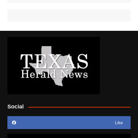
Social
Like