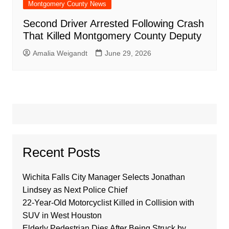
Montgomery County News
Second Driver Arrested Following Crash
That Killed Montgomery County Deputy
Amalia Weigandt
June 29, 2026
Recent Posts
Wichita Falls City Manager Selects Jonathan
Lindsey as Next Police Chief
22-Year-Old Motorcyclist Killed in Collision with
SUV in West Houston
Elderly Pedestrian Dies After Being Struck by