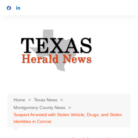
Skip
to
content
Home
Texas News
Montgomery County News
Suspect Arrested with Stolen Vehicle, Drugs, and Stolen
Identities in Conroe