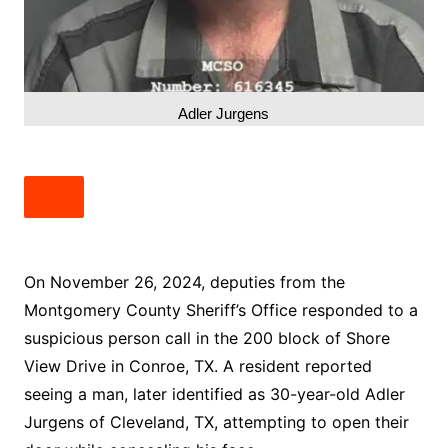
Adler Jurgens
On November 26, 2024, deputies from the
Montgomery County Sheriff’s Office responded to a
suspicious person call in the 200 block of Shore
View Drive in Conroe, TX. A resident reported
seeing a man, later identified as 30-year-old Adler
Jurgens of Cleveland, TX, attempting to open their