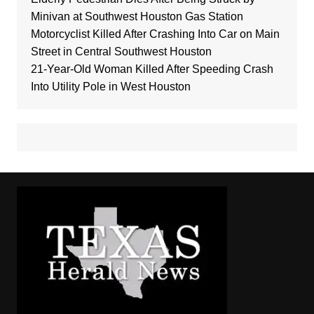
Minivan at Southwest Houston Gas Station
Motorcyclist Killed After Crashing Into Car on Main
Street in Central Southwest Houston
21-Year-Old Woman Killed After Speeding Crash
Into Utility Pole in West Houston