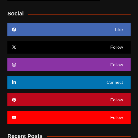
Social
Like
Follow
Follow
Connect
Follow
Follow
Recent Posts