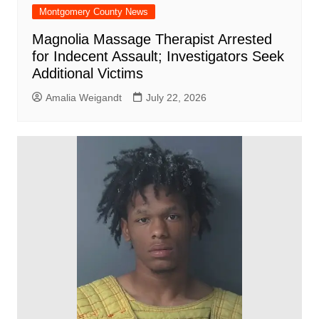
Montgomery County News
Magnolia Massage Therapist Arrested
for Indecent Assault; Investigators Seek
Additional Victims
Amalia Weigandt
July 22, 2026