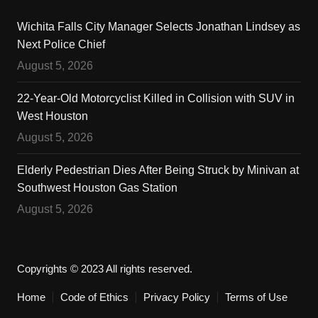
Wichita Falls City Manager Selects Jonathan Lindsey as
Next Police Chief
August 5, 2026
22-Year-Old Motorcyclist Killed in Collision with SUV in
West Houston
August 5, 2026
Elderly Pedestrian Dies After Being Struck by Minivan at
Southwest Houston Gas Station
August 5, 2026
Copyrights © 2023 All rights reserved.
Home
Code of Ethics
Privacy Policy
Terms of Use