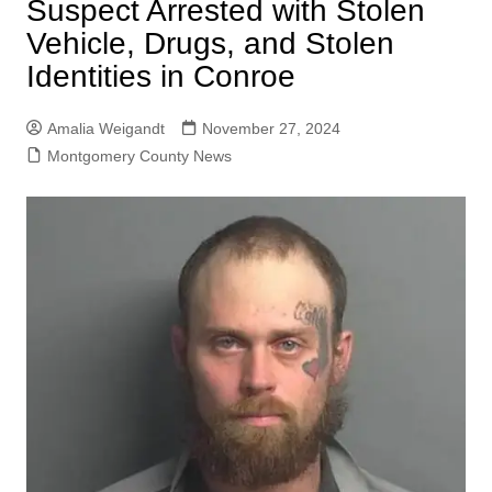
Suspect Arrested with Stolen
Vehicle, Drugs, and Stolen
Identities in Conroe
Amalia Weigandt
November 27, 2024
Montgomery County News