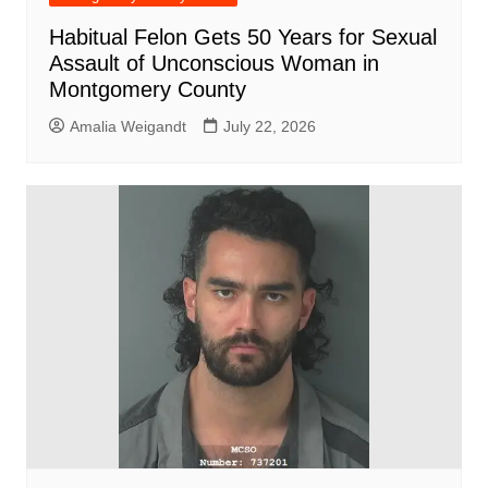
Habitual Felon Gets 50 Years for Sexual
Assault of Unconscious Woman in
Montgomery County
Amalia Weigandt
July 22, 2026