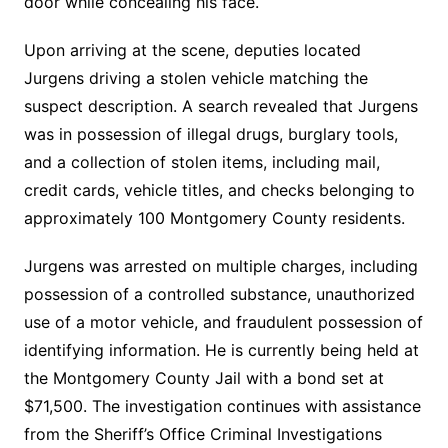
door while concealing his face.
Upon arriving at the scene, deputies located
Jurgens driving a stolen vehicle matching the
suspect description. A search revealed that Jurgens
was in possession of illegal drugs, burglary tools,
and a collection of stolen items, including mail,
credit cards, vehicle titles, and checks belonging to
approximately 100 Montgomery County residents.
Jurgens was arrested on multiple charges, including
possession of a controlled substance, unauthorized
use of a motor vehicle, and fraudulent possession of
identifying information. He is currently being held at
the Montgomery County Jail with a bond set at
$71,500. The investigation continues with assistance
from the Sheriff’s Office Criminal Investigations