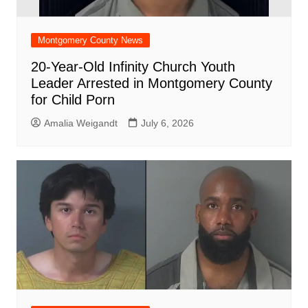
Montgomery County News
20-Year-Old Infinity Church Youth
Leader Arrested in Montgomery County
for Child Porn
Amalia Weigandt
July 6, 2026