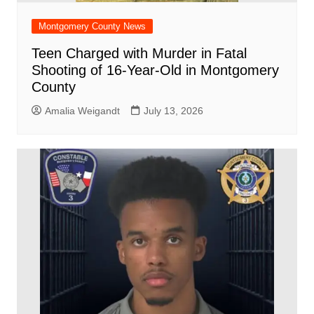
Montgomery County News
Teen Charged with Murder in Fatal
Shooting of 16-Year-Old in Montgomery
County
Amalia Weigandt
July 13, 2026