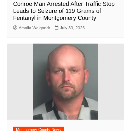
Conroe Man Arrested After Traffic Stop
Leads to Seizure of 119 Grams of
Fentanyl in Montgomery County
Amalia Weigandt
July 30, 2026
Montgomery County News