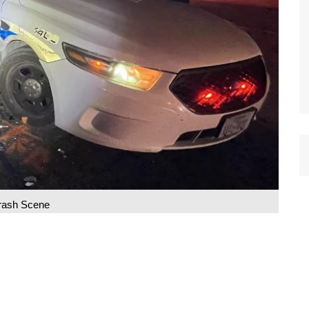
rash Scene