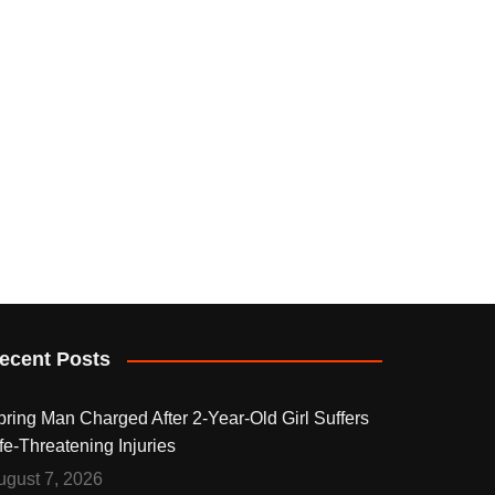
ecent Posts
pring Man Charged After 2-Year-Old Girl Suffers
fe-Threatening Injuries
ugust 7, 2026