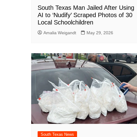
South Texas Man Jailed After Using
AI to ‘Nudify’ Scraped Photos of 30
Local Schoolchildren
Amalia Weigandt
May 29, 2026
South Texas News