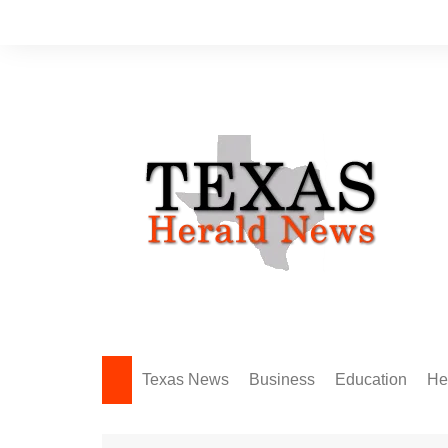
Skip
to
content
Texas News
Business
Education
He
Amarillo