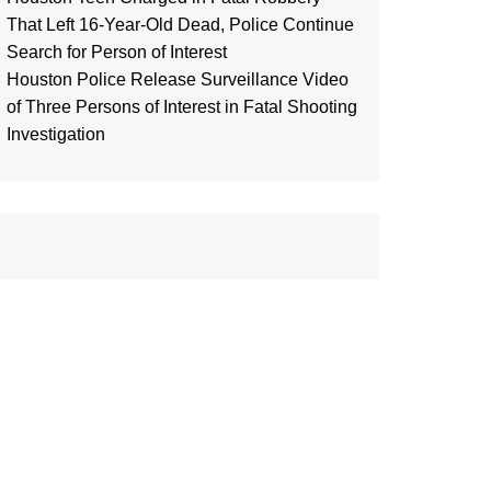
That Left 16-Year-Old Dead, Police Continue
Search for Person of Interest
Houston Police Release Surveillance Video
of Three Persons of Interest in Fatal Shooting
Investigation