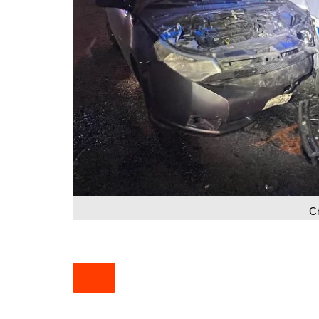
South Texas
West Texas
C