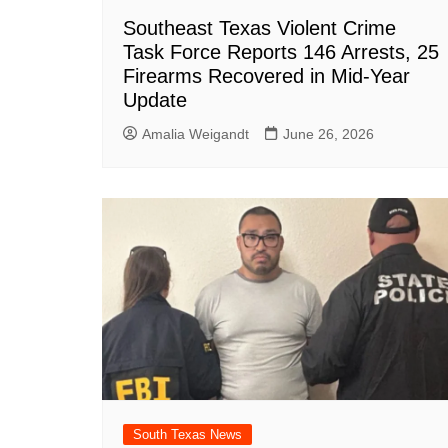
Southeast Texas Violent Crime
Task Force Reports 146 Arrests, 25
Firearms Recovered in Mid-Year
Update
Amalia Weigandt
June 26, 2026
South Texas News