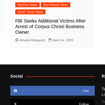
Houston News
San Antonio News
South Texas News
FBI Seeks Additional Victims After
Arrest of Corpus Christi Business
Owner
Amalia Weigandt
April 14, 2026
Social
R
S
Like
Li
A
Follow