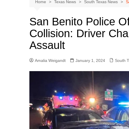
Austin
Home
Texas News
South Texas News
S
Beaumont
San Benito Police Off
Dallas
Collision: Driver Ch
East Texas
El Paso
Assault
Galveston County
Houston
Amalia Weigandt
January 1, 2024
South 
Lewisville
Lubbock
Midland
Montgomery County
Odessa News
San Angelo
San Antonio