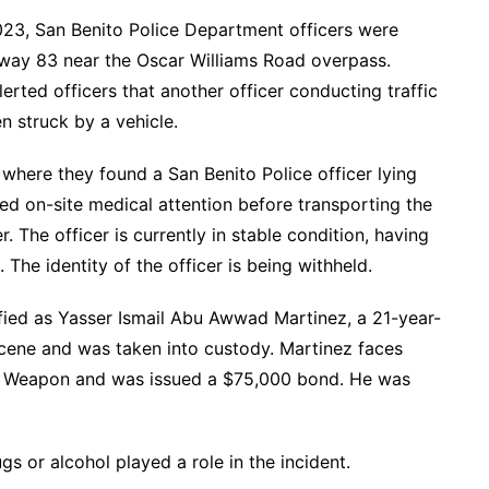
023, San Benito Police Department officers were
sway 83 near the Oscar Williams Road overpass.
lerted officers that another officer conducting traffic
 struck by a vehicle.
where they found a San Benito Police officer lying
d on-site medical attention before transporting the
r. The officer is currently in stable condition, having
. The identity of the officer is being withheld.
tified as Yasser Ismail Abu Awwad Martinez, a 21-year-
scene and was taken into custody. Martinez faces
y Weapon and was issued a $75,000 bond. He was
gs or alcohol played a role in the incident.