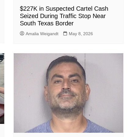
$227K in Suspected Cartel Cash
Seized During Traffic Stop Near
South Texas Border
Amalia Weigandt
May 8, 2026