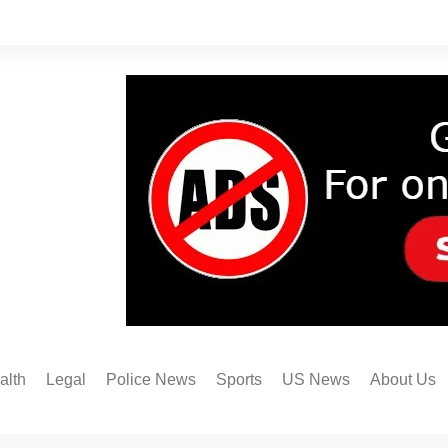
alth
Legal
Police News
Sports
US News
About Us
Austin FC