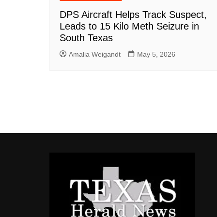
DPS Aircraft Helps Track Suspect,
Leads to 15 Kilo Meth Seizure in
South Texas
Amalia Weigandt
May 5, 2026