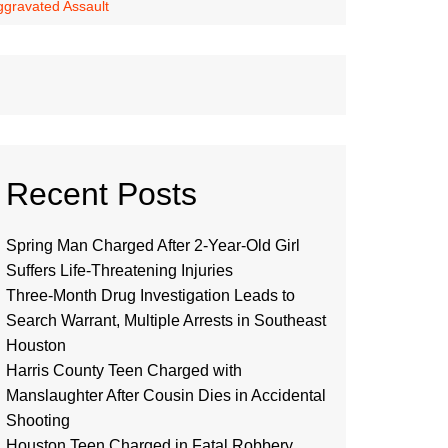
Aggravated Assault
Recent Posts
Spring Man Charged After 2-Year-Old Girl
Suffers Life-Threatening Injuries
Three-Month Drug Investigation Leads to
Search Warrant, Multiple Arrests in Southeast
Houston
Harris County Teen Charged with
Manslaughter After Cousin Dies in Accidental
Shooting
Houston Teen Charged in Fatal Robbery