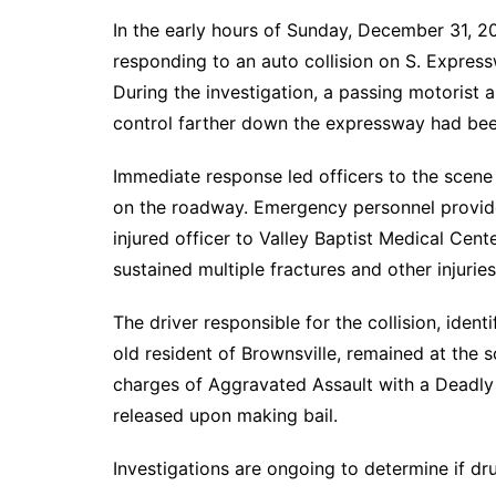
In the early hours of Sunday, December 31, 2
responding to an auto collision on S. Expres
During the investigation, a passing motorist a
control farther down the expressway had been
Immediate response led officers to the scene 
on the roadway. Emergency personnel provide
injured officer to Valley Baptist Medical Cente
sustained multiple fractures and other injuries
The driver responsible for the collision, iden
old resident of Brownsville, remained at the 
charges of Aggravated Assault with a Deadl
released upon making bail.
Investigations are ongoing to determine if dru