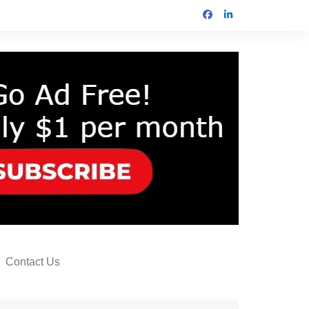
Contact Us