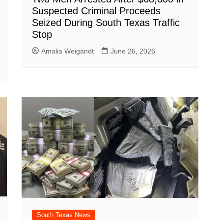
Suspected Criminal Proceeds
Seized During South Texas Traffic
Stop
Amalia Weigandt
June 26, 2026
South Texas News