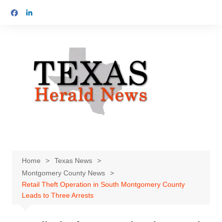
Skip
to
content
Home
Texas News
Montgomery County News
Retail Theft Operation in South Montgomery County
Leads to Three Arrests