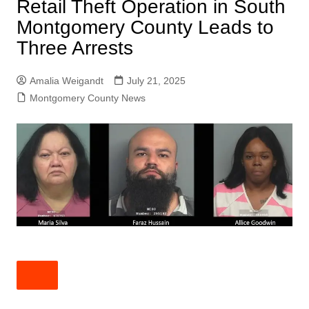
Retail Theft Operation in South
Montgomery County Leads to
Three Arrests
Amalia Weigandt
July 21, 2025
Montgomery County News