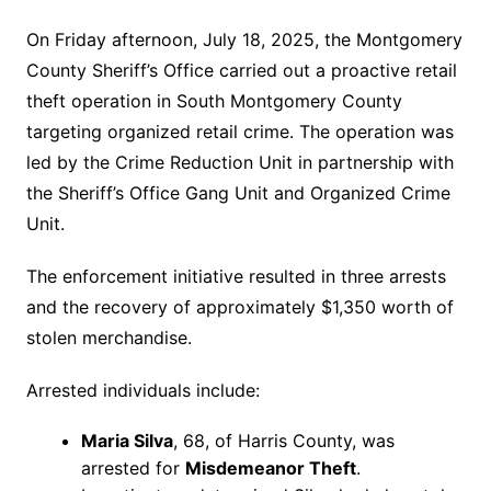
On Friday afternoon, July 18, 2025, the Montgomery
County Sheriff’s Office carried out a proactive retail
theft operation in South Montgomery County
targeting organized retail crime. The operation was
led by the Crime Reduction Unit in partnership with
the Sheriff’s Office Gang Unit and Organized Crime
Unit.
The enforcement initiative resulted in three arrests
and the recovery of approximately $1,350 worth of
stolen merchandise.
Arrested individuals include:
Maria Silva
, 68, of Harris County, was
arrested for
Misdemeanor Theft
.