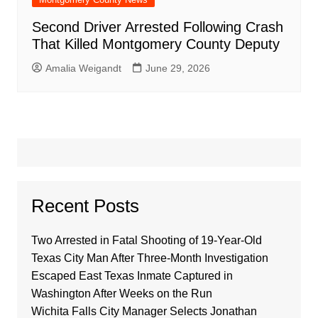
Second Driver Arrested Following Crash
That Killed Montgomery County Deputy
Amalia Weigandt
June 29, 2026
Recent Posts
Two Arrested in Fatal Shooting of 19-Year-Old
Texas City Man After Three-Month Investigation
Escaped East Texas Inmate Captured in
Washington After Weeks on the Run
Wichita Falls City Manager Selects Jonathan