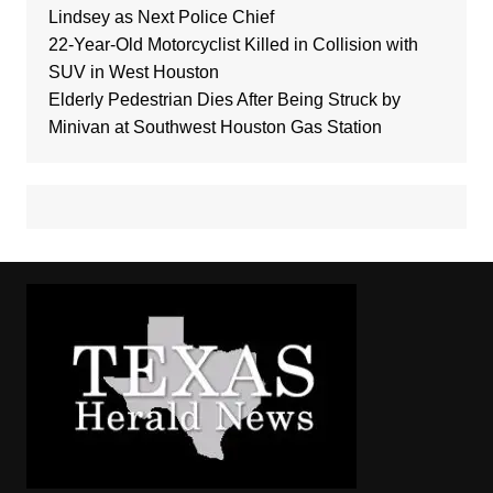
Lindsey as Next Police Chief
22-Year-Old Motorcyclist Killed in Collision with
SUV in West Houston
Elderly Pedestrian Dies After Being Struck by
Minivan at Southwest Houston Gas Station