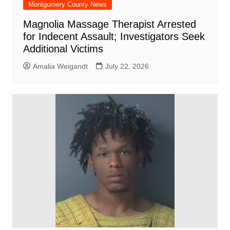
Montgomery County News
Magnolia Massage Therapist Arrested
for Indecent Assault; Investigators Seek
Additional Victims
Amalia Weigandt
July 22, 2026