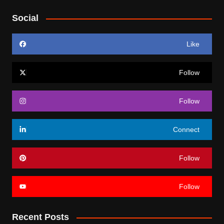
Social
Like
Follow
Follow
Connect
Follow
Follow
Recent Posts