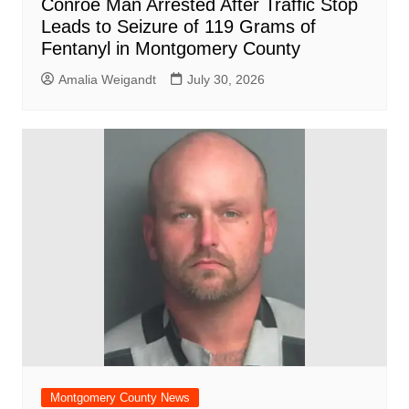
Conroe Man Arrested After Traffic Stop
Leads to Seizure of 119 Grams of
Fentanyl in Montgomery County
Amalia Weigandt
July 30, 2026
Montgomery County News