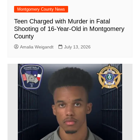
Montgomery County News
Teen Charged with Murder in Fatal
Shooting of 16-Year-Old in Montgomery
County
Amalia Weigandt
July 13, 2026