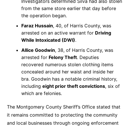
Investigators determined Silva had also stolen
from the same store earlier that day before
the operation began.
Faraz Hussain
, 40, of Harris County, was
arrested on an active warrant for
Driving
While Intoxicated (DWI)
.
Allice Goodwin
, 38, of Harris County, was
arrested for
Felony Theft
. Deputies
recovered numerous stolen clothing items
concealed around her waist and inside her
bra. Goodwin has a notable criminal history,
including
eight prior theft convictions
, six of
which are felonies.
The Montgomery County Sheriff’s Office stated that
it remains committed to protecting the community
and local businesses through ongoing enforcement