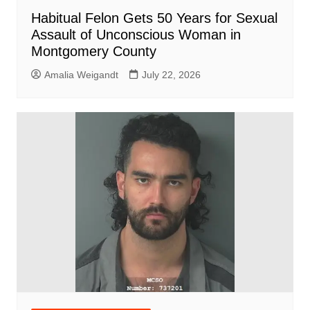
Habitual Felon Gets 50 Years for Sexual
Assault of Unconscious Woman in
Montgomery County
Amalia Weigandt
July 22, 2026