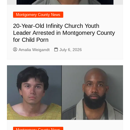
Montgomery County News
20-Year-Old Infinity Church Youth
Leader Arrested in Montgomery County
for Child Porn
Amalia Weigandt
July 6, 2026
Montgomery County News