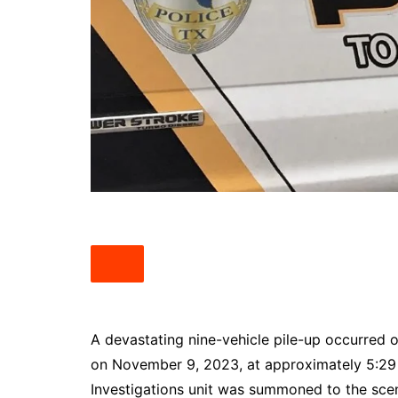
South Texas
West Texas
A devastating nine-vehicle pile-up occurre
on November 9, 2023, at approximately 5:29 pm
Investigations unit was summoned to the scen