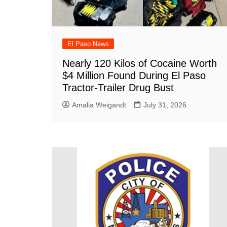
El Paso News
Nearly 120 Kilos of Cocaine Worth
$4 Million Found During El Paso
Tractor-Trailer Drug Bust
Amalia Weigandt
July 31, 2026