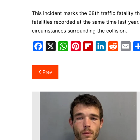
This incident marks the 68th traffic fatality 
fatalities recorded at the same time last year.
circumstances surrounding the collision.
F
X
W
Pi
Fl
Li
R
E
a
h
nt
ip
n
e
m
c
at
er
b
k
d
ai
Post
Prev
e
s
e
o
e
di
l
navigation
b
A
st
ar
dI
t
o
p
d
n
o
p
k