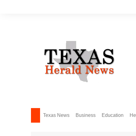
Skip
to
content
Texas News
Business
Education
He
Amarillo