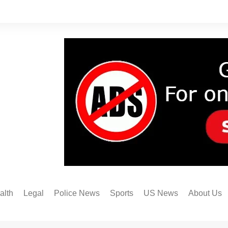
alth
Legal
Police News
Sports
US News
About Us
Austin FC