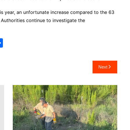
this year, an unfortunate increase compared to the 63
 Authorities continue to investigate the
S
h
ar
Next
e