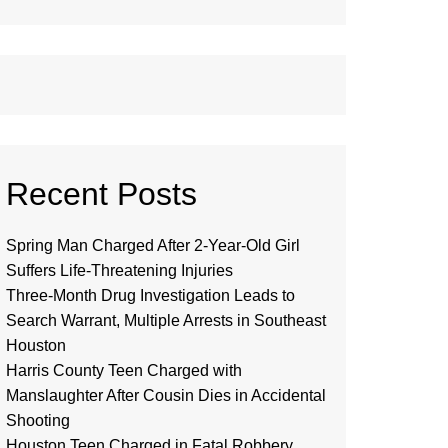
Recent Posts
Spring Man Charged After 2-Year-Old Girl
Suffers Life-Threatening Injuries
Three-Month Drug Investigation Leads to
Search Warrant, Multiple Arrests in Southeast
Houston
Harris County Teen Charged with
Manslaughter After Cousin Dies in Accidental
Shooting
Houston Teen Charged in Fatal Robbery