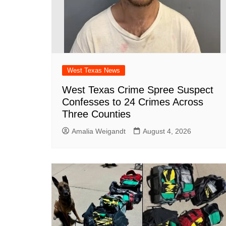
West Texas News
West Texas Crime Spree Suspect
Confesses to 24 Crimes Across
Three Counties
Amalia Weigandt
August 4, 2026