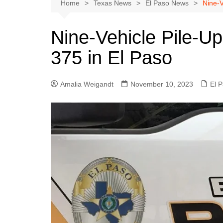
Austin
Home
Texas News
El Paso News
Nine-V
Beaumont
Nine-Vehicle Pile-Up
Dallas
375 in El Paso
East Texas
El Paso
Amalia Weigandt
November 10, 2023
El 
Galveston County
Houston
Lewisville
Lubbock
Midland
Montgomery County
Odessa News
San Angelo
San Antonio