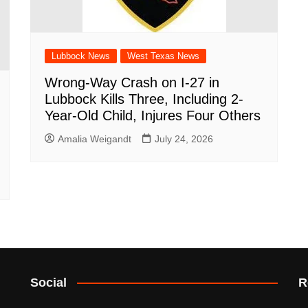
Lubbock News
West Texas News
Wrong-Way Crash on I-27 in
Lubbock Kills Three, Including 2-
Year-Old Child, Injures Four Others
Amalia Weigandt
July 24, 2026
Social
R