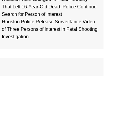
That Left 16-Year-Old Dead, Police Continue
Search for Person of Interest
Houston Police Release Surveillance Video
of Three Persons of Interest in Fatal Shooting
Investigation