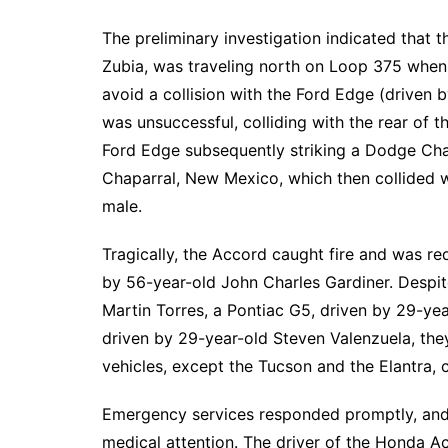
The preliminary investigation indicated that 
Zubia, was traveling north on Loop 375 when 
avoid a collision with the Ford Edge (driven
was unsuccessful, colliding with the rear of th
Ford Edge subsequently striking a Dodge Cha
Chaparral, New Mexico, which then collided 
male.
Tragically, the Accord caught fire and was re
by 56-year-old John Charles Gardiner. Despi
Martin Torres, a Pontiac G5, driven by 29-ye
driven by 29-year-old Steven Valenzuela, the
vehicles, except the Tucson and the Elantra, c
Emergency services responded promptly, and a
medical attention. The driver of the Honda Ac