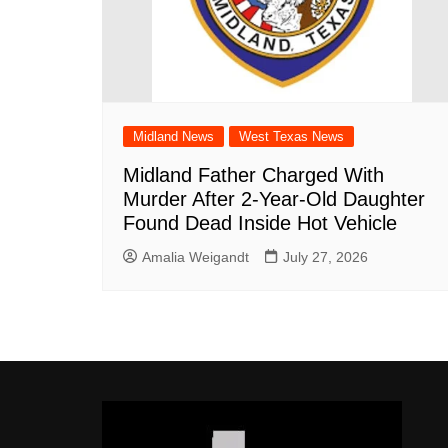
Midland News
West Texas News
Midland Father Charged With
Murder After 2-Year-Old Daughter
Found Dead Inside Hot Vehicle
Amalia Weigandt
July 27, 2026