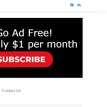
Contact Us