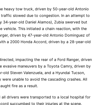
the heavy tow truck, driven by 50-year-old Antonio
traffic slowed due to congestion. In an attempt to
 by 34-year-old Daniel Alamos), Zubia swerved but
e vehicle. This initiated a chain reaction, with the
rger, driven by 47-year-old Antonio Dominguez of
with a 2000 Honda Accord, driven by a 28-year-old
directed, impacting the rear of a Ford Ranger, driven
te evasive maneuvers by a Toyota Camry, driven by
ar-old Steven Valenzuela, and a Hyundai Tucson,
y were unable to avoid the cascading crashes. All
aught fire as a result.
ll drivers were transported to a local hospital for
cord succumbed to their injuries at the scene.