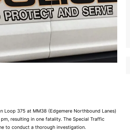
d on Loop 375 at MM38 (Edgemere Northbound Lanes)
, resulting in one fatality. The Special Traffic
e to conduct a thorough investigation.