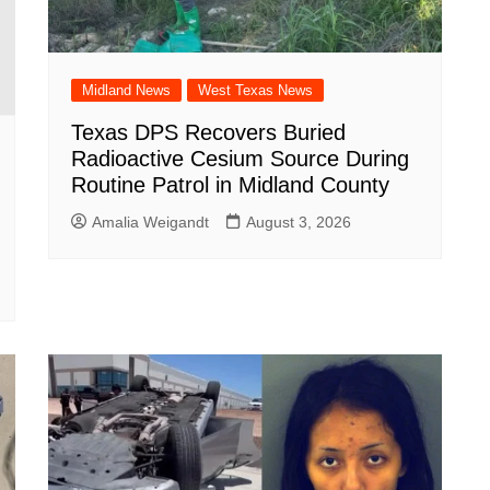
Midland News
West Texas News
Texas DPS Recovers Buried
Radioactive Cesium Source During
Routine Patrol in Midland County
Amalia Weigandt
August 3, 2026