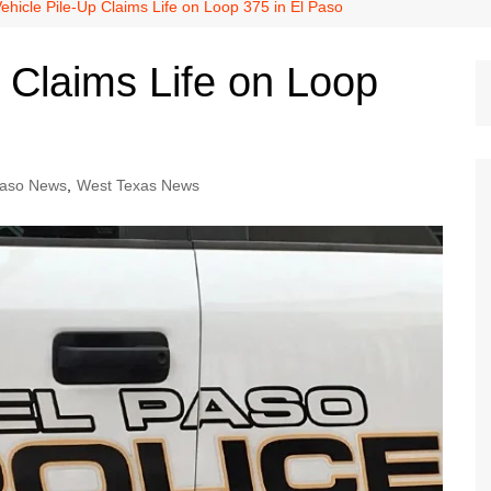
Dallas Cowboys
ehicle Pile-Up Claims Life on Loop 375 in El Paso
Dallas Mavericks
 Claims Life on Loop
FC Dallas
Houston Astros
Houston Dynamo
Paso News
,
West Texas News
Houston Rockets
Houston Texans
San Antonio Spurs
Texas Rangers