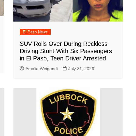
El Paso News
SUV Rolls Over During Reckless
Driving Stunt With Six Passengers
in El Paso, Teen Driver Arrested
Amalia Weigandt
July 31, 2026