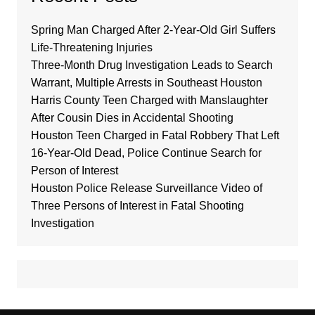
Spring Man Charged After 2-Year-Old Girl Suffers
Life-Threatening Injuries
Three-Month Drug Investigation Leads to Search
Warrant, Multiple Arrests in Southeast Houston
Harris County Teen Charged with Manslaughter
After Cousin Dies in Accidental Shooting
Houston Teen Charged in Fatal Robbery That Left
16-Year-Old Dead, Police Continue Search for
Person of Interest
Houston Police Release Surveillance Video of
Three Persons of Interest in Fatal Shooting
Investigation