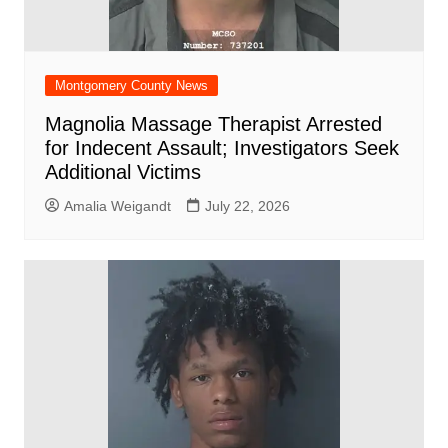
Montgomery County News
Magnolia Massage Therapist Arrested
for Indecent Assault; Investigators Seek
Additional Victims
Amalia Weigandt
July 22, 2026