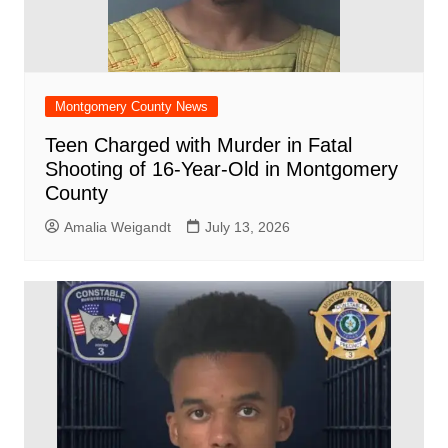
Montgomery County News
Teen Charged with Murder in Fatal
Shooting of 16-Year-Old in Montgomery
County
Amalia Weigandt
July 13, 2026