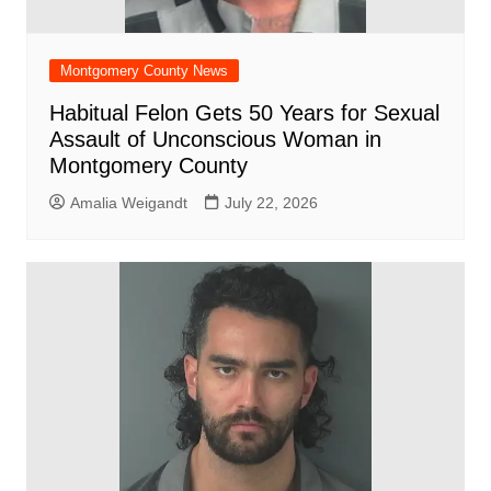
Montgomery County News
Habitual Felon Gets 50 Years for Sexual
Assault of Unconscious Woman in
Montgomery County
Amalia Weigandt
July 22, 2026