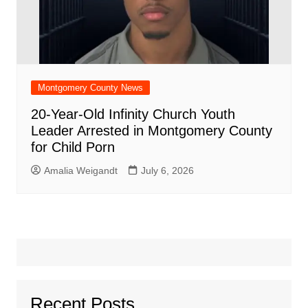
Montgomery County News
20-Year-Old Infinity Church Youth
Leader Arrested in Montgomery County
for Child Porn
Amalia Weigandt
July 6, 2026
Recent Posts