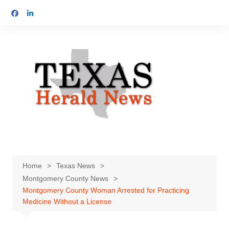
Skip
to
content
Home
Texas News
Montgomery County News
Montgomery County Woman Arrested for Practicing
Medicine Without a License