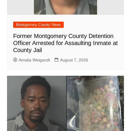
Montgomery County News
Former Montgomery County Detention
Officer Arrested for Assaulting Inmate at
County Jail
Amalia Weigandt
August 7, 2026