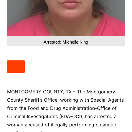
Arrested: Michelle King
MONTGOMERY COUNTY, TX – The Montgomery
County Sheriff’s Office, working with Special Agents
from the Food and Drug Administration-Office of
Criminal Investigations (FDA-OCI), has arrested a
woman accused of illegally performing cosmetic