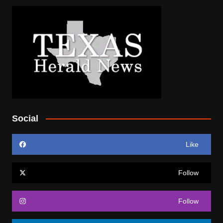
Social
Like
Follow
Follow