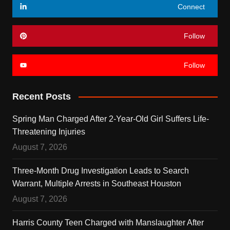
Connect
Follow
Follow
Recent Posts
Spring Man Charged After 2-Year-Old Girl Suffers Life-
Threatening Injuries
August 7, 2026
Three-Month Drug Investigation Leads to Search
Warrant, Multiple Arrests in Southeast Houston
August 7, 2026
Harris County Teen Charged with Manslaughter After