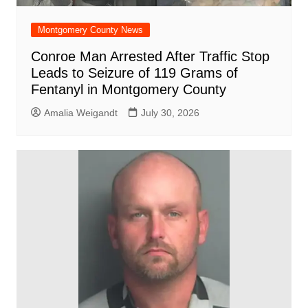
Montgomery County News
Conroe Man Arrested After Traffic Stop
Leads to Seizure of 119 Grams of
Fentanyl in Montgomery County
Amalia Weigandt
July 30, 2026