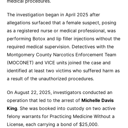
medical procedures.
The investigation began in April 2025 after
allegations surfaced that a female suspect, posing
as a registered nurse or medical professional, was
performing Botox and lip filler injections without the
required medical supervision. Detectives with the
Montgomery County Narcotics Enforcement Team
(MOCONET) and VICE units joined the case and
identified at least two victims who suffered harm as
a result of the unauthorized procedures.
On August 22, 2025, investigators conducted an
operation that led to the arrest of
Michelle Davis
King
. She was booked into custody on two active
felony warrants for Practicing Medicine Without a
License, each carrying a bond of $25,000.