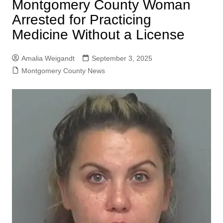
Montgomery County Woman
Arrested for Practicing
Medicine Without a License
Amalia Weigandt
September 3, 2025
Montgomery County News