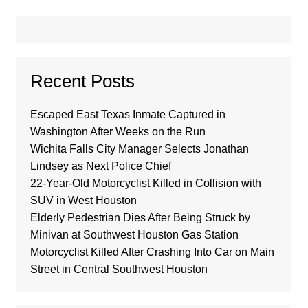
Recent Posts
Escaped East Texas Inmate Captured in
Washington After Weeks on the Run
Wichita Falls City Manager Selects Jonathan
Lindsey as Next Police Chief
22-Year-Old Motorcyclist Killed in Collision with
SUV in West Houston
Elderly Pedestrian Dies After Being Struck by
Minivan at Southwest Houston Gas Station
Motorcyclist Killed After Crashing Into Car on Main
Street in Central Southwest Houston