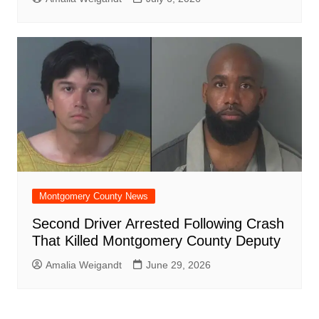
Montgomery County News
Second Driver Arrested Following Crash
That Killed Montgomery County Deputy
Amalia Weigandt
June 29, 2026