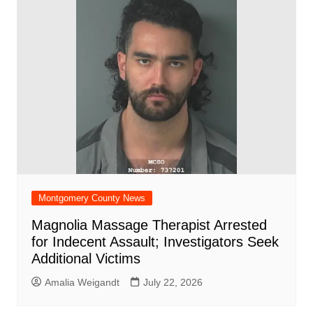
Montgomery County News
Magnolia Massage Therapist Arrested
for Indecent Assault; Investigators Seek
Additional Victims
Amalia Weigandt
July 22, 2026