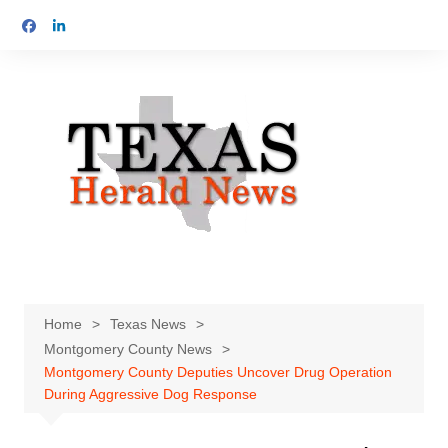
Skip
to
content
Home
Texas News
Montgomery County News
Montgomery County Deputies Uncover Drug Operation
During Aggressive Dog Response