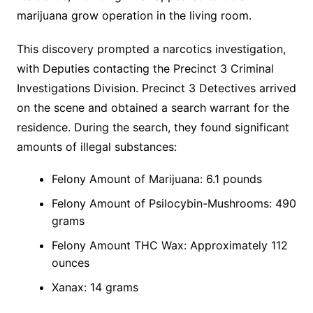
marijuana grow operation in the living room.
This discovery prompted a narcotics investigation,
with Deputies contacting the Precinct 3 Criminal
Investigations Division. Precinct 3 Detectives arrived
on the scene and obtained a search warrant for the
residence. During the search, they found significant
amounts of illegal substances:
Felony Amount of Marijuana: 6.1 pounds
Felony Amount of Psilocybin-Mushrooms: 490
grams
Felony Amount THC Wax: Approximately 112
ounces
Xanax: 14 grams