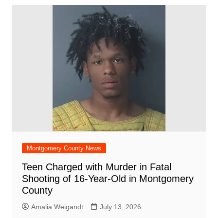
Montgomery County News
Teen Charged with Murder in Fatal
Shooting of 16-Year-Old in Montgomery
County
Amalia Weigandt
July 13, 2026