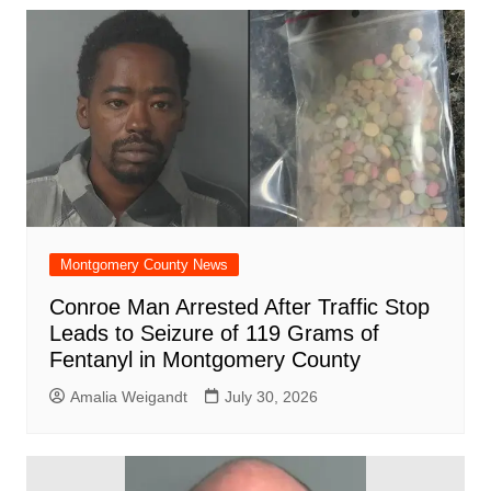
b
A
st
ar
dI
t
o
p
d
n
o
p
k
Montgomery County News
Conroe Man Arrested After Traffic Stop
Leads to Seizure of 119 Grams of
Fentanyl in Montgomery County
Amalia Weigandt
July 30, 2026