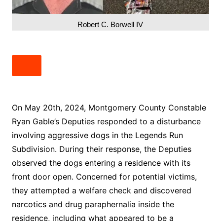
Robert C. Borwell IV
On May 20th, 2024, Montgomery County Constable
Ryan Gable’s Deputies responded to a disturbance
involving aggressive dogs in the Legends Run
Subdivision. During their response, the Deputies
observed the dogs entering a residence with its
front door open. Concerned for potential victims,
they attempted a welfare check and discovered
narcotics and drug paraphernalia inside the
residence, including what appeared to be a