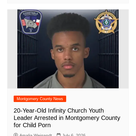
Montgomery County News
20-Year-Old Infinity Church Youth
Leader Arrested in Montgomery County
for Child Porn
Amalia Weigandt
July 6, 2026