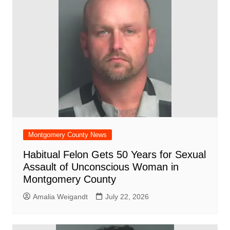
Montgomery County News
Habitual Felon Gets 50 Years for Sexual
Assault of Unconscious Woman in
Montgomery County
Amalia Weigandt
July 22, 2026