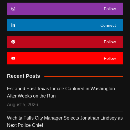
Follow
Connect
Follow
Follow
Recent Posts
Escaped East Texas Inmate Captured in Washington
After Weeks on the Run
August 5, 2026
Wichita Falls City Manager Selects Jonathan Lindsey as
Next Police Chief