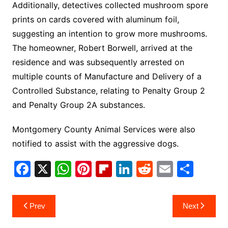
Additionally, detectives collected mushroom spore
prints on cards covered with aluminum foil,
suggesting an intention to grow more mushrooms.
The homeowner, Robert Borwell, arrived at the
residence and was subsequently arrested on
multiple counts of Manufacture and Delivery of a
Controlled Substance, relating to Penalty Group 2
and Penalty Group 2A substances.
Montgomery County Animal Services were also
notified to assist with the aggressive dogs.
F
X
W
Pi
Fl
Li
R
E
S
a
h
nt
ip
n
e
m
h
c
at
er
b
k
d
ai
ar
Post
Prev
Next
e
s
e
o
e
di
l
e
navigation