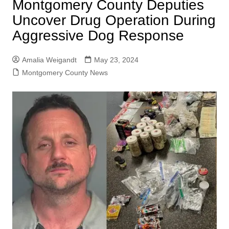
Montgomery County Deputies
Uncover Drug Operation During
Aggressive Dog Response
Amalia Weigandt
May 23, 2024
Montgomery County News