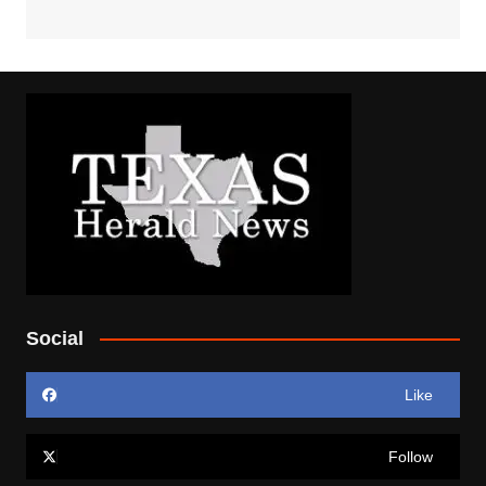
Social
Like
Follow