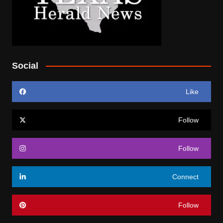
Social
Like
Follow
Follow
Connect
Follow