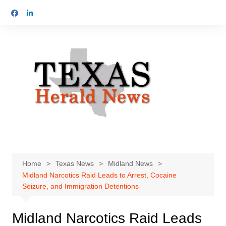
Skip
to
content
Home
Texas News
Midland News
Midland Narcotics Raid Leads to Arrest, Cocaine
Seizure, and Immigration Detentions
Midland Narcotics Raid Leads