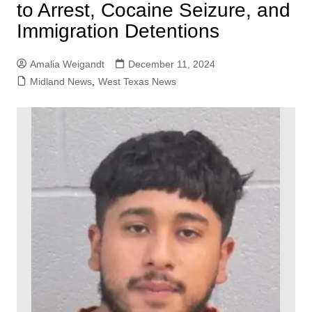
to Arrest, Cocaine Seizure, and
Immigration Detentions
Amalia Weigandt
December 11, 2024
Midland News
,
West Texas News