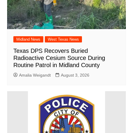
Midland News
West Texas News
Texas DPS Recovers Buried
Radioactive Cesium Source During
Routine Patrol in Midland County
Amalia Weigandt
August 3, 2026