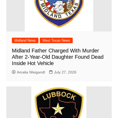
Midland News
West Texas News
Midland Father Charged With Murder
After 2-Year-Old Daughter Found Dead
Inside Hot Vehicle
Amalia Weigandt
July 27, 2026