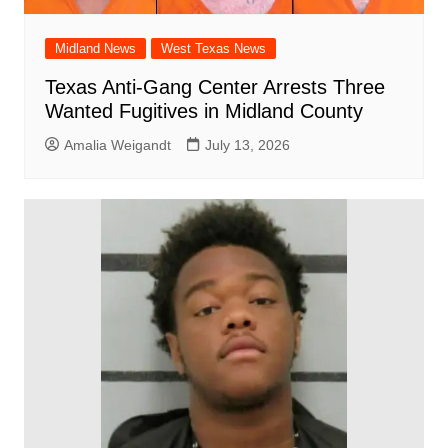
Midland News
West Texas News
Texas Anti-Gang Center Arrests Three
Wanted Fugitives in Midland County
Amalia Weigandt
July 13, 2026