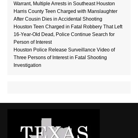
Warrant, Multiple Arrests in Southeast Houston
Harris County Teen Charged with Manslaughter
After Cousin Dies in Accidental Shooting
Houston Teen Charged in Fatal Robbery That Left
16-Year-Old Dead, Police Continue Search for
Person of Interest
Houston Police Release Surveillance Video of
Three Persons of Interest in Fatal Shooting
Investigation