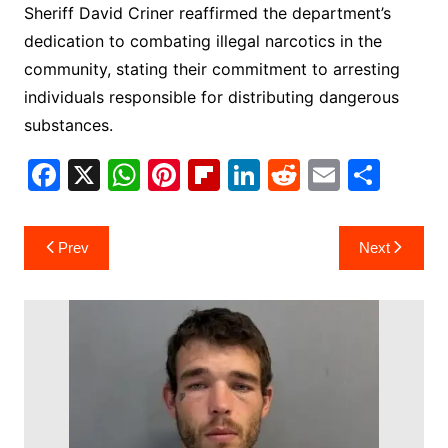
Sheriff David Criner reaffirmed the department’s
dedication to combating illegal narcotics in the
community, stating their commitment to arresting
individuals responsible for distributing dangerous
substances.
F
X
W
Pi
Fl
Li
R
E
S
a
h
nt
ip
n
e
m
h
c
at
er
b
k
d
ai
ar
Post
Prev
Next
e
s
e
o
e
di
l
e
navigation
b
A
st
ar
dI
t
o
p
d
n
o
p
k