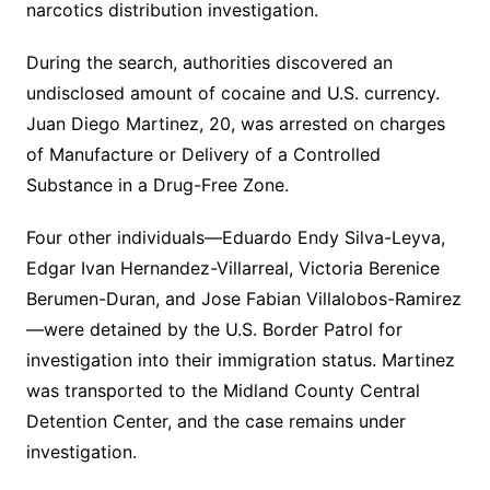
narcotics distribution investigation.
During the search, authorities discovered an
undisclosed amount of cocaine and U.S. currency.
Juan Diego Martinez, 20, was arrested on charges
of Manufacture or Delivery of a Controlled
Substance in a Drug-Free Zone.
Four other individuals—Eduardo Endy Silva-Leyva,
Edgar Ivan Hernandez-Villarreal, Victoria Berenice
Berumen-Duran, and Jose Fabian Villalobos-Ramirez
—were detained by the U.S. Border Patrol for
investigation into their immigration status. Martinez
was transported to the Midland County Central
Detention Center, and the case remains under
investigation.