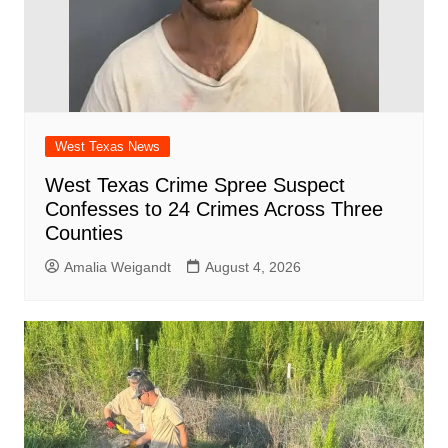
West Texas News
West Texas Crime Spree Suspect
Confesses to 24 Crimes Across Three
Counties
Amalia Weigandt
August 4, 2026