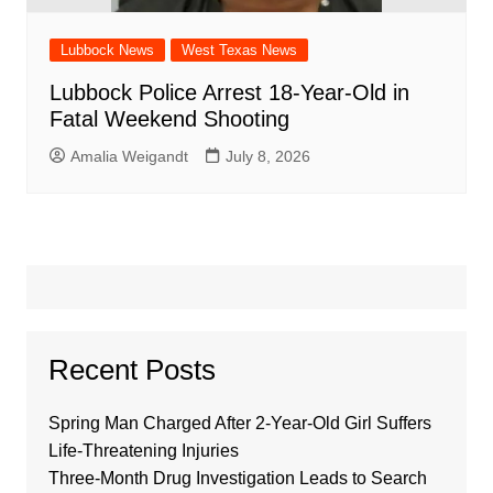
Lubbock News
West Texas News
Lubbock Police Arrest 18-Year-Old in
Fatal Weekend Shooting
Amalia Weigandt
July 8, 2026
Recent Posts
Spring Man Charged After 2-Year-Old Girl Suffers
Life-Threatening Injuries
Three-Month Drug Investigation Leads to Search