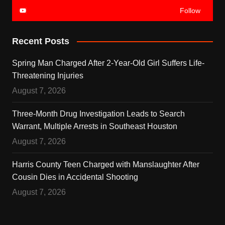
Follow
Recent Posts
Spring Man Charged After 2-Year-Old Girl Suffers Life-
Threatening Injuries
August 7, 2026
Three-Month Drug Investigation Leads to Search
Warrant, Multiple Arrests in Southeast Houston
August 7, 2026
Harris County Teen Charged with Manslaughter After
Cousin Dies in Accidental Shooting
August 7, 2026