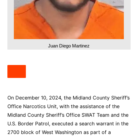
Juan Diego Martinez
On December 10, 2024, the Midland County Sheriff’s
Office Narcotics Unit, with the assistance of the
Midland County Sheriff’s Office SWAT Team and the
U.S. Border Patrol, executed a search warrant in the
2700 block of West Washington as part of a