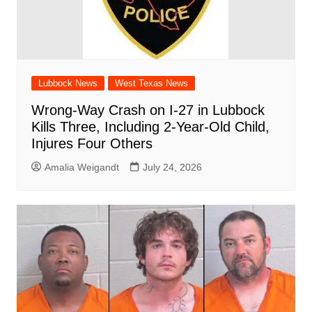
Lubbock News
West Texas News
Wrong-Way Crash on I-27 in Lubbock
Kills Three, Including 2-Year-Old Child,
Injures Four Others
Amalia Weigandt
July 24, 2026