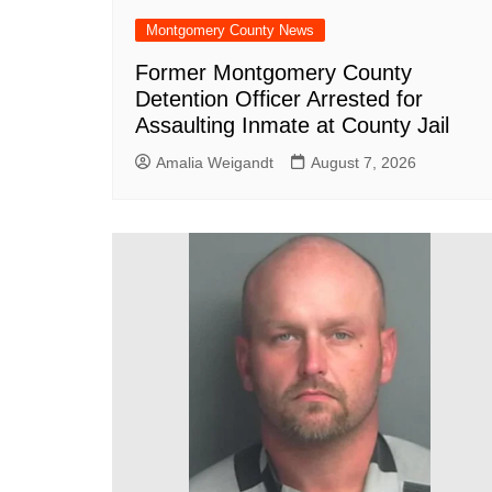
Montgomery County News
Former Montgomery County
Detention Officer Arrested for
Assaulting Inmate at County Jail
Amalia Weigandt
August 7, 2026