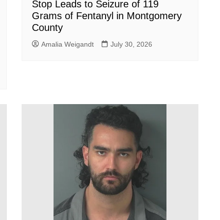
Stop Leads to Seizure of 119
Grams of Fentanyl in Montgomery
County
Amalia Weigandt
July 30, 2026