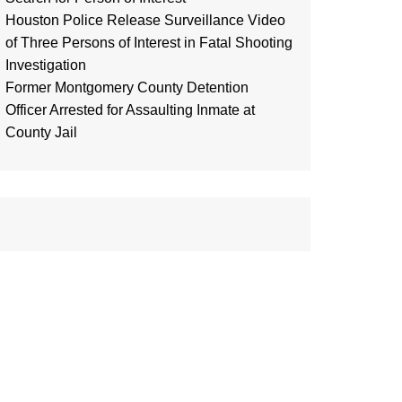
Houston Police Release Surveillance Video
of Three Persons of Interest in Fatal Shooting
Investigation
Former Montgomery County Detention
Officer Arrested for Assaulting Inmate at
County Jail