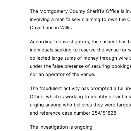
The Montgomery County Sheriff’s Office is in
involving a man falsely claiming to own the
Cove Lane in Willis.
According to investigators, the suspect has b
individuals seeking to reserve the venue for 
collected large sums of money through wire 
under the false pretense of securing bookings
nor an operator of the venue.
The fraudulent activity has prompted a full i
Office, which is working to identify all victi
urging anyone who believes they were targe
and reference case number 25A151828.
The investigation is ongoing.