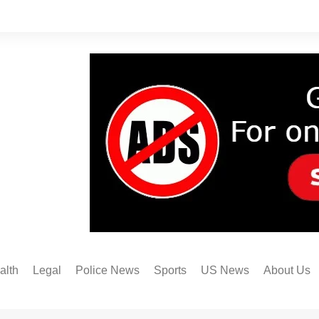
alth
Legal
Police News
Sports
US News
About Us
Austin FC