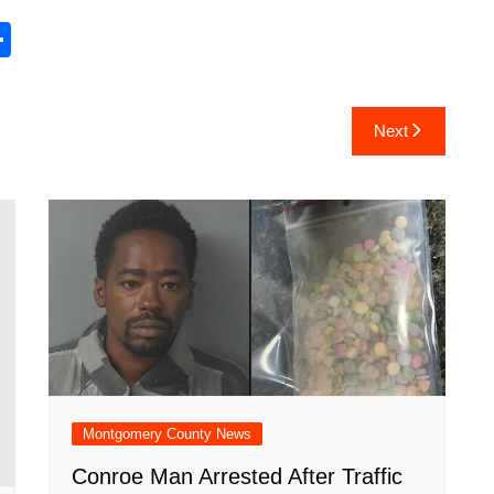
S
h
ar
Next
e
Montgomery County News
Conroe Man Arrested After Traffic