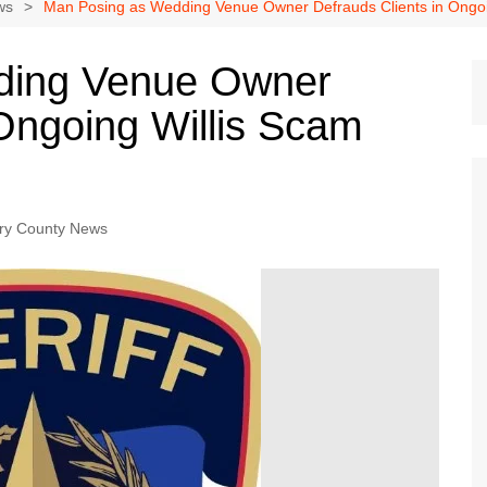
Dallas Cowboys
ws
Man Posing as Wedding Venue Owner Defrauds Clients in Ongoin
Dallas Mavericks
ding Venue Owner
FC Dallas
 Ongoing Willis Scam
Houston Astros
Houston Dynamo
Houston Rockets
Houston Texans
y County News
San Antonio Spurs
Texas Rangers