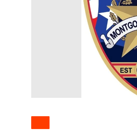
South Texas
West Texas