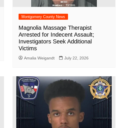
Montgomery County News
Magnolia Massage Therapist
Arrested for Indecent Assault;
Investigators Seek Additional
Victims
Amalia Weigandt
July 22, 2026