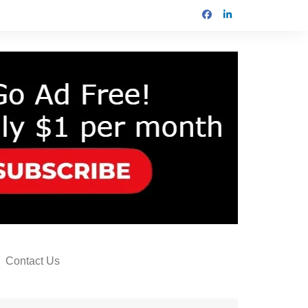
Contact Us