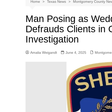
Austin
Home
Texas News
Montgomery County Ne
Beaumont
Man Posing as Wed
Dallas
Defrauds Clients in
East Texas
El Paso
Investigation
Galveston County
Houston
Amalia Weigandt
June 4, 2025
Montgomer
Lewisville
Lubbock
Midland
Montgomery County
Odessa News
San Angelo
San Antonio