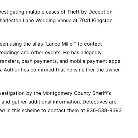
vestigating multiple cases of Theft by Deception
 Charleston Lane Wedding Venue at 7041 Kingston
een using the alias “Lance Miller” to contact
weddings and other events. He has allegedly
transfers, cash payments, and mobile payment apps
. Authorities confirmed that he is neither the owner
nvestigation by the Montgomery County Sheriff’s
ms and gather additional information. Detectives are
ted in this scheme to contact them at 936-538-8393