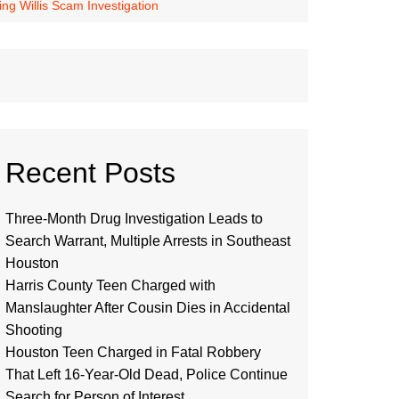
g Willis Scam Investigation
Recent Posts
Three-Month Drug Investigation Leads to
Search Warrant, Multiple Arrests in Southeast
Houston
Harris County Teen Charged with
Manslaughter After Cousin Dies in Accidental
Shooting
Houston Teen Charged in Fatal Robbery
That Left 16-Year-Old Dead, Police Continue
Search for Person of Interest