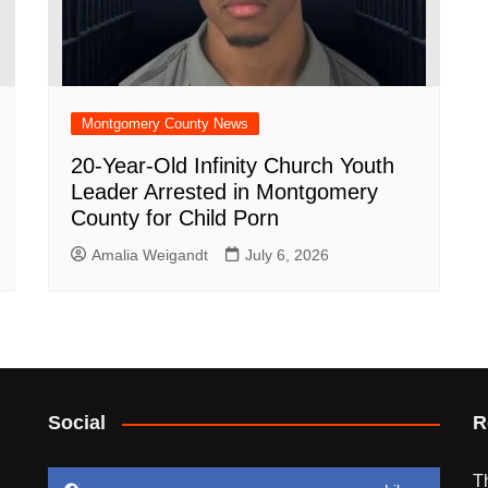
Montgomery County News
20-Year-Old Infinity Church Youth
Leader Arrested in Montgomery
County for Child Porn
Amalia Weigandt
July 6, 2026
Social
R
T