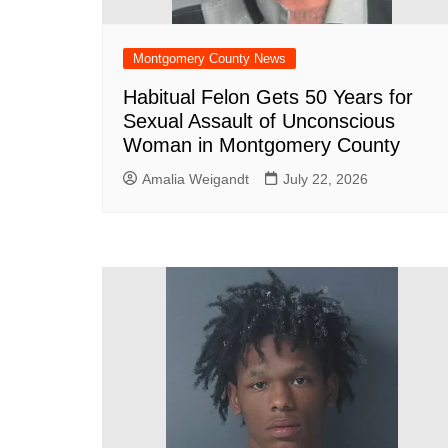
Montgomery County News
Habitual Felon Gets 50 Years for
Sexual Assault of Unconscious
Woman in Montgomery County
Amalia Weigandt
July 22, 2026