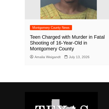
Montgomery County News
Teen Charged with Murder in Fatal
Shooting of 16-Year-Old in
Montgomery County
Amalia Weigandt
July 13, 2026