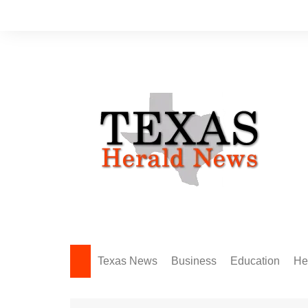
Skip
to
content
Texas News
Business
Education
He
Amarillo