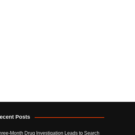
ecent Posts
hree-Month Drug Investigation Leads to Search