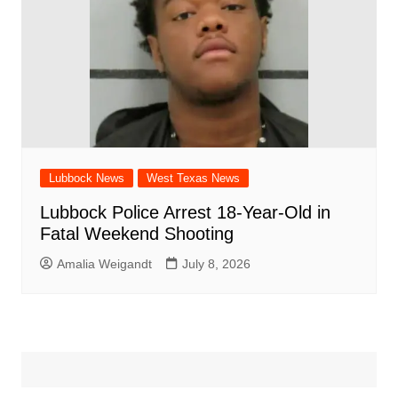
Lubbock News
West Texas News
Lubbock Police Arrest 18-Year-Old in
Fatal Weekend Shooting
Amalia Weigandt
July 8, 2026