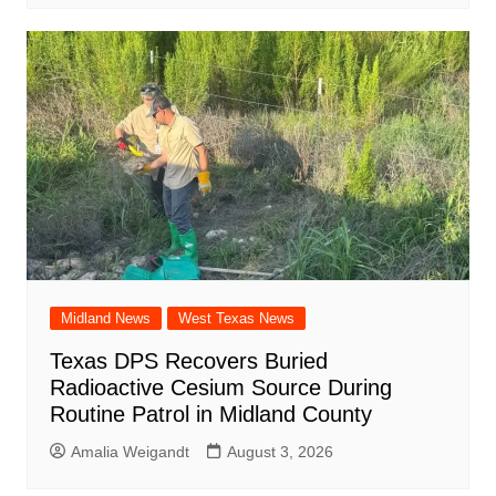
Midland News
West Texas News
Texas DPS Recovers Buried
Radioactive Cesium Source During
Routine Patrol in Midland County
Amalia Weigandt
August 3, 2026