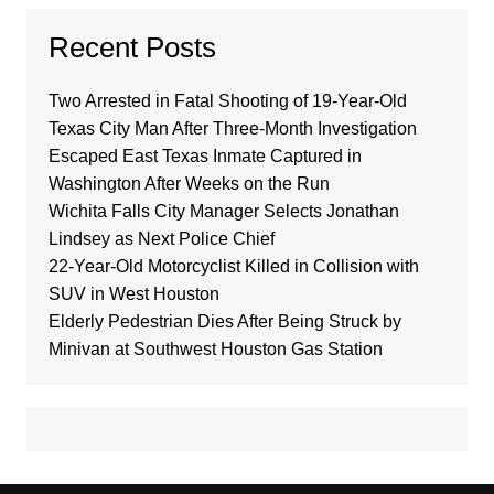
Recent Posts
Two Arrested in Fatal Shooting of 19-Year-Old
Texas City Man After Three-Month Investigation
Escaped East Texas Inmate Captured in
Washington After Weeks on the Run
Wichita Falls City Manager Selects Jonathan
Lindsey as Next Police Chief
22-Year-Old Motorcyclist Killed in Collision with
SUV in West Houston
Elderly Pedestrian Dies After Being Struck by
Minivan at Southwest Houston Gas Station