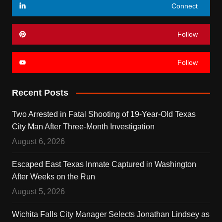
Connect
Follow
Follow
Recent Posts
Two Arrested in Fatal Shooting of 19-Year-Old Texas
City Man After Three-Month Investigation
August 6, 2026
Escaped East Texas Inmate Captured in Washington
After Weeks on the Run
August 5, 2026
Wichita Falls City Manager Selects Jonathan Lindsey as