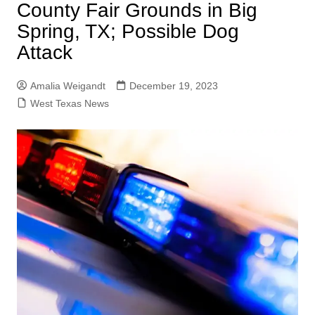
County Fair Grounds in Big
Spring, TX; Possible Dog
Attack
Amalia Weigandt
December 19, 2023
West Texas News