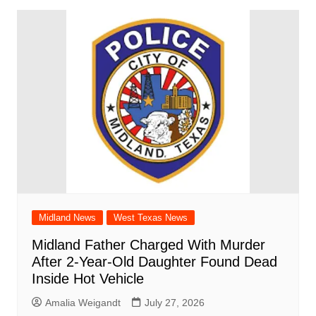
Midland News
West Texas News
Midland Father Charged With Murder
After 2-Year-Old Daughter Found Dead
Inside Hot Vehicle
Amalia Weigandt
July 27, 2026