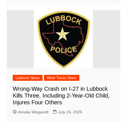
Lubbock News
West Texas News
Wrong-Way Crash on I-27 in Lubbock
Kills Three, Including 2-Year-Old Child,
Injures Four Others
Amalia Weigandt
July 24, 2026