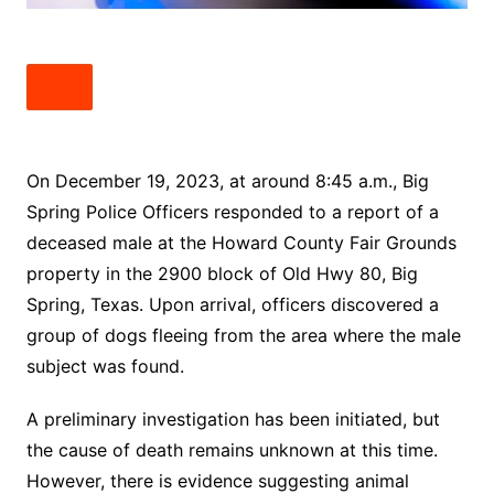
On December 19, 2023, at around 8:45 a.m., Big
Spring Police Officers responded to a report of a
deceased male at the Howard County Fair Grounds
property in the 2900 block of Old Hwy 80, Big
Spring, Texas. Upon arrival, officers discovered a
group of dogs fleeing from the area where the male
subject was found.
A preliminary investigation has been initiated, but
the cause of death remains unknown at this time.
However, there is evidence suggesting animal