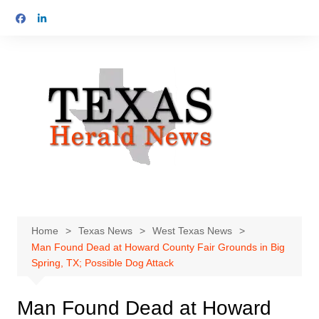
Skip
to
content
Home
Texas News
West Texas News
Man Found Dead at Howard County Fair Grounds in Big
Spring, TX; Possible Dog Attack
Man Found Dead at Howard