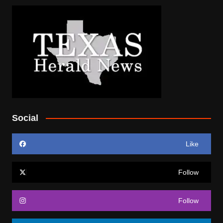
Social
Like
Follow
Follow