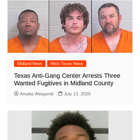
Midland News
West Texas News
Texas Anti-Gang Center Arrests Three
Wanted Fugitives in Midland County
Amalia Weigandt
July 13, 2026