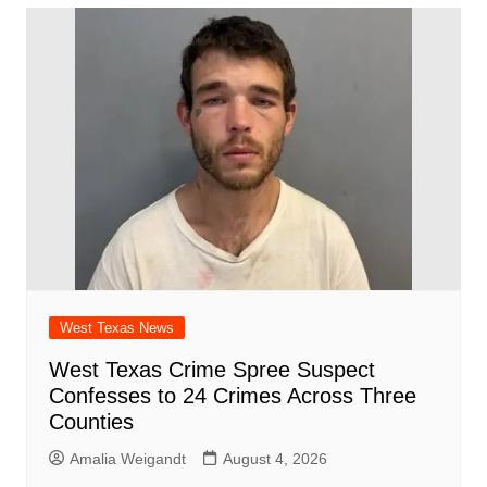
b
A
st
ar
dI
t
o
p
d
n
o
p
k
West Texas News
West Texas Crime Spree Suspect
Confesses to 24 Crimes Across Three
Counties
Amalia Weigandt
August 4, 2026