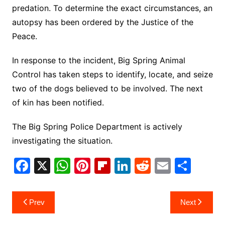
predation. To determine the exact circumstances, an
autopsy has been ordered by the Justice of the
Peace.
In response to the incident, Big Spring Animal
Control has taken steps to identify, locate, and seize
two of the dogs believed to be involved. The next
of kin has been notified.
The Big Spring Police Department is actively
investigating the situation.
F
X
W
Pi
Fl
Li
R
E
S
a
h
nt
ip
n
e
m
h
c
at
er
b
k
d
ai
ar
Post
Prev
Next
e
s
e
o
e
di
l
e
navigation