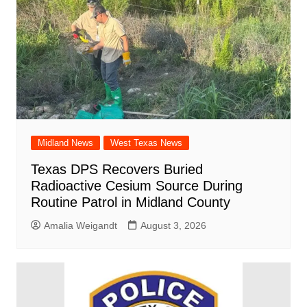
Midland News
West Texas News
Texas DPS Recovers Buried
Radioactive Cesium Source During
Routine Patrol in Midland County
Amalia Weigandt
August 3, 2026