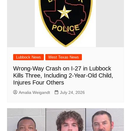
Lubbock News
West Texas News
Wrong-Way Crash on I-27 in Lubbock
Kills Three, Including 2-Year-Old Child,
Injures Four Others
Amalia Weigandt
July 24, 2026