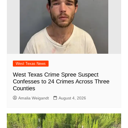
k
West Texas News
West Texas Crime Spree Suspect
Confesses to 24 Crimes Across Three
Counties
Amalia Weigandt
August 4, 2026