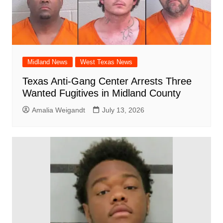
Midland News
West Texas News
Texas Anti-Gang Center Arrests Three
Wanted Fugitives in Midland County
Amalia Weigandt
July 13, 2026