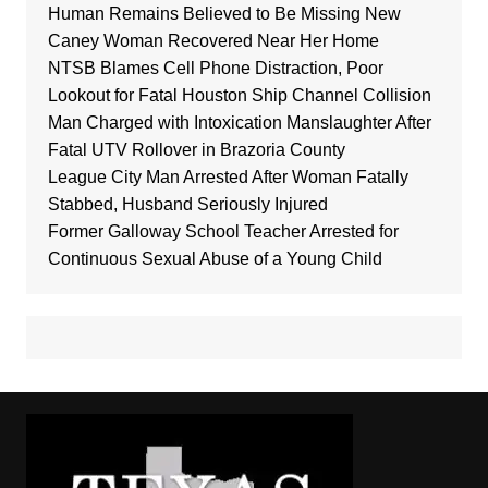
Human Remains Believed to Be Missing New
Caney Woman Recovered Near Her Home
NTSB Blames Cell Phone Distraction, Poor
Lookout for Fatal Houston Ship Channel Collision
Man Charged with Intoxication Manslaughter After
Fatal UTV Rollover in Brazoria County
League City Man Arrested After Woman Fatally
Stabbed, Husband Seriously Injured
Former Galloway School Teacher Arrested for
Continuous Sexual Abuse of a Young Child