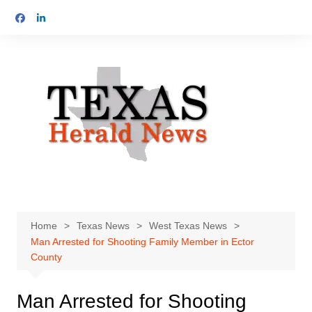
Skip
to
content
Home
Texas News
West Texas News
Man Arrested for Shooting Family Member in Ector
County
Man Arrested for Shooting