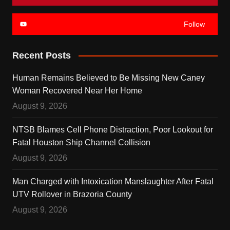
Follow
Recent Posts
Human Remains Believed to Be Missing New Caney
Woman Recovered Near Her Home
August 9, 2026
NTSB Blames Cell Phone Distraction, Poor Lookout for
Fatal Houston Ship Channel Collision
August 9, 2026
Man Charged with Intoxication Manslaughter After Fatal
UTV Rollover in Brazoria County
August 9, 2026