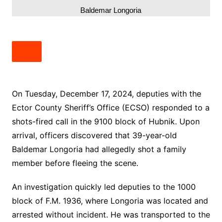
Baldemar Longoria
On Tuesday, December 17, 2024, deputies with the
Ector County Sheriff’s Office (ECSO) responded to a
shots-fired call in the 9100 block of Hubnik. Upon
arrival, officers discovered that 39-year-old
Baldemar Longoria had allegedly shot a family
member before fleeing the scene.
An investigation quickly led deputies to the 1000
block of F.M. 1936, where Longoria was located and
arrested without incident. He was transported to the