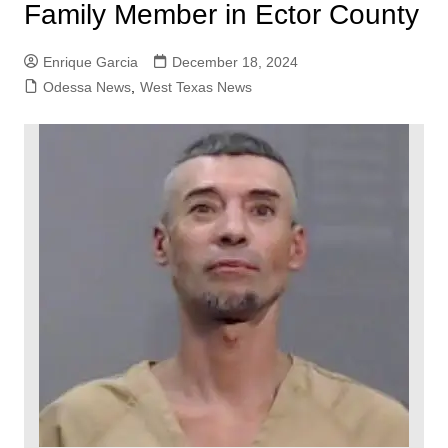
Family Member in Ector County
Enrique Garcia
December 18, 2024
Odessa News
,
West Texas News