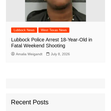
Lubbock News
West Texas News
Lubbock Police Arrest 18-Year-Old in
Fatal Weekend Shooting
Amalia Weigandt
July 8, 2026
Recent Posts