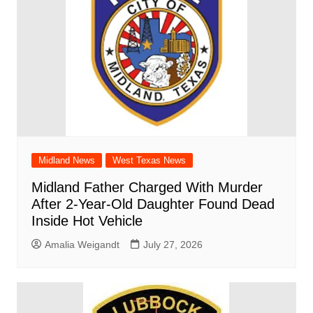
Midland News
West Texas News
Midland Father Charged With Murder
After 2-Year-Old Daughter Found Dead
Inside Hot Vehicle
Amalia Weigandt
July 27, 2026