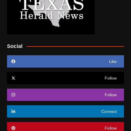
Social
Like
Follow
Follow
Connect
Follow