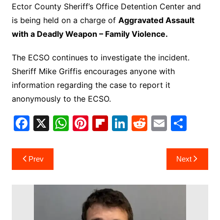
Ector County Sheriff’s Office Detention Center and
is being held on a charge of
Aggravated Assault
with a Deadly Weapon – Family Violence.
The ECSO continues to investigate the incident.
Sheriff Mike Griffis encourages anyone with
information regarding the case to report it
anonymously to the ECSO.
F
X
W
Pi
Fl
Li
R
E
S
a
h
nt
ip
n
e
m
h
c
at
er
b
k
d
ai
ar
Post
Prev
Next
e
s
e
o
e
di
l
e
navigation
b
A
st
ar
dI
t
o
p
d
n
o
p