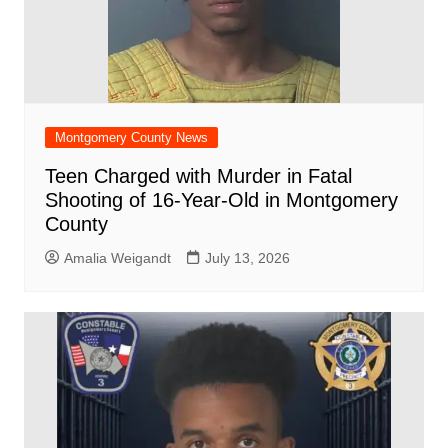
Montgomery County News
Teen Charged with Murder in Fatal
Shooting of 16-Year-Old in Montgomery
County
Amalia Weigandt
July 13, 2026