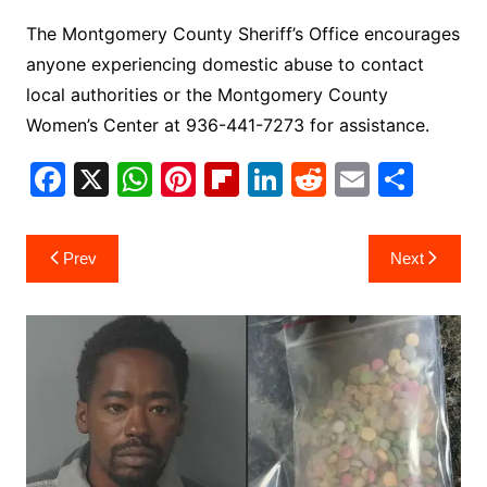
The Montgomery County Sheriff’s Office encourages
anyone experiencing domestic abuse to contact
local authorities or the Montgomery County
Women’s Center at 936-441-7273 for assistance.
F
X
W
Pi
Fl
Li
R
E
S
a
h
nt
ip
n
e
m
h
c
at
er
b
k
d
ai
ar
Post
Prev
Next
e
s
e
o
e
di
l
e
navigation
b
A
st
ar
dI
t
o
p
d
n
o
p
k