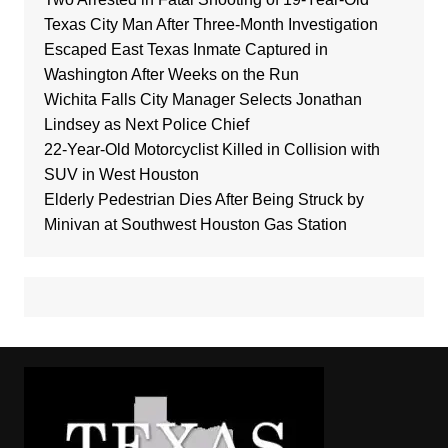
Texas City Man After Three-Month Investigation
Escaped East Texas Inmate Captured in
Washington After Weeks on the Run
Wichita Falls City Manager Selects Jonathan
Lindsey as Next Police Chief
22-Year-Old Motorcyclist Killed in Collision with
SUV in West Houston
Elderly Pedestrian Dies After Being Struck by
Minivan at Southwest Houston Gas Station