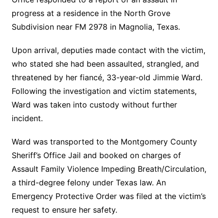
progress at a residence in the North Grove
Subdivision near FM 2978 in Magnolia, Texas.
Upon arrival, deputies made contact with the victim,
who stated she had been assaulted, strangled, and
threatened by her fiancé, 33-year-old Jimmie Ward.
Following the investigation and victim statements,
Ward was taken into custody without further
incident.
Ward was transported to the Montgomery County
Sheriff’s Office Jail and booked on charges of
Assault Family Violence Impeding Breath/Circulation,
a third-degree felony under Texas law. An
Emergency Protective Order was filed at the victim’s
request to ensure her safety.