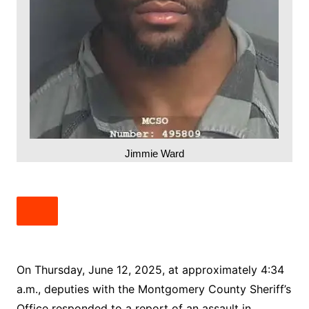
Jimmie Ward
On Thursday, June 12, 2025, at approximately 4:34
a.m., deputies with the Montgomery County Sheriff’s
Office responded to a report of an assault in