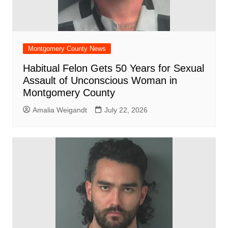
Montgomery County News
Habitual Felon Gets 50 Years for Sexual
Assault of Unconscious Woman in
Montgomery County
Amalia Weigandt
July 22, 2026