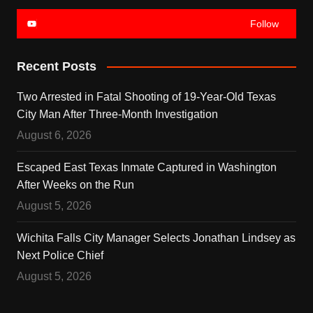
Follow
Recent Posts
Two Arrested in Fatal Shooting of 19-Year-Old Texas
City Man After Three-Month Investigation
August 6, 2026
Escaped East Texas Inmate Captured in Washington
After Weeks on the Run
August 5, 2026
Wichita Falls City Manager Selects Jonathan Lindsey as
Next Police Chief
August 5, 2026