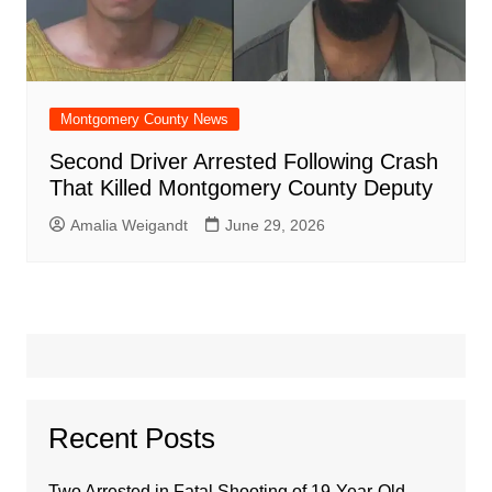
Montgomery County News
Second Driver Arrested Following Crash
That Killed Montgomery County Deputy
Amalia Weigandt
June 29, 2026
Recent Posts
Two Arrested in Fatal Shooting of 19-Year-Old