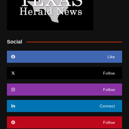
Social
Like
Follow
Follow
Connect
Follow