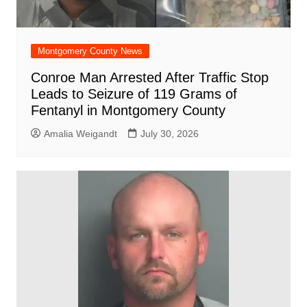
Montgomery County News
Conroe Man Arrested After Traffic Stop
Leads to Seizure of 119 Grams of
Fentanyl in Montgomery County
Amalia Weigandt
July 30, 2026