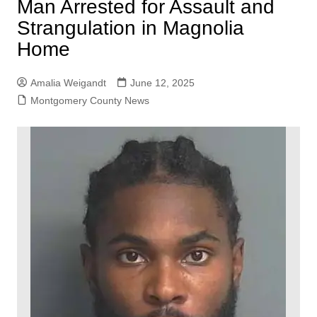
Man Arrested for Assault and
Strangulation in Magnolia
Home
Amalia Weigandt
June 12, 2025
Montgomery County News