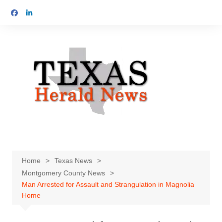
Skip
to
content
Home
Texas News
Montgomery County News
Man Arrested for Assault and Strangulation in Magnolia
Home