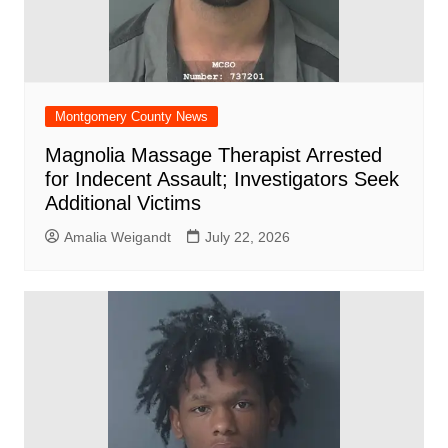
Montgomery County News
Magnolia Massage Therapist Arrested
for Indecent Assault; Investigators Seek
Additional Victims
Amalia Weigandt
July 22, 2026