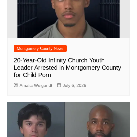
Montgomery County News
20-Year-Old Infinity Church Youth
Leader Arrested in Montgomery County
for Child Porn
Amalia Weigandt
July 6, 2026