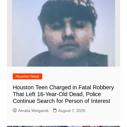
Houston News
Houston Teen Charged in Fatal Robbery
That Left 16-Year-Old Dead, Police
Continue Search for Person of Interest
Amalia Weigandt
August 7, 2026