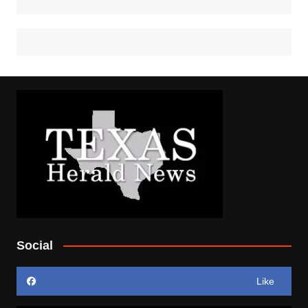
Social
Like