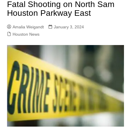
Fatal Shooting on North Sam
Houston Parkway East
Amalia Weigandt
January 3, 2024
Houston News