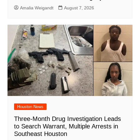
Amalia Weigandt
August 7, 2026
Houston News
Three-Month Drug Investigation Leads
to Search Warrant, Multiple Arrests in
Southeast Houston