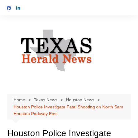
Skip
to
content
Home
Texas News
Houston News
Houston Police Investigate Fatal Shooting on North Sam
Houston Parkway East
Houston Police Investigate