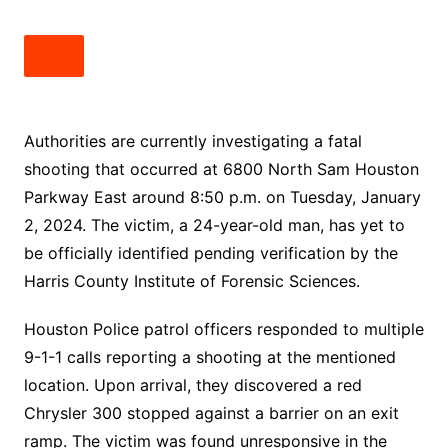
Authorities are currently investigating a fatal
shooting that occurred at 6800 North Sam Houston
Parkway East around 8:50 p.m. on Tuesday, January
2, 2024. The victim, a 24-year-old man, has yet to
be officially identified pending verification by the
Harris County Institute of Forensic Sciences.
Houston Police patrol officers responded to multiple
9-1-1 calls reporting a shooting at the mentioned
location. Upon arrival, they discovered a red
Chrysler 300 stopped against a barrier on an exit
ramp. The victim was found unresponsive in the