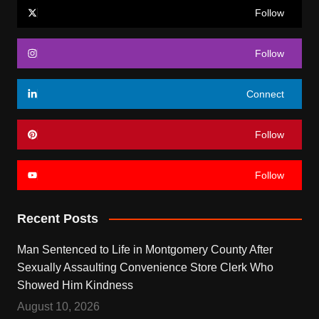
Follow
Follow
Connect
Follow
Follow
Recent Posts
Man Sentenced to Life in Montgomery County After
Sexually Assaulting Convenience Store Clerk Who
Showed Him Kindness
August 10, 2026