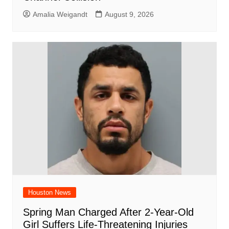
Amalia Weigandt
August 9, 2026
Houston News
Spring Man Charged After 2-Year-Old
Girl Suffers Life-Threatening Injuries