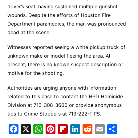
driver’s seat, having sustained multiple gunshot
wounds. Despite the efforts of Houston Fire
Department paramedics, the man was pronounced
dead at the scene.
Witnesses reported seeing a white pickup truck of
unknown make or model fleeing the area. At
present, there is no known suspect description or
motive for the shooting.
Authorities are urging anyone with information
related to this case to contact the HPD Homicide
Division at 713-308-3600 or provide anonymous
tips to Crime Stoppers at 713-222-TIPS.
F
X
W
Pi
Fl
Li
R
E
S