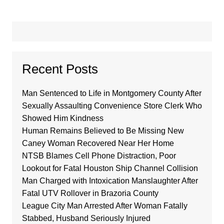
Recent Posts
Man Sentenced to Life in Montgomery County After
Sexually Assaulting Convenience Store Clerk Who
Showed Him Kindness
Human Remains Believed to Be Missing New
Caney Woman Recovered Near Her Home
NTSB Blames Cell Phone Distraction, Poor
Lookout for Fatal Houston Ship Channel Collision
Man Charged with Intoxication Manslaughter After
Fatal UTV Rollover in Brazoria County
League City Man Arrested After Woman Fatally
Stabbed, Husband Seriously Injured