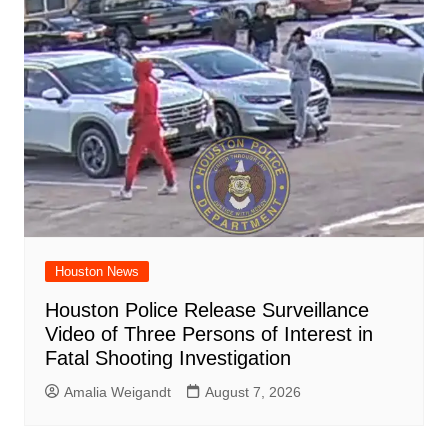
Houston News
Houston Police Release Surveillance
Video of Three Persons of Interest in
Fatal Shooting Investigation
Amalia Weigandt
August 7, 2026