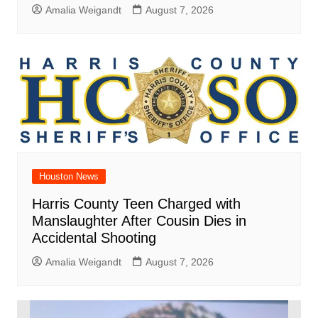
Amalia Weigandt
August 7, 2026
Houston News
Harris County Teen Charged with
Manslaughter After Cousin Dies in
Accidental Shooting
Amalia Weigandt
August 7, 2026