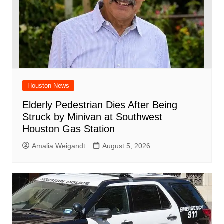
Houston News
Elderly Pedestrian Dies After Being
Struck by Minivan at Southwest
Houston Gas Station
Amalia Weigandt
August 5, 2026