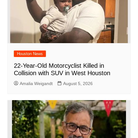
Houston News
22-Year-Old Motorcyclist Killed in
Collision with SUV in West Houston
Amalia Weigandt
August 5, 2026