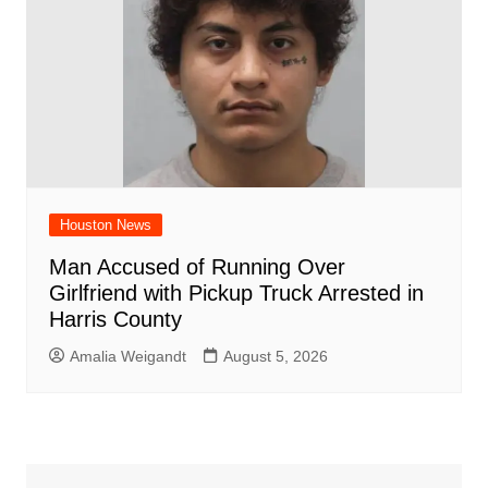
Houston News
Man Accused of Running Over
Girlfriend with Pickup Truck Arrested in
Harris County
Amalia Weigandt
August 5, 2026