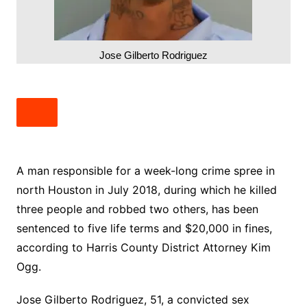
Jose Gilberto Rodriguez
A man responsible for a week-long crime spree in
north Houston in July 2018, during which he killed
three people and robbed two others, has been
sentenced to five life terms and $20,000 in fines,
according to Harris County District Attorney Kim
Ogg.
Jose Gilberto Rodriguez, 51, a convicted sex