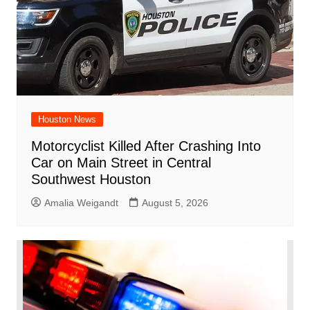
Houston News
Motorcyclist Killed After Crashing Into
Car on Main Street in Central
Southwest Houston
Amalia Weigandt
August 5, 2026