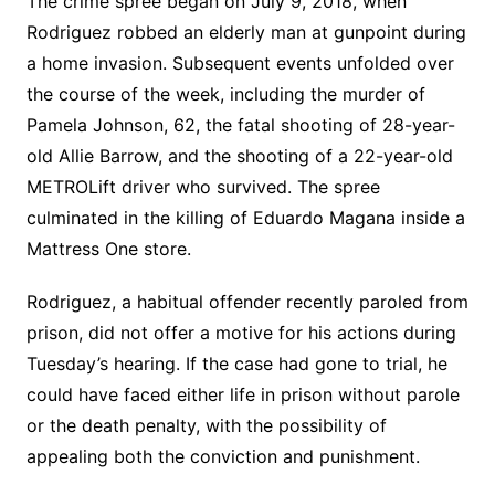
The crime spree began on July 9, 2018, when
Rodriguez robbed an elderly man at gunpoint during
a home invasion. Subsequent events unfolded over
the course of the week, including the murder of
Pamela Johnson, 62, the fatal shooting of 28-year-
old Allie Barrow, and the shooting of a 22-year-old
METROLift driver who survived. The spree
culminated in the killing of Eduardo Magana inside a
Mattress One store.
Rodriguez, a habitual offender recently paroled from
prison, did not offer a motive for his actions during
Tuesday’s hearing. If the case had gone to trial, he
could have faced either life in prison without parole
or the death penalty, with the possibility of
appealing both the conviction and punishment.