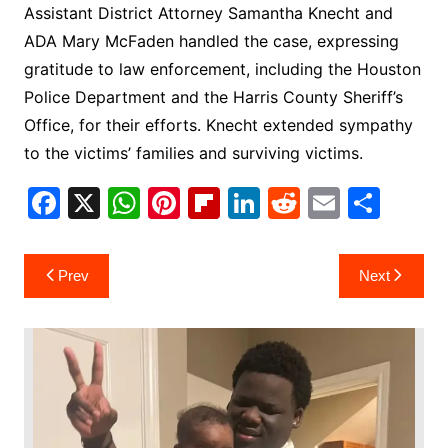
Assistant District Attorney Samantha Knecht and
ADA Mary McFaden handled the case, expressing
gratitude to law enforcement, including the Houston
Police Department and the Harris County Sheriff’s
Office, for their efforts. Knecht extended sympathy
to the victims’ families and surviving victims.
F
X
W
Pi
Fl
Li
R
E
S
a
h
nt
ip
n
e
m
h
c
at
er
b
k
d
ai
ar
Post
Prev
Next
e
s
e
o
e
di
l
e
navigation
b
A
st
ar
dI
t
o
p
d
n
o
p
k