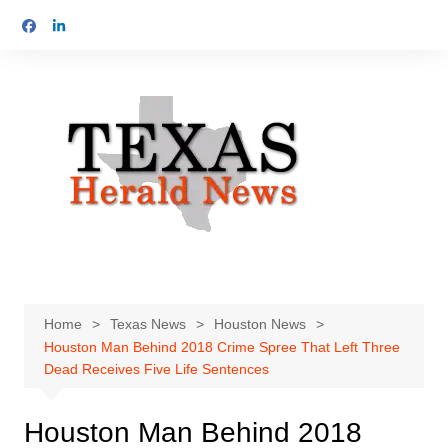
Skip
to
content
Home
Texas News
Houston News
Houston Man Behind 2018 Crime Spree That Left Three
Dead Receives Five Life Sentences
Houston Man Behind 2018