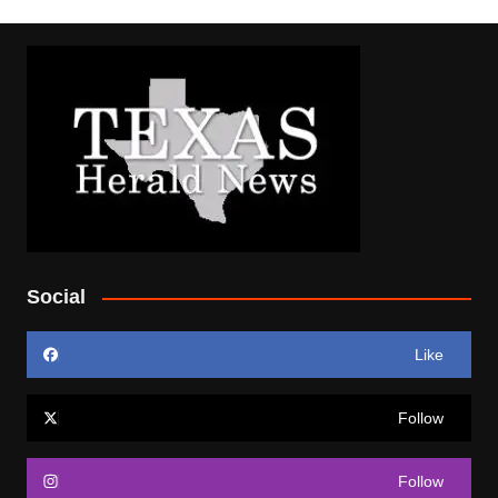
Social
Like
Follow
Follow