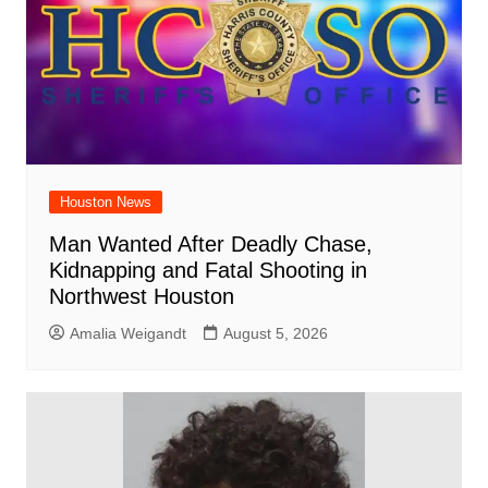
Houston News
Man Wanted After Deadly Chase,
Kidnapping and Fatal Shooting in
Northwest Houston
Amalia Weigandt
August 5, 2026