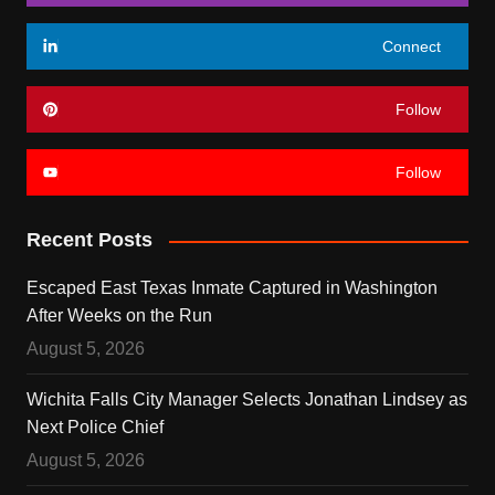
Connect
Follow
Follow
Recent Posts
Escaped East Texas Inmate Captured in Washington
After Weeks on the Run
August 5, 2026
Wichita Falls City Manager Selects Jonathan Lindsey as
Next Police Chief
August 5, 2026