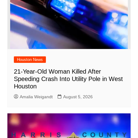
Houston News
21-Year-Old Woman Killed After
Speeding Crash Into Utility Pole in West
Houston
Amalia Weigandt
August 5, 2026