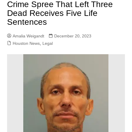
Crime Spree That Left Three
Dead Receives Five Life
Sentences
Amalia Weigandt
December 20, 2023
Houston News
,
Legal