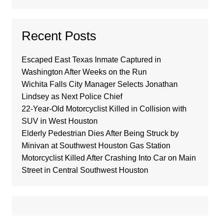
Recent Posts
Escaped East Texas Inmate Captured in
Washington After Weeks on the Run
Wichita Falls City Manager Selects Jonathan
Lindsey as Next Police Chief
22-Year-Old Motorcyclist Killed in Collision with
SUV in West Houston
Elderly Pedestrian Dies After Being Struck by
Minivan at Southwest Houston Gas Station
Motorcyclist Killed After Crashing Into Car on Main
Street in Central Southwest Houston