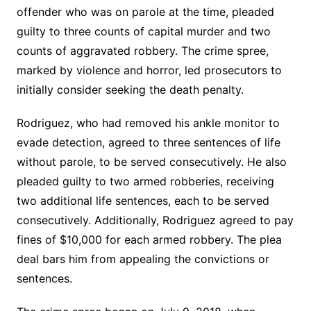
offender who was on parole at the time, pleaded
guilty to three counts of capital murder and two
counts of aggravated robbery. The crime spree,
marked by violence and horror, led prosecutors to
initially consider seeking the death penalty.
Rodriguez, who had removed his ankle monitor to
evade detection, agreed to three sentences of life
without parole, to be served consecutively. He also
pleaded guilty to two armed robberies, receiving
two additional life sentences, each to be served
consecutively. Additionally, Rodriguez agreed to pay
fines of $10,000 for each armed robbery. The plea
deal bars him from appealing the convictions or
sentences.