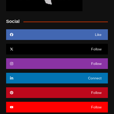
Social
Like
Follow
Follow
Connect
Follow
Follow