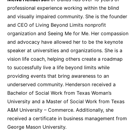
professional experience working within the blind
and visually impaired community. She is the founder
and CEO of Living Beyond Limits nonprofit
organization and Seeing Me for Me. Her compassion
and advocacy have allowed her to be the keynote
speaker at universities and organizations. She is a
vision life coach, helping others create a roadmap
to successfully live a life beyond limits while
providing events that bring awareness to an
underserved community. Henderson received a
Bachelor of Social Work from Texas Woman’s
University and a Master of Social Work from Texas
A&M University – Commerce. Additionally, she
received a certificate in business management from
George Mason University.