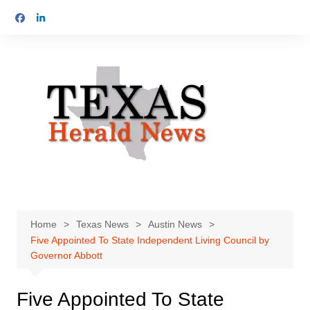
Skip
to
content
Home
Texas News
Austin News
Five Appointed To State Independent Living Council by
Governor Abbott
Five Appointed To State