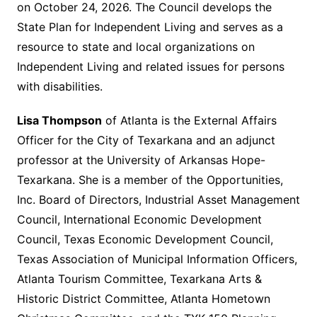
on October 24, 2026. The Council develops the
State Plan for Independent Living and serves as a
resource to state and local organizations on
Independent Living and related issues for persons
with disabilities.
Lisa Thompson
of Atlanta is the External Affairs
Officer for the City of Texarkana and an adjunct
professor at the University of Arkansas Hope-
Texarkana. She is a member of the Opportunities,
Inc. Board of Directors, Industrial Asset Management
Council, International Economic Development
Council, Texas Economic Development Council,
Texas Association of Municipal Information Officers,
Atlanta Tourism Committee, Texarkana Arts &
Historic District Committee, Atlanta Hometown