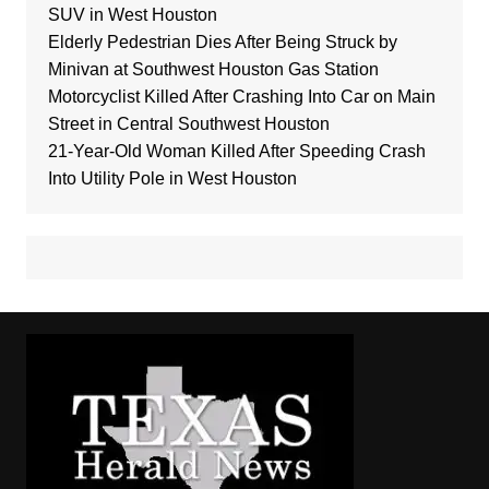
SUV in West Houston
Elderly Pedestrian Dies After Being Struck by
Minivan at Southwest Houston Gas Station
Motorcyclist Killed After Crashing Into Car on Main
Street in Central Southwest Houston
21-Year-Old Woman Killed After Speeding Crash
Into Utility Pole in West Houston