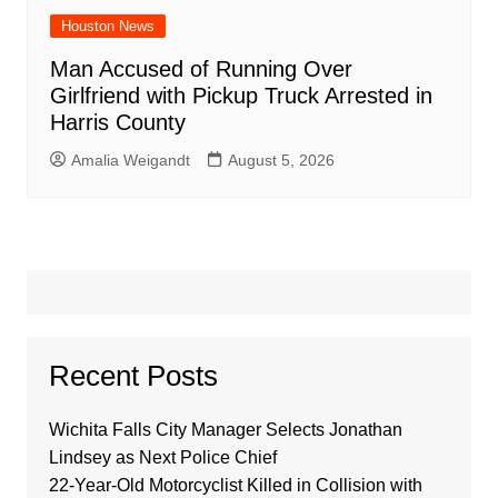
Houston News
Man Accused of Running Over
Girlfriend with Pickup Truck Arrested in
Harris County
Amalia Weigandt
August 5, 2026
Recent Posts
Wichita Falls City Manager Selects Jonathan
Lindsey as Next Police Chief
22-Year-Old Motorcyclist Killed in Collision with