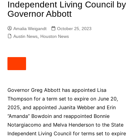
Independent Living Council by
Governor Abbott
Amalia Weigandt
October 25, 2023
Austin News
,
Houston News
Governor Greg Abbott has appointed Lisa
Thompson for a term set to expire on June 20,
2025, and appointed Juanita Webber and Erin
“Amanda” Bowdoin and reappointed Bonnie
Notargiacomo and Melva Henderson to the State
Independent Living Council for terms set to expire