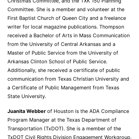
Christmas Committee, and the TXK 150 Planning
Committee. She is a member and volunteer at the
First Baptist Church of Queen City and a freelance
writer for local magazine publications. Thompson
received a Bachelor of Arts in Mass Communication
from the University of Central Arkansas and a
Master of Public Service from the University of
Arkansas Clinton School of Public Service.
Additionally, she received a certificate of public
communication from Texas Christian University and
a Certificate of Public Management from Texas
State University.
Juanita Webber
of Houston is the ADA Compliance
Program Manager at the Texas Department of
Transportation (TxDOT). She is a member of the
TxDOT Civil Rights Division Engagement Workgroup,