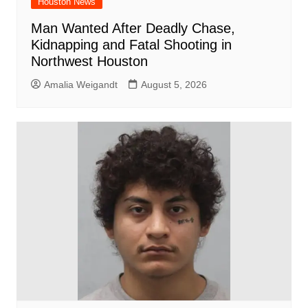
Houston News
Man Wanted After Deadly Chase,
Kidnapping and Fatal Shooting in
Northwest Houston
Amalia Weigandt
August 5, 2026