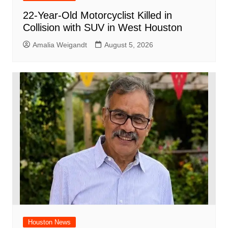
22-Year-Old Motorcyclist Killed in
Collision with SUV in West Houston
Amalia Weigandt
August 5, 2026
Houston News