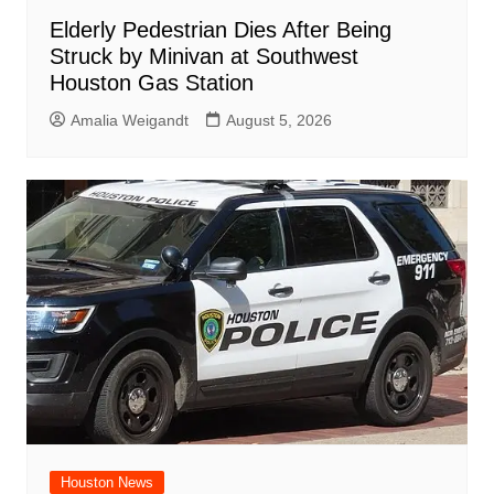
Elderly Pedestrian Dies After Being
Struck by Minivan at Southwest
Houston Gas Station
Amalia Weigandt
August 5, 2026
Houston News