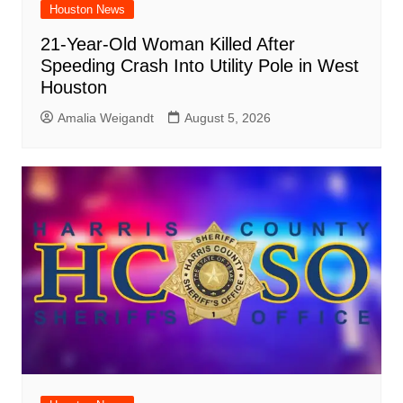
Houston News
21-Year-Old Woman Killed After
Speeding Crash Into Utility Pole in West
Houston
Amalia Weigandt
August 5, 2026