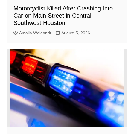
Motorcyclist Killed After Crashing Into
Car on Main Street in Central
Southwest Houston
Amalia Weigandt
August 5, 2026