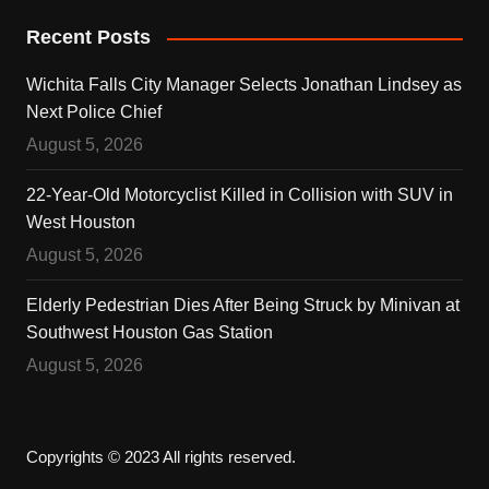
Recent Posts
Wichita Falls City Manager Selects Jonathan Lindsey as
Next Police Chief
August 5, 2026
22-Year-Old Motorcyclist Killed in Collision with SUV in
West Houston
August 5, 2026
Elderly Pedestrian Dies After Being Struck by Minivan at
Southwest Houston Gas Station
August 5, 2026
Copyrights © 2023 All rights reserved.