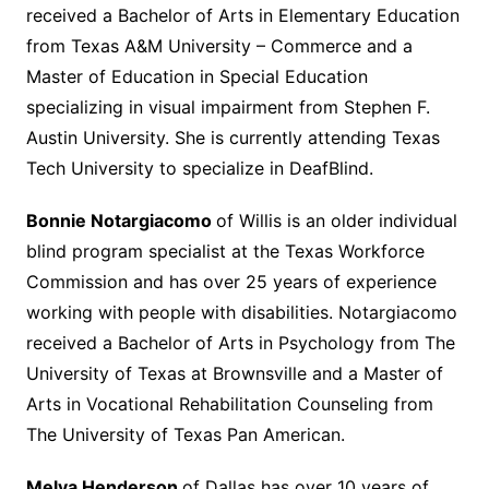
received a Bachelor of Arts in Elementary Education
from Texas A&M University – Commerce and a
Master of Education in Special Education
specializing in visual impairment from Stephen F.
Austin University. She is currently attending Texas
Tech University to specialize in DeafBlind.
Bonnie Notargiacomo
of Willis is an older individual
blind program specialist at the Texas Workforce
Commission and has over 25 years of experience
working with people with disabilities. Notargiacomo
received a Bachelor of Arts in Psychology from The
University of Texas at Brownsville and a Master of
Arts in Vocational Rehabilitation Counseling from
The University of Texas Pan American.
Melva Henderson
of Dallas has over 10 years of