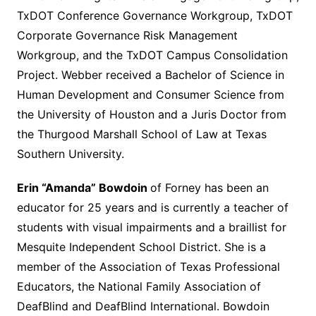
TxDOT Conference Governance Workgroup, TxDOT
Corporate Governance Risk Management
Workgroup, and the TxDOT Campus Consolidation
Project. Webber received a Bachelor of Science in
Human Development and Consumer Science from
the University of Houston and a Juris Doctor from
the Thurgood Marshall School of Law at Texas
Southern University.
Erin “Amanda” Bowdoin
of Forney has been an
educator for 25 years and is currently a teacher of
students with visual impairments and a braillist for
Mesquite Independent School District. She is a
member of the Association of Texas Professional
Educators, the National Family Association of
DeafBlind and DeafBlind International. Bowdoin