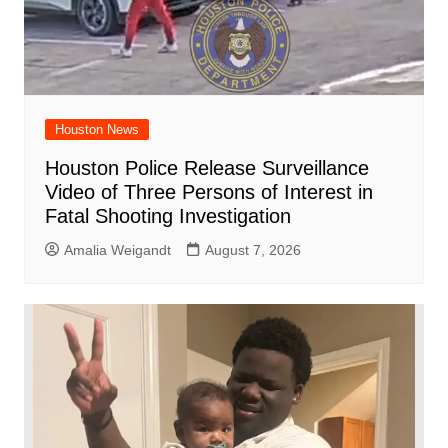
Houston News
Houston Police Release Surveillance
Video of Three Persons of Interest in
Fatal Shooting Investigation
Amalia Weigandt
August 7, 2026