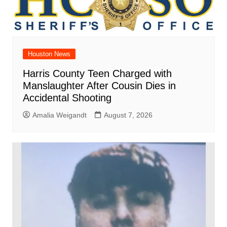
Houston News
Harris County Teen Charged with
Manslaughter After Cousin Dies in
Accidental Shooting
Amalia Weigandt
August 7, 2026