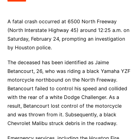
A fatal crash occurred at 6500 North Freeway
(North Interstate Highway 45) around 12:25 a.m. on
Saturday, February 24, prompting an investigation
by Houston police.
The deceased has been identified as Jaime
Betancourt, 26, who was riding a black Yamaha YZF
motorcycle northbound on the North Freeway.
Betancourt failed to control his speed and collided
with the rear of a white Dodge Challenger. As a
result, Betancourt lost control of the motorcycle
and was thrown from it. Subsequently, a black
Chevrolet Malibu struck debris in the roadway.
Emergency services, including the Houston Fire