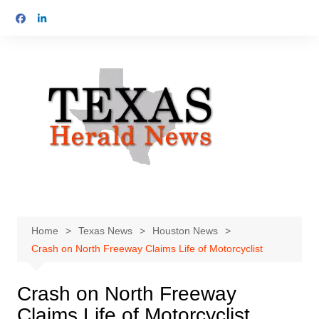
Skip
to
content
Home
Texas News
Houston News
Crash on North Freeway Claims Life of Motorcyclist
Crash on North Freeway
Claims Life of Motorcyclist