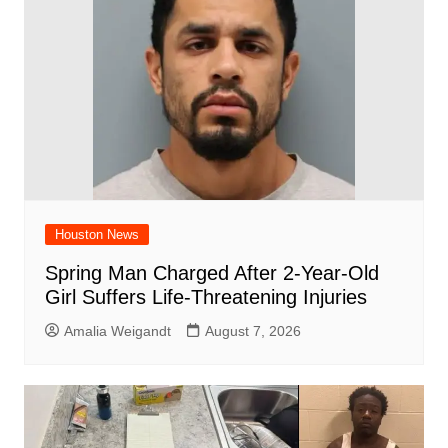
o
p
k
Houston News
Spring Man Charged After 2-Year-Old
Girl Suffers Life-Threatening Injuries
Amalia Weigandt
August 7, 2026