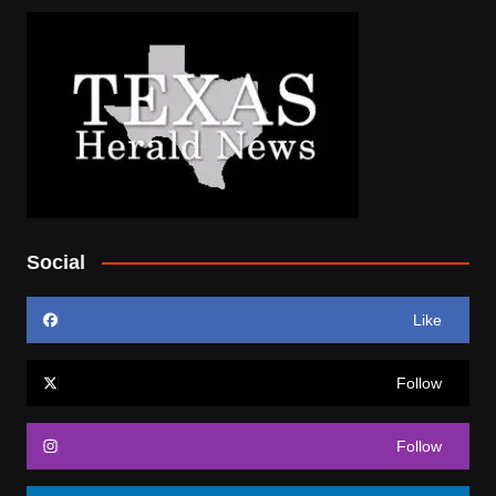
Social
Like
Follow
Follow