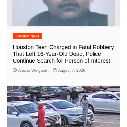
Houston News
Houston Teen Charged in Fatal Robbery
That Left 16-Year-Old Dead, Police
Continue Search for Person of Interest
Amalia Weigandt
August 7, 2026