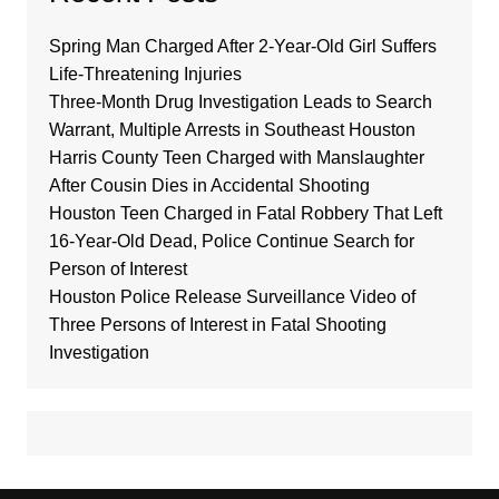
Spring Man Charged After 2-Year-Old Girl Suffers
Life-Threatening Injuries
Three-Month Drug Investigation Leads to Search
Warrant, Multiple Arrests in Southeast Houston
Harris County Teen Charged with Manslaughter
After Cousin Dies in Accidental Shooting
Houston Teen Charged in Fatal Robbery That Left
16-Year-Old Dead, Police Continue Search for
Person of Interest
Houston Police Release Surveillance Video of
Three Persons of Interest in Fatal Shooting
Investigation