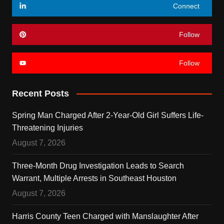
Connect
Follow
Follow
Recent Posts
Spring Man Charged After 2-Year-Old Girl Suffers Life-
Threatening Injuries
August 7, 2026
Three-Month Drug Investigation Leads to Search
Warrant, Multiple Arrests in Southeast Houston
August 7, 2026
Harris County Teen Charged with Manslaughter After