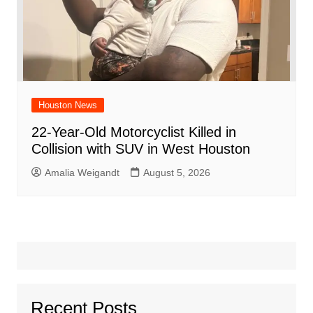
Houston News
22-Year-Old Motorcyclist Killed in
Collision with SUV in West Houston
Amalia Weigandt
August 5, 2026
Recent Posts