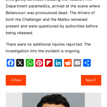
Department paramedics, arrived at the scene where
Betancourt was pronounced dead. The drivers of
both the Challenger and the Malibu remained
present and were questioned by authorities before
being released.
There were no additional injuries reported. The
investigation into the incident is ongoing.
F
X
W
Pi
Fl
Li
R
E
S
a
h
nt
ip
n
e
m
h
c
at
er
b
k
d
ai
ar
Post
Prev
Next
e
s
e
o
e
di
l
e
navigation
b
A
st
ar
dI
t
o
p
d
n