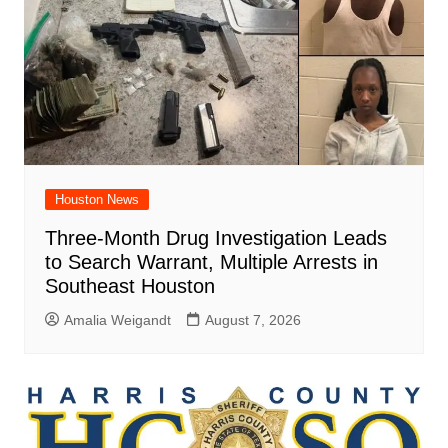
Houston News
Three-Month Drug Investigation Leads
to Search Warrant, Multiple Arrests in
Southeast Houston
Amalia Weigandt
August 7, 2026