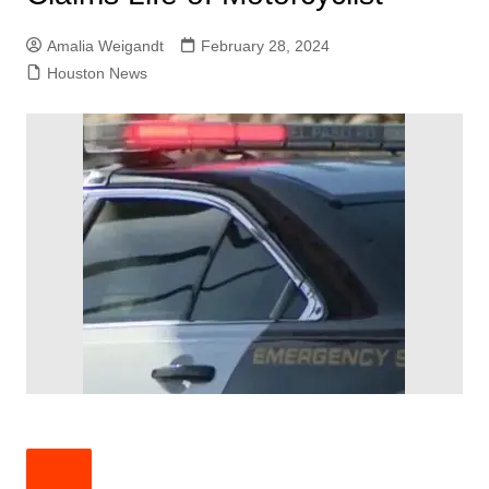
Amalia Weigandt
February 28, 2024
Houston News