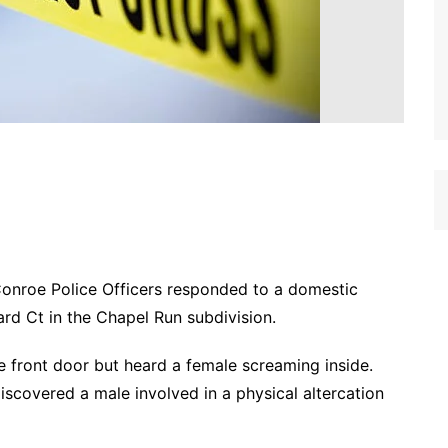
Conroe Police Officers responded to a domestic
ard Ct in the Chapel Run subdivision.
e front door but heard a female screaming inside.
scovered a male involved in a physical altercation