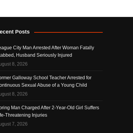
ecent Posts
eague City Man Arrested After Woman Fatally
tabbed, Husband Seriously Injured
ugust 8, 2026
ormer Galloway School Teacher Arrested for
ontinuous Sexual Abuse of a Young Child
ugust 8, 2026
pring Man Charged After 2-Year-Old Girl Suffers
fe-Threatening Injuries
ugust 7, 2026