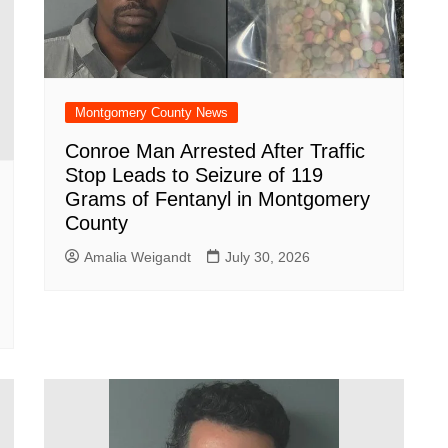
Montgomery County News
Conroe Man Arrested After Traffic
Stop Leads to Seizure of 119
Grams of Fentanyl in Montgomery
County
Amalia Weigandt
July 30, 2026