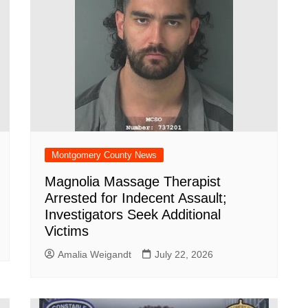
Montgomery County News
Magnolia Massage Therapist
Arrested for Indecent Assault;
Investigators Seek Additional
Victims
Amalia Weigandt
July 22, 2026