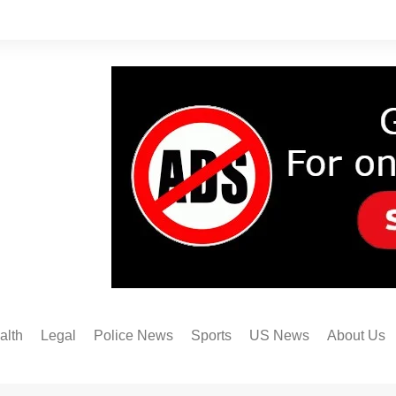
alth
Legal
Police News
Sports
US News
About Us
Austin FC