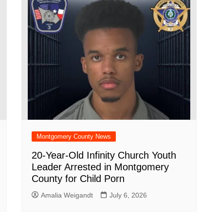
Montgomery County News
20-Year-Old Infinity Church Youth
Leader Arrested in Montgomery
County for Child Porn
Amalia Weigandt
July 6, 2026