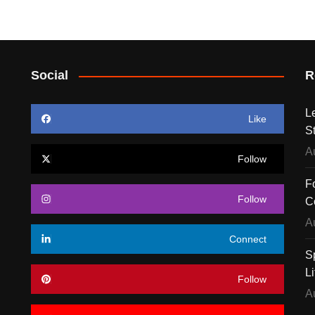
Social
R
L
Like
S
A
Follow
F
Follow
C
A
Connect
S
Li
Follow
A