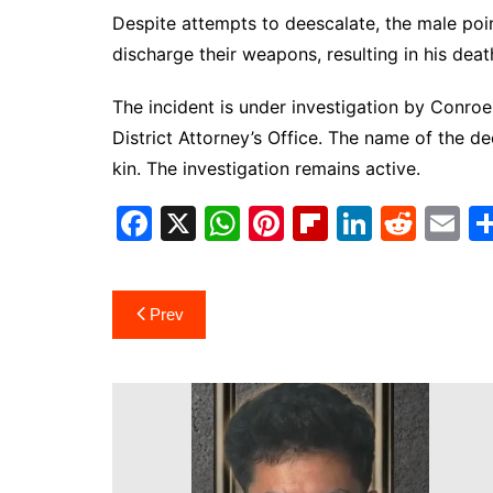
Despite attempts to deescalate, the male poi
discharge their weapons, resulting in his dea
The incident is under investigation by Conr
District Attorney’s Office. The name of the de
kin. The investigation remains active.
F
X
W
Pi
Fl
Li
R
E
a
h
nt
ip
n
e
m
c
at
er
b
k
d
ai
Post
Prev
e
s
e
o
e
di
l
navigation
b
A
st
ar
dI
t
o
p
d
n
o
p
k