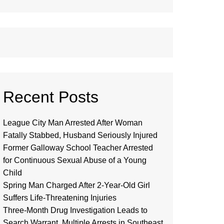
Recent Posts
League City Man Arrested After Woman
Fatally Stabbed, Husband Seriously Injured
Former Galloway School Teacher Arrested
for Continuous Sexual Abuse of a Young
Child
Spring Man Charged After 2-Year-Old Girl
Suffers Life-Threatening Injuries
Three-Month Drug Investigation Leads to
Search Warrant, Multiple Arrests in Southeast