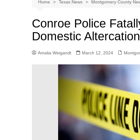
Austin
Home
Texas News
Montgomery County Ne
Beaumont
Conroe Police Fatal
Dallas
Domestic Altercation
East Texas
El Paso
Amalia Weigandt
March 12, 2024
Montgo
Galveston County
Houston
Lewisville
Lubbock
Midland
Montgomery County
Odessa News
San Angelo
San Antonio