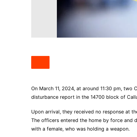
South Texas
West Texas
On March 11, 2024, at around 11:30 pm, two 
disturbance report in the 14700 block of Call
Upon arrival, they received no response at th
The officers entered the home by force and di
with a female, who was holding a weapon.