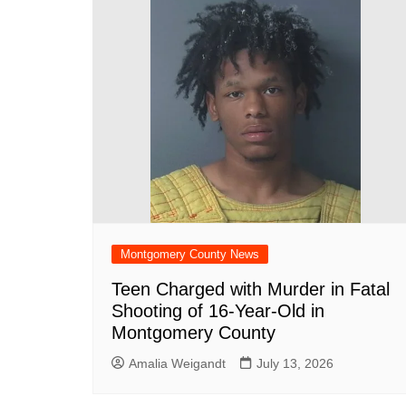
Montgomery County News
Teen Charged with Murder in Fatal
Shooting of 16-Year-Old in
Montgomery County
Amalia Weigandt
July 13, 2026