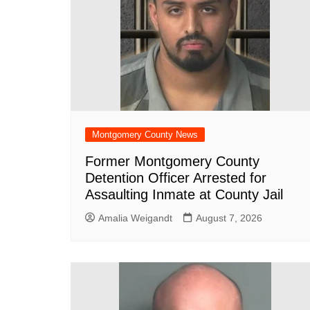
Montgomery County News
Former Montgomery County
Detention Officer Arrested for
Assaulting Inmate at County Jail
Amalia Weigandt
August 7, 2026