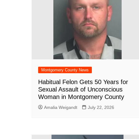
Montgomery County News
Habitual Felon Gets 50 Years for
Sexual Assault of Unconscious
Woman in Montgomery County
Amalia Weigandt
July 22, 2026