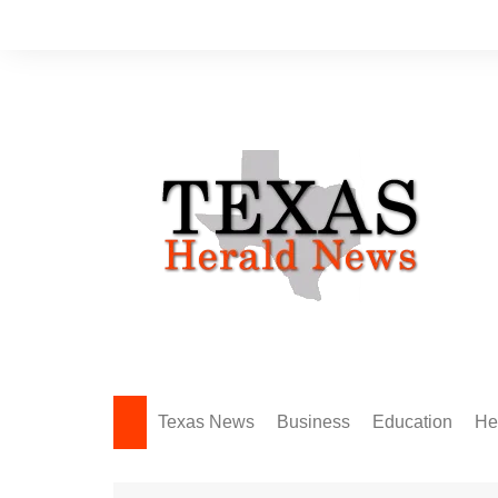
Skip
to
content
Texas News
Business
Education
He
Amarillo