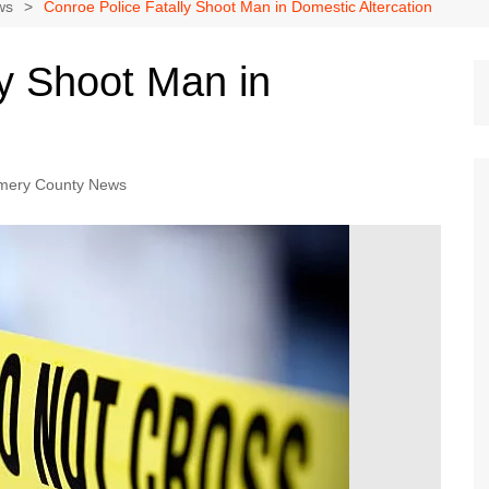
Dallas Cowboys
ws
Conroe Police Fatally Shoot Man in Domestic Altercation
Dallas Mavericks
ly Shoot Man in
FC Dallas
Houston Astros
Houston Dynamo
mery County News
Houston Rockets
Houston Texans
San Antonio Spurs
Texas Rangers