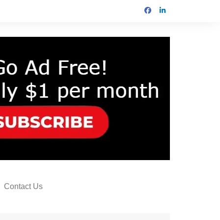
Contact Us