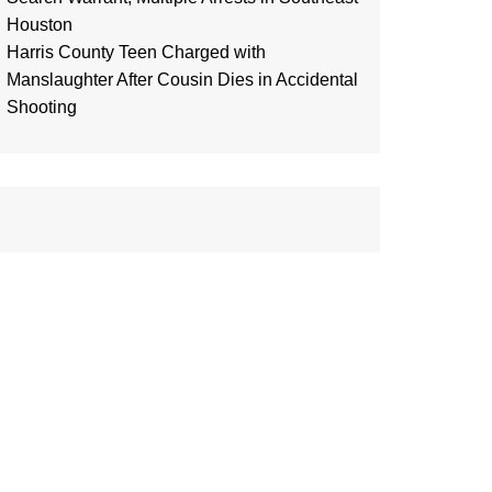
Houston
Harris County Teen Charged with
Manslaughter After Cousin Dies in Accidental
Shooting