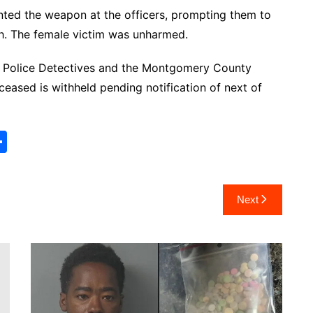
nted the weapon at the officers, prompting them to
th. The female victim was unharmed.
oe Police Detectives and the Montgomery County
ceased is withheld pending notification of next of
S
h
ar
Next
e