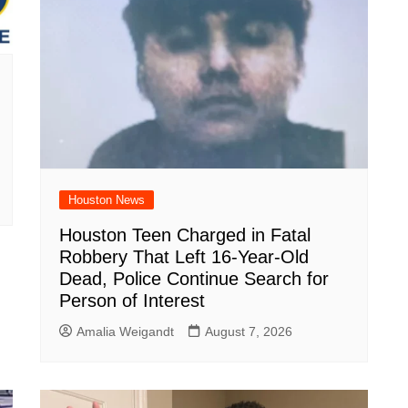
Houston News
Houston Teen Charged in Fatal
Robbery That Left 16-Year-Old
Dead, Police Continue Search for
Person of Interest
Amalia Weigandt
August 7, 2026