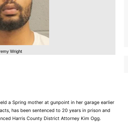
remy Wright
d a Spring mother at gunpoint in her garage earlier
acts, has been sentenced to 20 years in prison and
ounced Harris County District Attorney Kim Ogg.