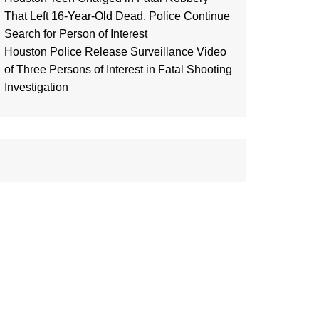
That Left 16-Year-Old Dead, Police Continue
Search for Person of Interest
Houston Police Release Surveillance Video
of Three Persons of Interest in Fatal Shooting
Investigation