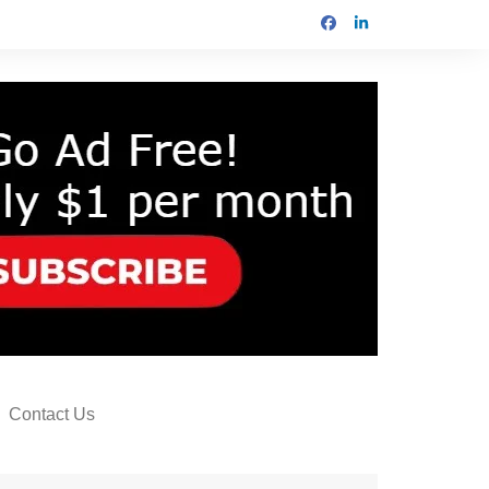
Contact Us