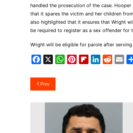
handled the prosecution of the case. Hooper 
that it spares the victim and her children fro
also highlighted that it ensures that Wright wi
be required to register as a sex offender for th
Wright will be eligible for parole after serving
F
X
W
Pi
Fl
Li
R
E
a
h
nt
ip
n
e
m
c
at
er
b
k
d
ai
Post
Prev
e
s
e
o
e
di
l
navigation
b
A
st
ar
dI
t
o
p
d
n
o
p
k