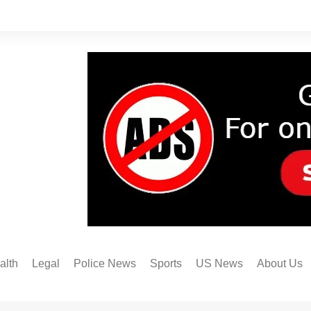
alth
Legal
Police News
Sports
US News
About Us
Austin FC