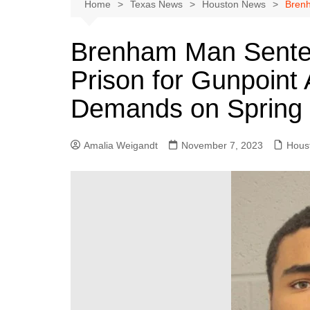
Austin
Home
Texas News
Houston News
Brenh
Beaumont
Brenham Man Senten
Dallas
Prison for Gunpoint
East Texas
El Paso
Demands on Spring
Galveston County
Houston
Amalia Weigandt
November 7, 2023
Hous
Lewisville
Lubbock
Midland
Montgomery County
Odessa News
San Angelo
San Antonio