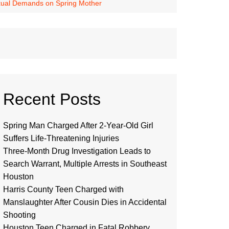
exual Demands on Spring Mother
Recent Posts
Spring Man Charged After 2-Year-Old Girl
Suffers Life-Threatening Injuries
Three-Month Drug Investigation Leads to
Search Warrant, Multiple Arrests in Southeast
Houston
Harris County Teen Charged with
Manslaughter After Cousin Dies in Accidental
Shooting
Houston Teen Charged in Fatal Robbery