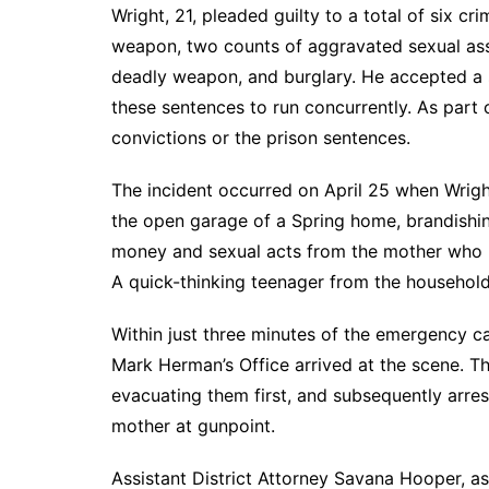
Wright, 21, pleaded guilty to a total of six c
weapon, two counts of aggravated sexual assa
deadly weapon, and burglary. He accepted a s
these sentences to run concurrently. As part
convictions or the prison sentences.
The incident occurred on April 25 when Wrigh
the open garage of a Spring home, brandishi
money and sexual acts from the mother who li
A quick-thinking teenager from the household 
Within just three minutes of the emergency c
Mark Herman’s Office arrived at the scene. The
evacuating them first, and subsequently arres
mother at gunpoint.
Assistant District Attorney Savana Hooper, as