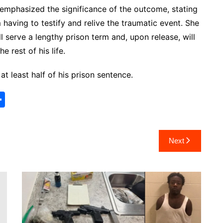
emphasized the significance of the outcome, stating
m having to testify and relive the traumatic event. She
ll serve a lengthy prison term and, upon release, will
e rest of his life.
 at least half of his prison sentence.
S
h
ar
Next
e