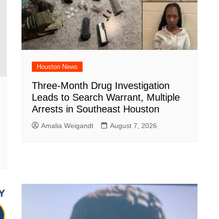
Houston News
Three-Month Drug Investigation
Leads to Search Warrant, Multiple
Arrests in Southeast Houston
Amalia Weigandt
August 7, 2026