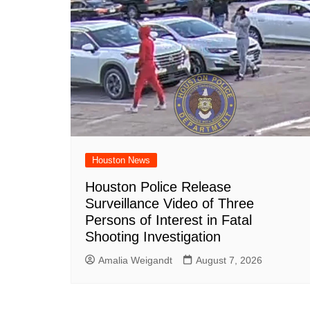
Houston News
Houston Police Release
Surveillance Video of Three
Persons of Interest in Fatal
Shooting Investigation
Amalia Weigandt
August 7, 2026