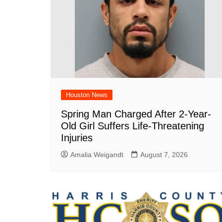
Houston News
Spring Man Charged After 2-Year-
Old Girl Suffers Life-Threatening
Injuries
Amalia Weigandt
August 7, 2026