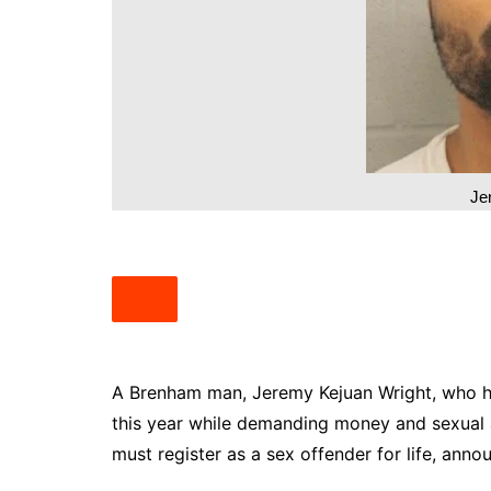
South Texas
West Texas
Je
A Brenham man, Jeremy Kejuan Wright, who hel
this year while demanding money and sexual 
must register as a sex offender for life, ann