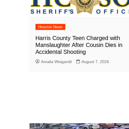
Houston News
Harris County Teen Charged with
Manslaughter After Cousin Dies in
Accidental Shooting
Amalia Weigandt
August 7, 2026