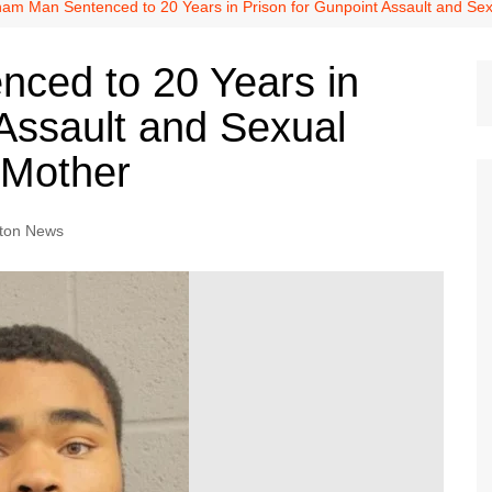
Dallas Cowboys
am Man Sentenced to 20 Years in Prison for Gunpoint Assault and S
Dallas Mavericks
ced to 20 Years in
FC Dallas
 Assault and Sexual
Houston Astros
Houston Dynamo
 Mother
Houston Rockets
Houston Texans
ton News
San Antonio Spurs
Texas Rangers