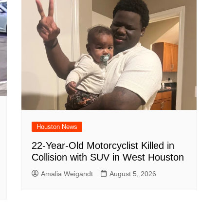
Houston News
22-Year-Old Motorcyclist Killed in
Collision with SUV in West Houston
Amalia Weigandt
August 5, 2026