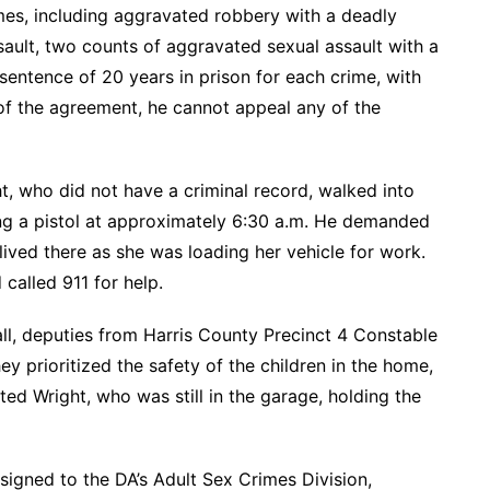
rimes, including aggravated robbery with a deadly
ult, two counts of aggravated sexual assault with a
entence of 20 years in prison for each crime, with
 of the agreement, he cannot appeal any of the
t, who did not have a criminal record, walked into
ng a pistol at approximately 6:30 a.m. He demanded
ved there as she was loading her vehicle for work.
called 911 for help.
all, deputies from Harris County Precinct 4 Constable
y prioritized the safety of the children in the home,
ted Wright, who was still in the garage, holding the
signed to the DA’s Adult Sex Crimes Division,