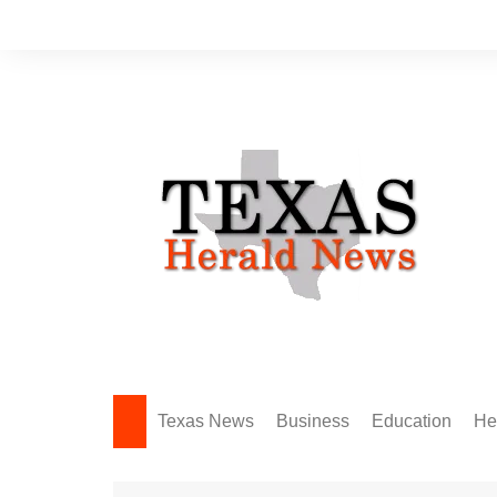
Skip
to
content
Texas News
Business
Education
He
Amarillo