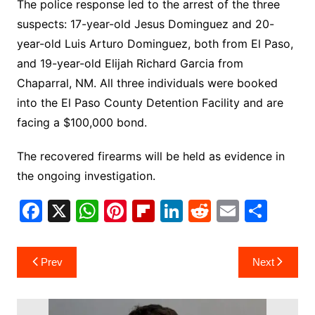
The police response led to the arrest of the three
suspects: 17-year-old Jesus Dominguez and 20-
year-old Luis Arturo Dominguez, both from El Paso,
and 19-year-old Elijah Richard Garcia from
Chaparral, NM. All three individuals were booked
into the El Paso County Detention Facility and are
facing a $100,000 bond.
The recovered firearms will be held as evidence in
the ongoing investigation.
F
X
W
Pi
Fl
Li
R
E
S
a
h
nt
ip
n
e
m
h
c
at
er
b
k
d
ai
ar
Post
Prev
Next
e
s
e
o
e
di
l
e
navigation
b
A
st
ar
dI
t