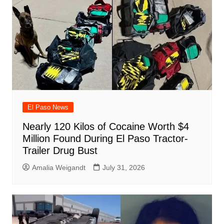
El Paso News
Nearly 120 Kilos of Cocaine Worth $4
Million Found During El Paso Tractor-
Trailer Drug Bust
Amalia Weigandt
July 31, 2026