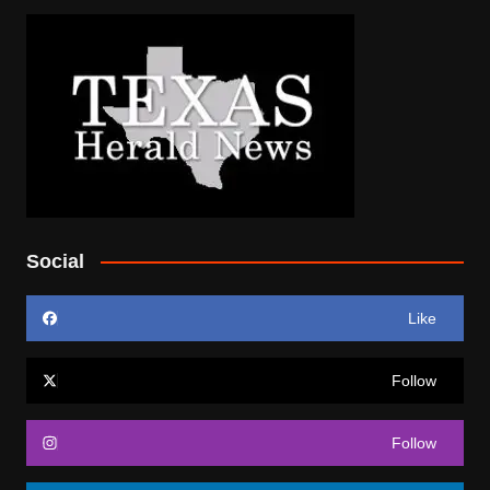
Social
Like
Follow
Follow