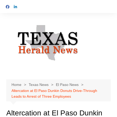
Skip
to
content
Home
Texas News
El Paso News
Altercation at El Paso Dunkin Donuts Drive-Through
Leads to Arrest of Three Employees
Altercation at El Paso Dunkin