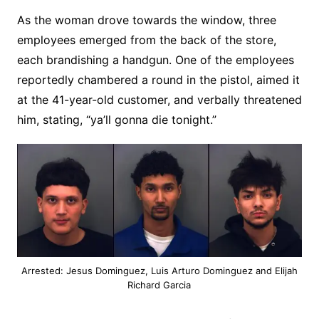
As the woman drove towards the window, three
employees emerged from the back of the store,
each brandishing a handgun. One of the employees
reportedly chambered a round in the pistol, aimed it
at the 41-year-old customer, and verbally threatened
him, stating, “ya’ll gonna die tonight.”
Arrested: Jesus Dominguez, Luis Arturo Dominguez and Elijah
Richard Garcia