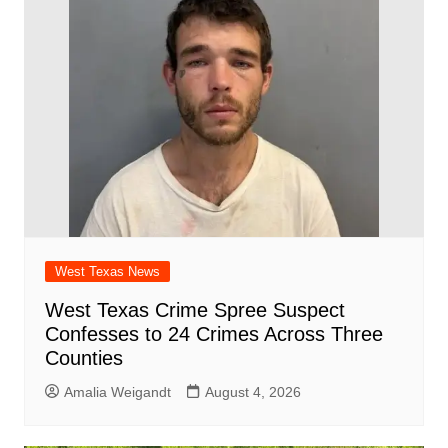
o
p
d
n
o
p
k
West Texas News
West Texas Crime Spree Suspect
Confesses to 24 Crimes Across Three
Counties
Amalia Weigandt
August 4, 2026