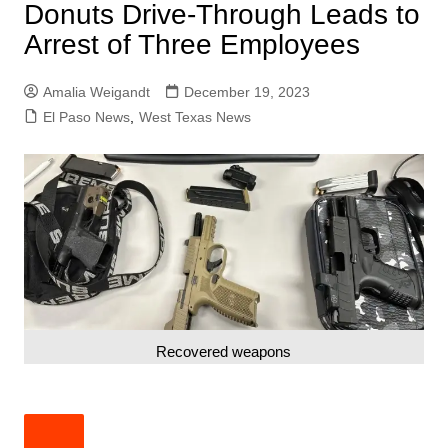
Donuts Drive-Through Leads to
Arrest of Three Employees
Amalia Weigandt
December 19, 2023
El Paso News
,
West Texas News
Recovered weapons