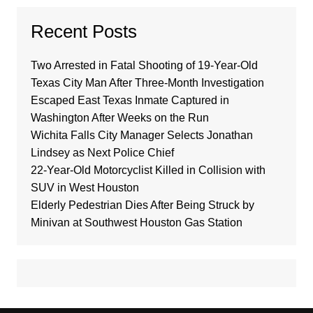
Recent Posts
Two Arrested in Fatal Shooting of 19-Year-Old
Texas City Man After Three-Month Investigation
Escaped East Texas Inmate Captured in
Washington After Weeks on the Run
Wichita Falls City Manager Selects Jonathan
Lindsey as Next Police Chief
22-Year-Old Motorcyclist Killed in Collision with
SUV in West Houston
Elderly Pedestrian Dies After Being Struck by
Minivan at Southwest Houston Gas Station