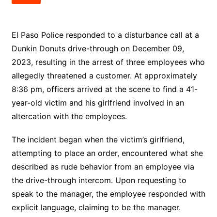
El Paso Police responded to a disturbance call at a
Dunkin Donuts drive-through on December 09,
2023, resulting in the arrest of three employees who
allegedly threatened a customer. At approximately
8:36 pm, officers arrived at the scene to find a 41-
year-old victim and his girlfriend involved in an
altercation with the employees.
The incident began when the victim’s girlfriend,
attempting to place an order, encountered what she
described as rude behavior from an employee via
the drive-through intercom. Upon requesting to
speak to the manager, the employee responded with
explicit language, claiming to be the manager.