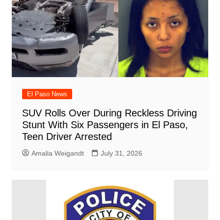
El Paso News
SUV Rolls Over During Reckless Driving
Stunt With Six Passengers in El Paso,
Teen Driver Arrested
Amalia Weigandt
July 31, 2026