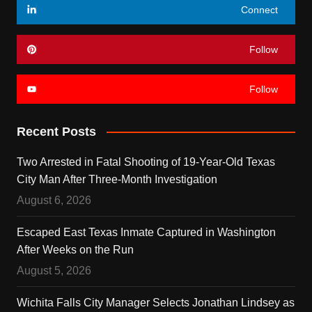
Connect
Follow
Follow
Recent Posts
Two Arrested in Fatal Shooting of 19-Year-Old Texas
City Man After Three-Month Investigation
August 6, 2026
Escaped East Texas Inmate Captured in Washington
After Weeks on the Run
August 5, 2026
Wichita Falls City Manager Selects Jonathan Lindsey as