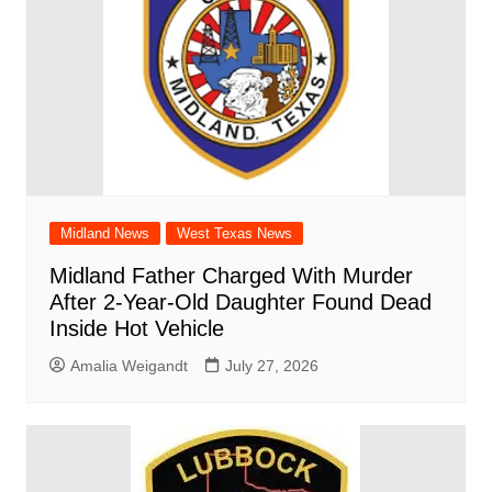
Midland News
West Texas News
Midland Father Charged With Murder
After 2-Year-Old Daughter Found Dead
Inside Hot Vehicle
Amalia Weigandt
July 27, 2026