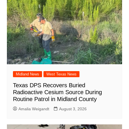
Midland News
West Texas News
Texas DPS Recovers Buried
Radioactive Cesium Source During
Routine Patrol in Midland County
Amalia Weigandt
August 3, 2026