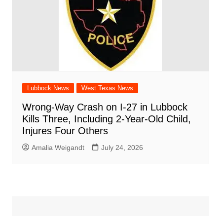
Lubbock News
West Texas News
Wrong-Way Crash on I-27 in Lubbock
Kills Three, Including 2-Year-Old Child,
Injures Four Others
Amalia Weigandt
July 24, 2026