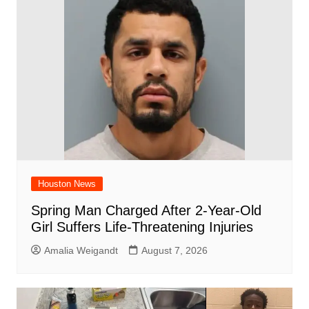
Houston News
Spring Man Charged After 2-Year-Old
Girl Suffers Life-Threatening Injuries
Amalia Weigandt
August 7, 2026