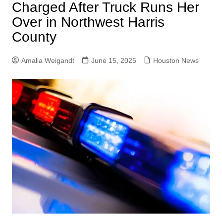
Charged After Truck Runs Her
Over in Northwest Harris
County
Amalia Weigandt
June 15, 2025
Houston News