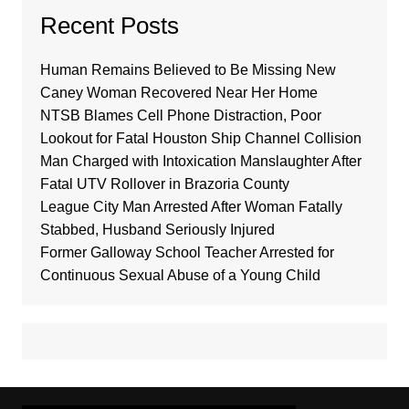
Recent Posts
Human Remains Believed to Be Missing New
Caney Woman Recovered Near Her Home
NTSB Blames Cell Phone Distraction, Poor
Lookout for Fatal Houston Ship Channel Collision
Man Charged with Intoxication Manslaughter After
Fatal UTV Rollover in Brazoria County
League City Man Arrested After Woman Fatally
Stabbed, Husband Seriously Injured
Former Galloway School Teacher Arrested for
Continuous Sexual Abuse of a Young Child