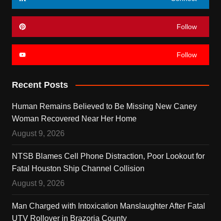
Follow
Follow
Recent Posts
Human Remains Believed to Be Missing New Caney
Woman Recovered Near Her Home
August 9, 2026
NTSB Blames Cell Phone Distraction, Poor Lookout for
Fatal Houston Ship Channel Collision
August 9, 2026
Man Charged with Intoxication Manslaughter After Fatal
UTV Rollover in Brazoria County