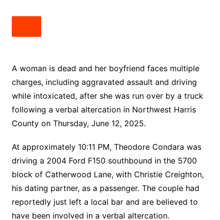
A woman is dead and her boyfriend faces multiple
charges, including aggravated assault and driving
while intoxicated, after she was run over by a truck
following a verbal altercation in Northwest Harris
County on Thursday, June 12, 2025.
At approximately 10:11 PM, Theodore Condara was
driving a 2004 Ford F150 southbound in the 5700
block of Catherwood Lane, with Christie Creighton,
his dating partner, as a passenger. The couple had
reportedly just left a local bar and are believed to
have been involved in a verbal altercation.