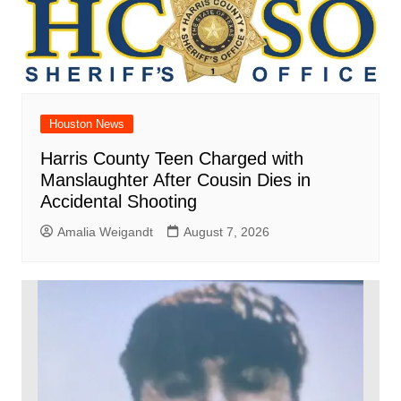
Houston News
Harris County Teen Charged with
Manslaughter After Cousin Dies in
Accidental Shooting
Amalia Weigandt
August 7, 2026