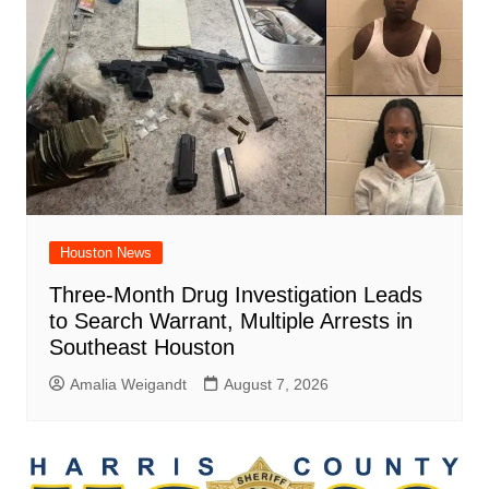
Houston News
Three-Month Drug Investigation Leads
to Search Warrant, Multiple Arrests in
Southeast Houston
Amalia Weigandt
August 7, 2026