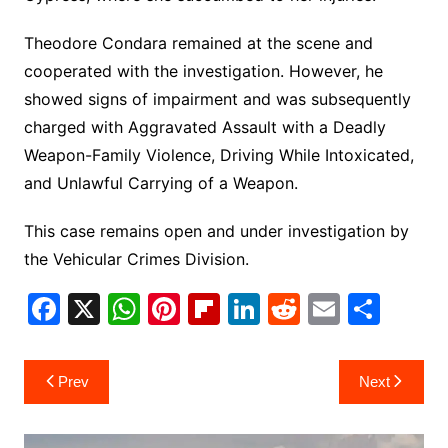
Theodore Condara remained at the scene and
cooperated with the investigation. However, he
showed signs of impairment and was subsequently
charged with Aggravated Assault with a Deadly
Weapon-Family Violence, Driving While Intoxicated,
and Unlawful Carrying of a Weapon.
This case remains open and under investigation by
the Vehicular Crimes Division.
F
X
W
Pi
Fl
Li
R
E
S
a
h
nt
ip
n
e
m
h
c
at
er
b
k
d
ai
ar
Post
Prev
Next
e
s
e
o
e
di
l
e
navigation
b
A
st
ar
dI
t