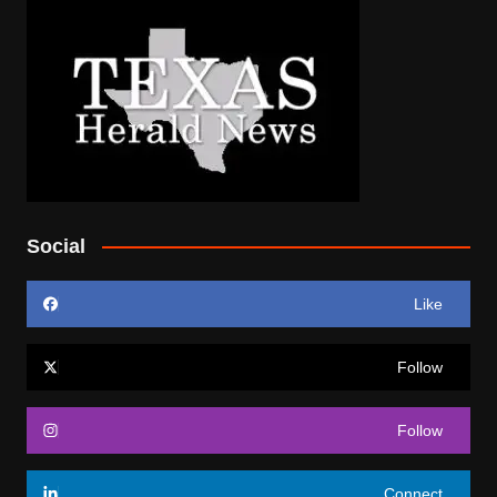
Social
Like
Follow
Follow
Connect