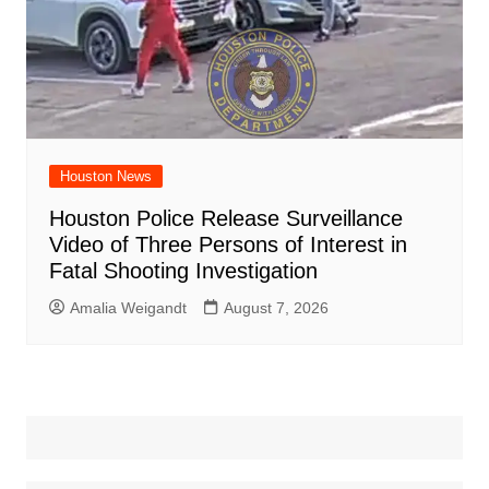
Houston News
Houston Police Release Surveillance
Video of Three Persons of Interest in
Fatal Shooting Investigation
Amalia Weigandt
August 7, 2026