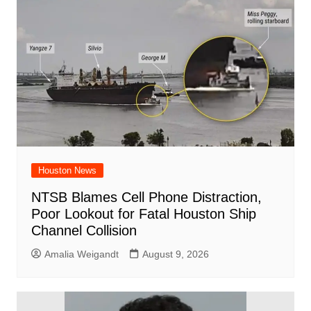
o
p
d
n
o
p
k
Houston News
NTSB Blames Cell Phone Distraction,
Poor Lookout for Fatal Houston Ship
Channel Collision
Amalia Weigandt
August 9, 2026