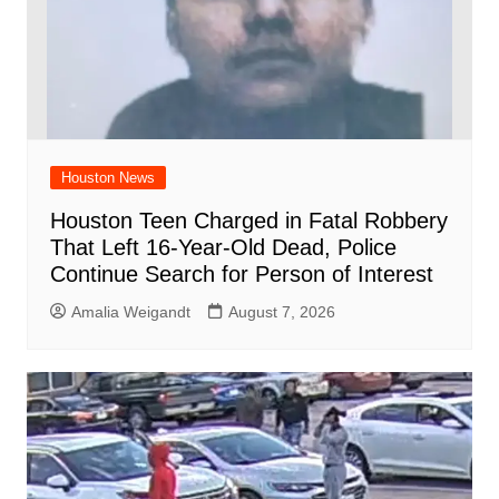
Houston News
Houston Teen Charged in Fatal Robbery
That Left 16-Year-Old Dead, Police
Continue Search for Person of Interest
Amalia Weigandt
August 7, 2026