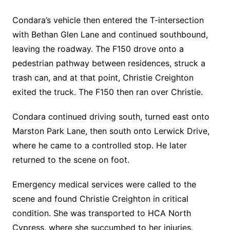
Condara’s vehicle then entered the T-intersection
with Bethan Glen Lane and continued southbound,
leaving the roadway. The F150 drove onto a
pedestrian pathway between residences, struck a
trash can, and at that point, Christie Creighton
exited the truck. The F150 then ran over Christie.
Condara continued driving south, turned east onto
Marston Park Lane, then south onto Lerwick Drive,
where he came to a controlled stop. He later
returned to the scene on foot.
Emergency medical services were called to the
scene and found Christie Creighton in critical
condition. She was transported to HCA North
Cypress, where she succumbed to her injuries.