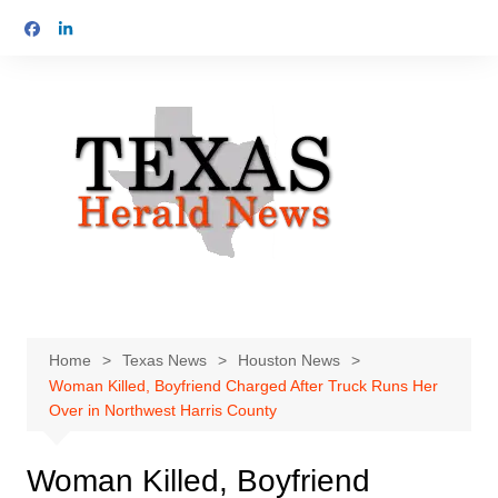
Skip
to
content
Home
Texas News
Houston News
Woman Killed, Boyfriend Charged After Truck Runs Her
Over in Northwest Harris County
Woman Killed, Boyfriend