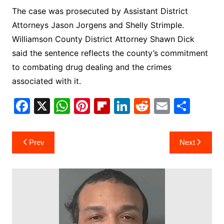
The case was prosecuted by Assistant District
Attorneys Jason Jorgens and Shelly Strimple.
Williamson County District Attorney Shawn Dick
said the sentence reflects the county’s commitment
to combating drug dealing and the crimes
associated with it.
F
X
W
Pi
Fl
Li
R
E
S
a
h
nt
ip
n
e
m
h
c
at
er
b
k
d
ai
ar
Post
Prev
Next
e
s
e
o
e
di
l
e
navigation
b
A
st
ar
dI
t
o
p
d
n
o
p
k