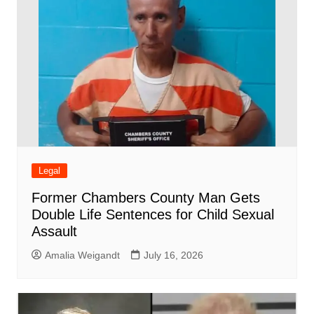
Legal
Former Chambers County Man Gets
Double Life Sentences for Child Sexual
Assault
Amalia Weigandt
July 16, 2026