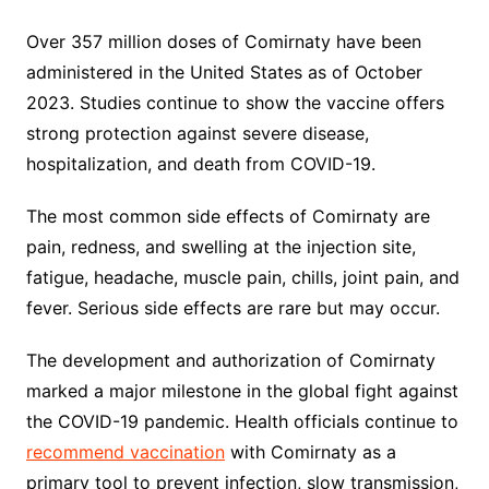
Over 357 million doses of Comirnaty have been
administered in the United States as of October
2023. Studies continue to show the vaccine offers
strong protection against severe disease,
hospitalization, and death from COVID-19.
The most common side effects of Comirnaty are
pain, redness, and swelling at the injection site,
fatigue, headache, muscle pain, chills, joint pain, and
fever. Serious side effects are rare but may occur.
The development and authorization of Comirnaty
marked a major milestone in the global fight against
the COVID-19 pandemic. Health officials continue to
recommend vaccination
with Comirnaty as a
primary tool to prevent infection, slow transmission,