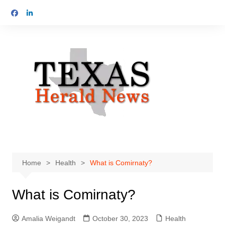
Skip
to
content
Home
Health
What is Comirnaty?
What is Comirnaty?
Amalia Weigandt
October 30, 2023
Health