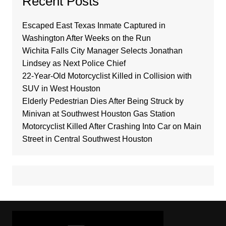
Recent Posts
Escaped East Texas Inmate Captured in
Washington After Weeks on the Run
Wichita Falls City Manager Selects Jonathan
Lindsey as Next Police Chief
22-Year-Old Motorcyclist Killed in Collision with
SUV in West Houston
Elderly Pedestrian Dies After Being Struck by
Minivan at Southwest Houston Gas Station
Motorcyclist Killed After Crashing Into Car on Main
Street in Central Southwest Houston