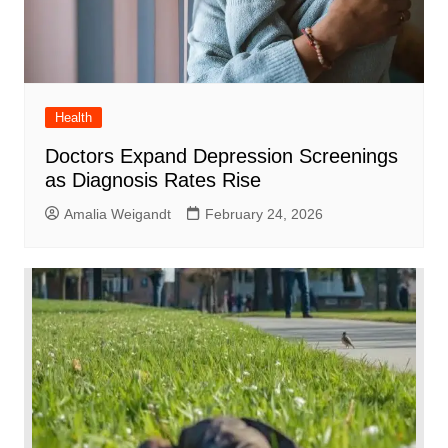
Health
Doctors Expand Depression Screenings
as Diagnosis Rates Rise
Amalia Weigandt
February 24, 2026