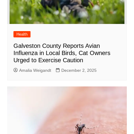
Health
Galveston County Reports Avian
Influenza in Local Birds, Cat Owners
Urged to Exercise Caution
Amalia Weigandt
December 2, 2025