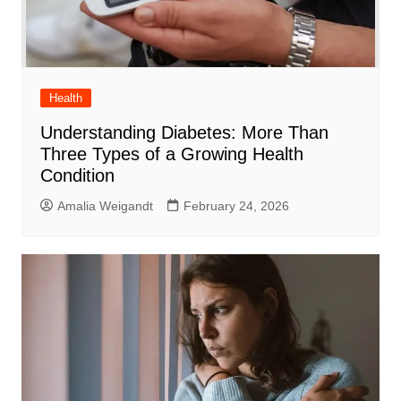
Health
Understanding Diabetes: More Than
Three Types of a Growing Health
Condition
Amalia Weigandt
February 24, 2026