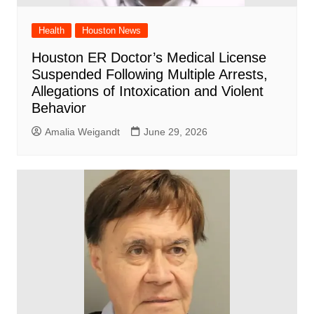
Health
Houston News
Houston ER Doctor’s Medical License
Suspended Following Multiple Arrests,
Allegations of Intoxication and Violent
Behavior
Amalia Weigandt
June 29, 2026