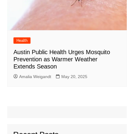
Health
Austin Public Health Urges Mosquito
Prevention as Warmer Weather
Extends Season
Amalia Weigandt
May 20, 2025