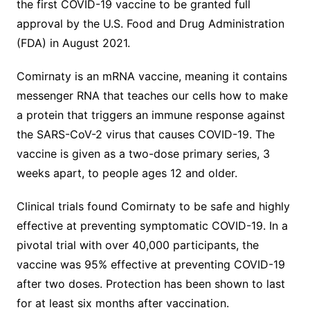
the first COVID-19 vaccine to be granted full
approval by the U.S. Food and Drug Administration
(FDA) in August 2021.
Comirnaty is an mRNA vaccine, meaning it contains
messenger RNA that teaches our cells how to make
a protein that triggers an immune response against
the SARS-CoV-2 virus that causes COVID-19. The
vaccine is given as a two-dose primary series, 3
weeks apart, to people ages 12 and older.
Clinical trials found Comirnaty to be safe and highly
effective at preventing symptomatic COVID-19. In a
pivotal trial with over 40,000 participants, the
vaccine was 95% effective at preventing COVID-19
after two doses. Protection has been shown to last
for at least six months after vaccination.