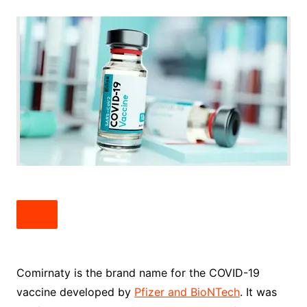
Comirnaty is the brand name for the COVID-19
vaccine developed by
Pfizer and BioNTech
. It was