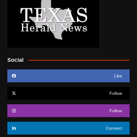
Social
Like
Follow
Follow
Connect