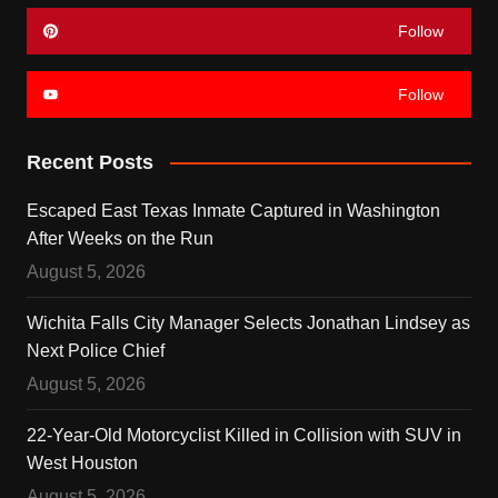
Follow
Follow
Recent Posts
Escaped East Texas Inmate Captured in Washington
After Weeks on the Run
August 5, 2026
Wichita Falls City Manager Selects Jonathan Lindsey as
Next Police Chief
August 5, 2026
22-Year-Old Motorcyclist Killed in Collision with SUV in
West Houston
August 5, 2026