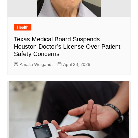
Health
Texas Medical Board Suspends
Houston Doctor’s License Over Patient
Safety Concerns
Amalia Weigandt
April 28, 2026