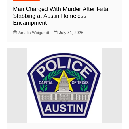
Man Charged With Murder After Fatal
Stabbing at Austin Homeless
Encampment
Amalia Weigandt
July 31, 2026