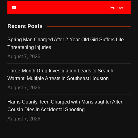
Follow
Recent Posts
Spring Man Charged After 2-Year-Old Girl Suffers Life-
Threatening Injuries
August 7, 2026
Three-Month Drug Investigation Leads to Search
Warrant, Multiple Arrests in Southeast Houston
August 7, 2026
Harris County Teen Charged with Manslaughter After
Cousin Dies in Accidental Shooting
August 7, 2026