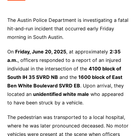
The Austin Police Department is investigating a fatal
hit-and-run incident that occurred early Friday
morning in South Austin.
On
Friday, June 20, 2025
, at approximately
2:35
a.m.
, officers responded to a report of an injured
individual in the intersection of the
4100 block of
South IH 35 SVRD NB
and the
1600 block of East
Ben White Boulevard SVRD EB
. Upon arrival, they
located an
unidentified white male
who appeared
to have been struck by a vehicle.
The pedestrian was transported to a local hospital,
where he was later pronounced deceased. No motor
vehicles were present at the scene when officers