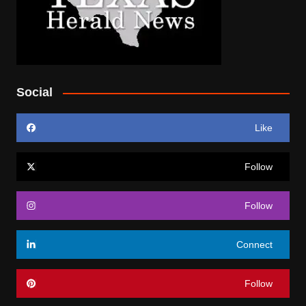
Social
Like
Follow
Follow
Connect
Follow