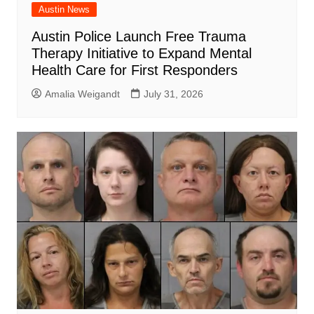
Austin News
Austin Police Launch Free Trauma
Therapy Initiative to Expand Mental
Health Care for First Responders
Amalia Weigandt
July 31, 2026