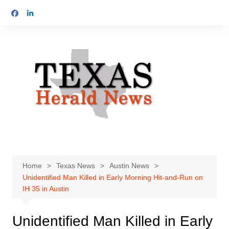
Skip
to
content
Home
Texas News
Austin News
Unidentified Man Killed in Early Morning Hit-and-Run on
IH 35 in Austin
Unidentified Man Killed in Early