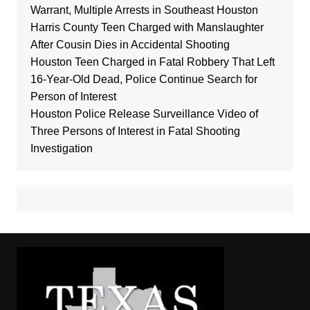
Warrant, Multiple Arrests in Southeast Houston
Harris County Teen Charged with Manslaughter
After Cousin Dies in Accidental Shooting
Houston Teen Charged in Fatal Robbery That Left
16-Year-Old Dead, Police Continue Search for
Person of Interest
Houston Police Release Surveillance Video of
Three Persons of Interest in Fatal Shooting
Investigation