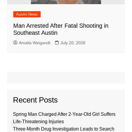
Austin News
Man Arrested After Fatal Shooting in
Southeast Austin
Amalia Weigandt
July 20, 2026
Recent Posts
Spring Man Charged After 2-Year-Old Girl Suffers
Life-Threatening Injuries
Three-Month Drug Investigation Leads to Search