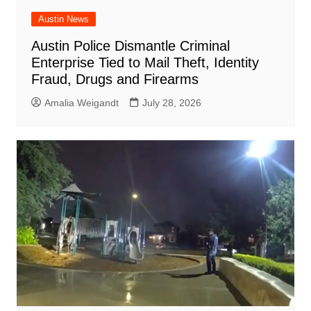
Austin News
Austin Police Dismantle Criminal
Enterprise Tied to Mail Theft, Identity
Fraud, Drugs and Firearms
Amalia Weigandt
July 28, 2026