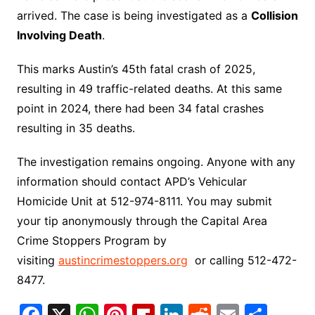
arrived. The case is being investigated as a
Collision
Involving Death
.
This marks Austin’s 45th fatal crash of 2025,
resulting in 49 traffic-related deaths. At this same
point in 2024, there had been 34 fatal crashes
resulting in 35 deaths.
The investigation remains ongoing. Anyone with any
information should contact APD’s Vehicular
Homicide Unit at 512-974-8111. You may submit
your tip anonymously through the Capital Area
Crime Stoppers Program by
visiting
austincrimestoppers.org
or calling 512-472-
8477.
F
X
W
Pi
Fl
Li
R
E
S