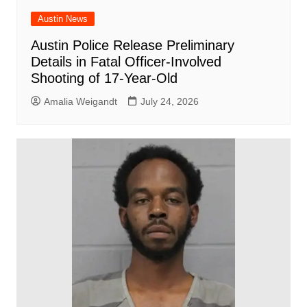
Austin News
Austin Police Release Preliminary
Details in Fatal Officer-Involved
Shooting of 17-Year-Old
Amalia Weigandt
July 24, 2026