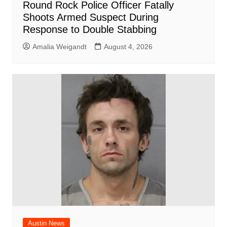
Round Rock Police Officer Fatally
Shoots Armed Suspect During
Response to Double Stabbing
Amalia Weigandt
August 4, 2026
Austin News