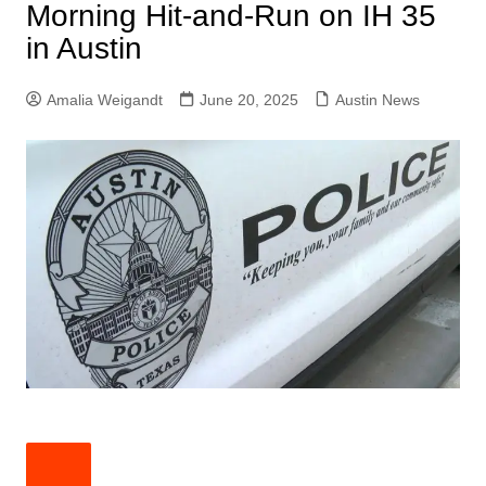
Morning Hit-and-Run on IH 35
in Austin
Amalia Weigandt
June 20, 2025
Austin News