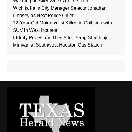
Washington After Weeks on the Run
Wichita Falls City Manager Selects Jonathan
Lindsey as Next Police Chief
22-Year-Old Motorcyclist Killed in Collision with
SUV in West Houston
Elderly Pedestrian Dies After Being Struck by
Minivan at Southwest Houston Gas Station