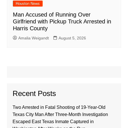
Houston News
Man Accused of Running Over
Girlfriend with Pickup Truck Arrested in
Harris County
Amalia Weigandt
August 5, 2026
Recent Posts
Two Arrested in Fatal Shooting of 19-Year-Old
Texas City Man After Three-Month Investigation
Escaped East Texas Inmate Captured in