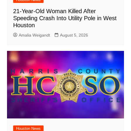
21-Year-Old Woman Killed After
Speeding Crash Into Utility Pole in West
Houston
Amalia Weigandt
August 5, 2026
Houston News