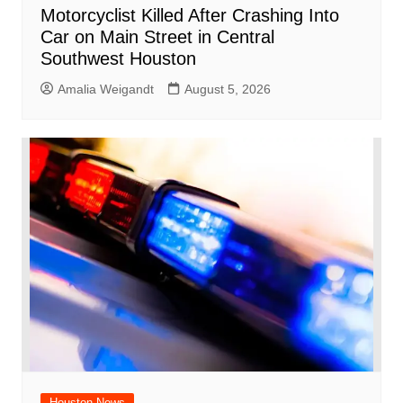
Motorcyclist Killed After Crashing Into
Car on Main Street in Central
Southwest Houston
Amalia Weigandt
August 5, 2026
Houston News