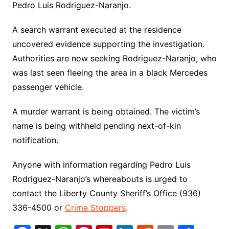
Pedro Luis Rodriguez-Naranjo.
A search warrant executed at the residence
uncovered evidence supporting the investigation.
Authorities are now seeking Rodriguez-Naranjo, who
was last seen fleeing the area in a black Mercedes
passenger vehicle.
A murder warrant is being obtained. The victim’s
name is being withheld pending next-of-kin
notification.
Anyone with information regarding Pedro Luis
Rodriguez-Naranjo’s whereabouts is urged to
contact the Liberty County Sheriff’s Office (936)
336-4500 or
Crime Stoppers
.