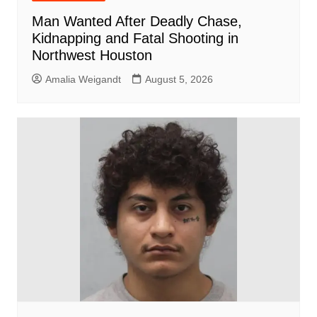
Man Wanted After Deadly Chase,
Kidnapping and Fatal Shooting in
Northwest Houston
Amalia Weigandt
August 5, 2026