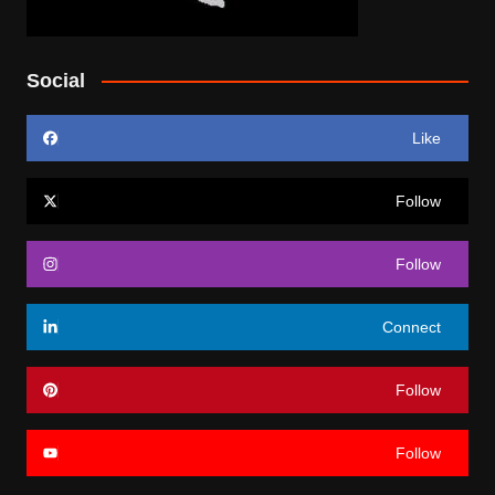
Social
Like
Follow
Follow
Connect
Follow
Follow