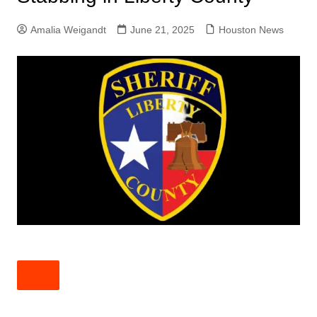
Amalia Weigandt
June 21, 2025
Houston News