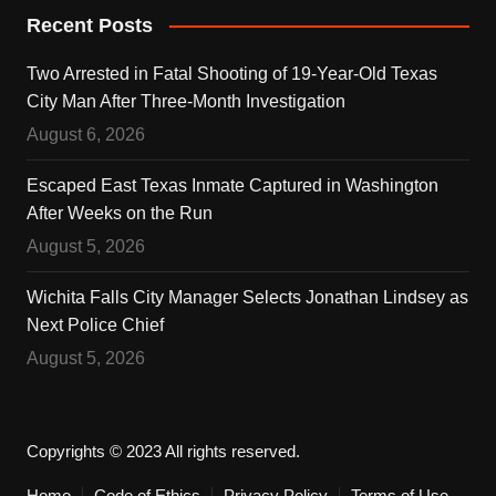
Recent Posts
Two Arrested in Fatal Shooting of 19-Year-Old Texas
City Man After Three-Month Investigation
August 6, 2026
Escaped East Texas Inmate Captured in Washington
After Weeks on the Run
August 5, 2026
Wichita Falls City Manager Selects Jonathan Lindsey as
Next Police Chief
August 5, 2026
Copyrights © 2023 All rights reserved.
Home
Code of Ethics
Privacy Policy
Terms of Use