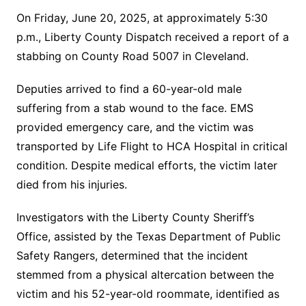
On Friday, June 20, 2025, at approximately 5:30
p.m., Liberty County Dispatch received a report of a
stabbing on County Road 5007 in Cleveland.
Deputies arrived to find a 60-year-old male
suffering from a stab wound to the face. EMS
provided emergency care, and the victim was
transported by Life Flight to HCA Hospital in critical
condition. Despite medical efforts, the victim later
died from his injuries.
Investigators with the Liberty County Sheriff’s
Office, assisted by the Texas Department of Public
Safety Rangers, determined that the incident
stemmed from a physical altercation between the
victim and his 52-year-old roommate, identified as