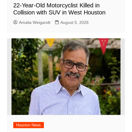
22-Year-Old Motorcyclist Killed in
Collision with SUV in West Houston
Amalia Weigandt
August 5, 2026
Houston News