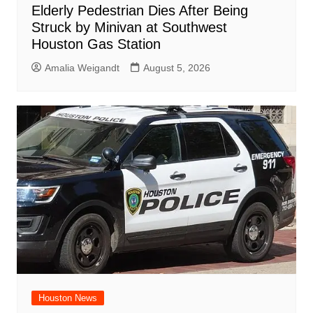
Elderly Pedestrian Dies After Being
Struck by Minivan at Southwest
Houston Gas Station
Amalia Weigandt
August 5, 2026
Houston News