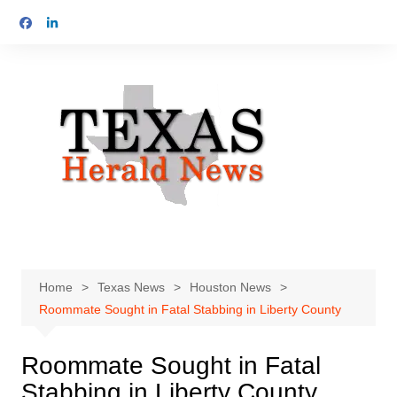
Skip
to
content
Home
Texas News
Houston News
Roommate Sought in Fatal Stabbing in Liberty County
Roommate Sought in Fatal
Stabbing in Liberty County