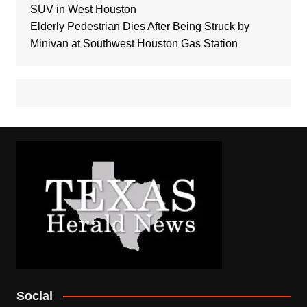
SUV in West Houston
Elderly Pedestrian Dies After Being Struck by
Minivan at Southwest Houston Gas Station
Social