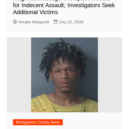
for Indecent Assault; Investigators Seek
Additional Victims
Amalia Weigandt
July 22, 2026
Montgomery County News