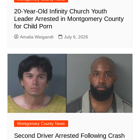
20-Year-Old Infinity Church Youth
Leader Arrested in Montgomery County
for Child Porn
Amalia Weigandt
July 6, 2026
Montgomery County News
Second Driver Arrested Following Crash