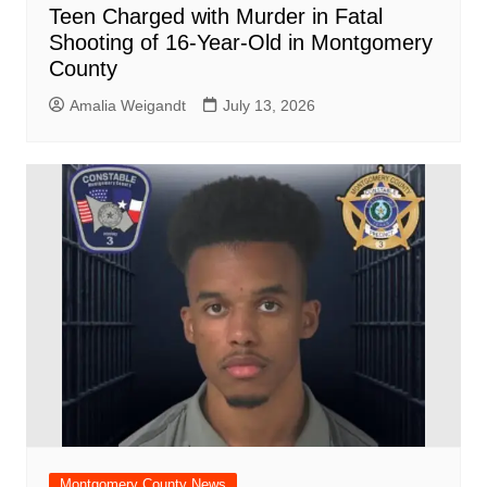
Teen Charged with Murder in Fatal
Shooting of 16-Year-Old in Montgomery
County
Amalia Weigandt
July 13, 2026
Montgomery County News