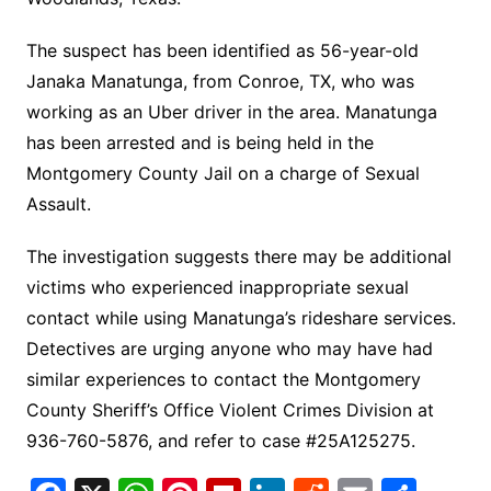
The suspect has been identified as 56-year-old
Janaka Manatunga, from Conroe, TX, who was
working as an Uber driver in the area. Manatunga
has been arrested and is being held in the
Montgomery County Jail on a charge of Sexual
Assault.
The investigation suggests there may be additional
victims who experienced inappropriate sexual
contact while using Manatunga’s rideshare services.
Detectives are urging anyone who may have had
similar experiences to contact the Montgomery
County Sheriff’s Office Violent Crimes Division at
936-760-5876, and refer to case #25A125275.