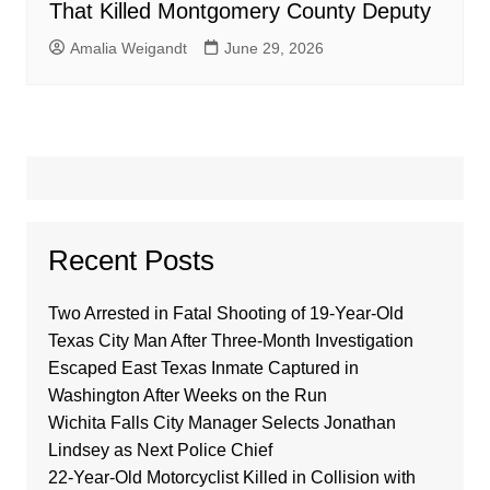
That Killed Montgomery County Deputy
Amalia Weigandt
June 29, 2026
Recent Posts
Two Arrested in Fatal Shooting of 19-Year-Old
Texas City Man After Three-Month Investigation
Escaped East Texas Inmate Captured in
Washington After Weeks on the Run
Wichita Falls City Manager Selects Jonathan
Lindsey as Next Police Chief
22-Year-Old Motorcyclist Killed in Collision with