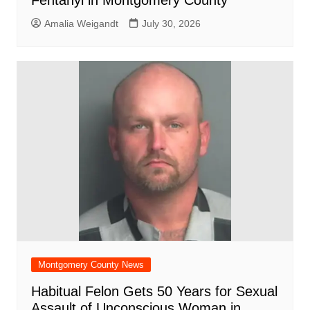
Fentanyl in Montgomery County
Amalia Weigandt
July 30, 2026
Montgomery County News
Habitual Felon Gets 50 Years for Sexual
Assault of Unconscious Woman in