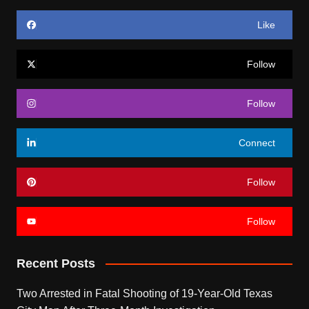
Like
Follow
Follow
Connect
Follow
Follow
Recent Posts
Two Arrested in Fatal Shooting of 19-Year-Old Texas