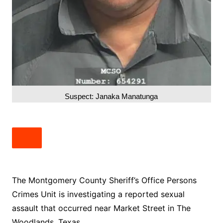
Suspect: Janaka Manatunga
The Montgomery County Sheriff’s Office Persons
Crimes Unit is investigating a reported sexual
assault that occurred near Market Street in The
Woodlands, Texas.