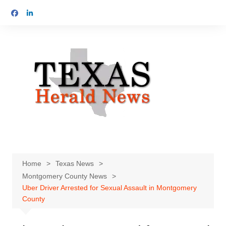
Skip
to
content
Home
Texas News
Montgomery County News
Uber Driver Arrested for Sexual Assault in Montgomery
County