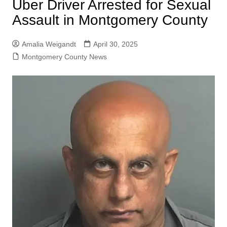
Uber Driver Arrested for Sexual
Assault in Montgomery County
Amalia Weigandt
April 30, 2025
Montgomery County News