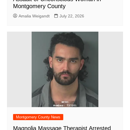
Montgomery County
Amalia Weigandt
July 22, 2026
Montgomery County News
Magnolia Massage Therapist Arrested