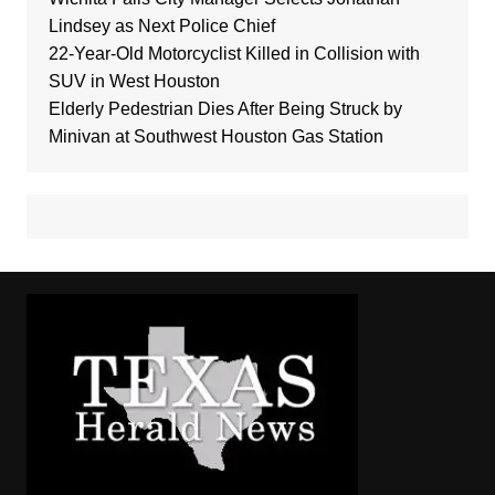
Lindsey as Next Police Chief
22-Year-Old Motorcyclist Killed in Collision with
SUV in West Houston
Elderly Pedestrian Dies After Being Struck by
Minivan at Southwest Houston Gas Station