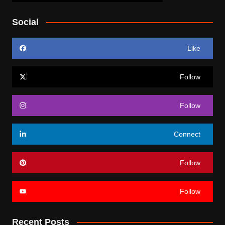
Social
Like
Follow
Follow
Connect
Follow
Follow
Recent Posts