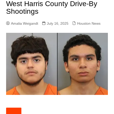
West Harris County Drive-By
Shootings
Amalia Weigandt
July 16, 2025
Houston News