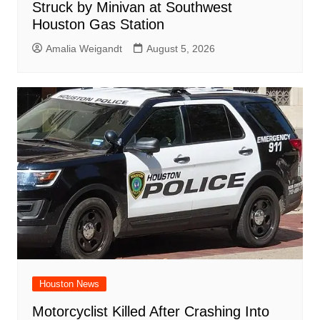
Struck by Minivan at Southwest
Houston Gas Station
Amalia Weigandt
August 5, 2026
Houston News
Motorcyclist Killed After Crashing Into