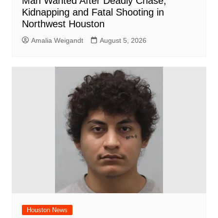
Man Wanted After Deadly Chase,
Kidnapping and Fatal Shooting in
Northwest Houston
Amalia Weigandt
August 5, 2026
Houston News