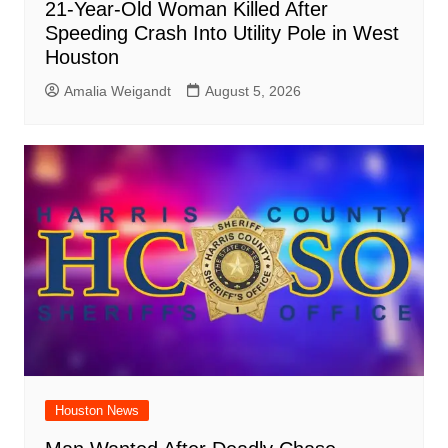
21-Year-Old Woman Killed After
Speeding Crash Into Utility Pole in West
Houston
Amalia Weigandt
August 5, 2026
Houston News