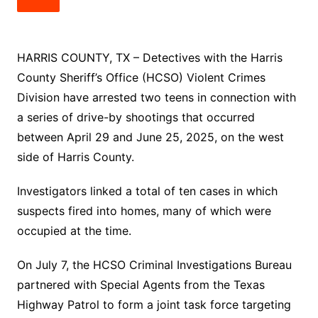
HARRIS COUNTY, TX – Detectives with the Harris
County Sheriff’s Office (HCSO) Violent Crimes
Division have arrested two teens in connection with
a series of drive-by shootings that occurred
between April 29 and June 25, 2025, on the west
side of Harris County.
Investigators linked a total of ten cases in which
suspects fired into homes, many of which were
occupied at the time.
On July 7, the HCSO Criminal Investigations Bureau
partnered with Special Agents from the Texas
Highway Patrol to form a joint task force targeting