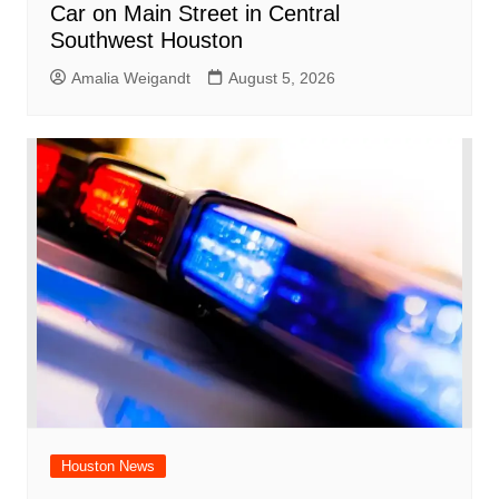
Car on Main Street in Central
Southwest Houston
Amalia Weigandt
August 5, 2026
Houston News