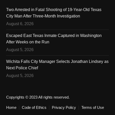
Two Arrested in Fatal Shooting of 19-Year-Old Texas
City Man After Three-Month Investigation
August 6, 2026
Escaped East Texas Inmate Captured in Washington
After Weeks on the Run
August 5, 2026
Wichita Falls City Manager Selects Jonathan Lindsey as
Next Police Chief
August 5, 2026
Copyrights © 2023 All rights reserved.
Home
Code of Ethics
Privacy Policy
Terms of Use