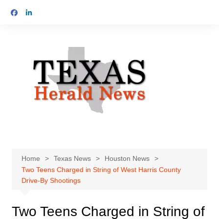
Skip
to
content
Home
Texas News
Houston News
Two Teens Charged in String of West Harris County
Drive-By Shootings
Two Teens Charged in String of