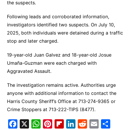
the suspects.
Following leads and corroborated information,
investigators identified two suspects. On July 10,
2025, both individuals were detained during a traffic
stop and later charged.
19-year-old Juan Galvez and 18-year-old Josue
Umaña-Guzman were each charged with
Aggravated Assault.
The investigation remains active. Authorities urge
anyone with additional information to contact the
Harris County Sheriff’s Office at 713-274-9365 or
Crime Stoppers at 713-222-TIPS (8477).
F
X
W
Pi
Fl
Li
R
E
S