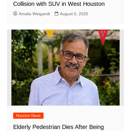
Collision with SUV in West Houston
Amalia Weigandt
August 5, 2026
Houston News
Elderly Pedestrian Dies After Being