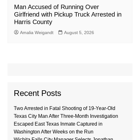
Man Accused of Running Over
Girlfriend with Pickup Truck Arrested in
Harris County
Amalia Weigandt
August 5, 2026
Recent Posts
Two Arrested in Fatal Shooting of 19-Year-Old
Texas City Man After Three-Month Investigation
Escaped East Texas Inmate Captured in
Washington After Weeks on the Run
Wichita Falls City Manager Selects Jonathan