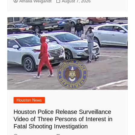
Amalia Weigandt
August 7, 2026
Houston News
Houston Police Release Surveillance
Video of Three Persons of Interest in
Fatal Shooting Investigation