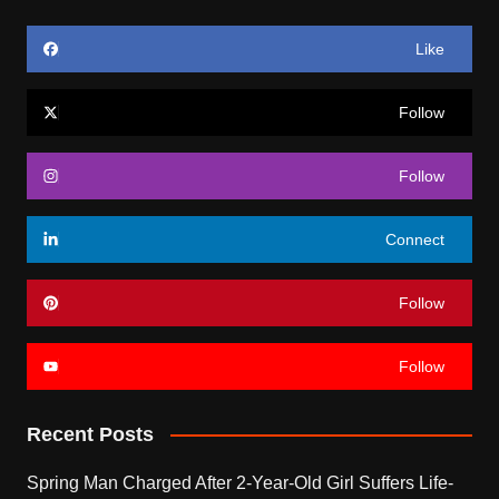
Like
Follow
Follow
Connect
Follow
Follow
Recent Posts
Spring Man Charged After 2-Year-Old Girl Suffers Life-