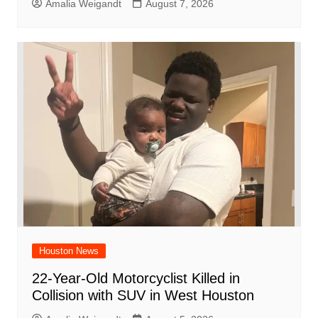
Amalia Weigandt
August 7, 2026
Houston News
22-Year-Old Motorcyclist Killed in
Collision with SUV in West Houston