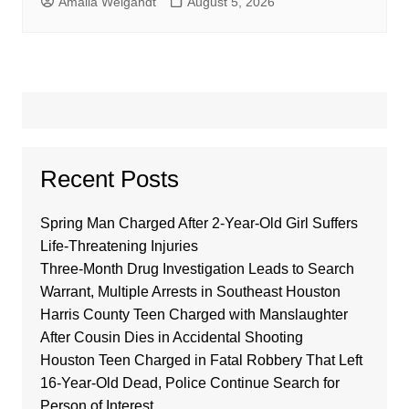
Amalia Weigandt
August 5, 2026
Recent Posts
Spring Man Charged After 2-Year-Old Girl Suffers
Life-Threatening Injuries
Three-Month Drug Investigation Leads to Search
Warrant, Multiple Arrests in Southeast Houston
Harris County Teen Charged with Manslaughter
After Cousin Dies in Accidental Shooting
Houston Teen Charged in Fatal Robbery That Left
16-Year-Old Dead, Police Continue Search for
Person of Interest