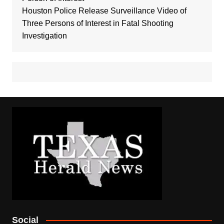
Houston Police Release Surveillance Video of
Three Persons of Interest in Fatal Shooting
Investigation
Social