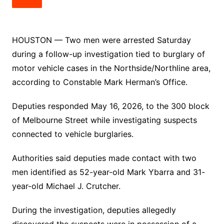
HOUSTON — Two men were arrested Saturday
during a follow-up investigation tied to burglary of
motor vehicle cases in the Northside/Northline area,
according to Constable Mark Herman’s Office.
Deputies responded May 16, 2026, to the 300 block
of Melbourne Street while investigating suspects
connected to vehicle burglaries.
Authorities said deputies made contact with two
men identified as 52-year-old Mark Ybarra and 31-
year-old Michael J. Crutcher.
During the investigation, deputies allegedly