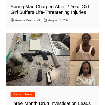
Spring Man Charged After 2-Year-Old
Girl Suffers Life-Threatening Injuries
Amalia Weigandt
August 7, 2026
Houston News
Three-Month Drug Investigation Leads