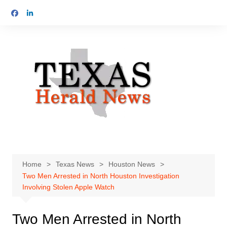
Skip
to
content
Home
Texas News
Houston News
Two Men Arrested in North Houston Investigation
Involving Stolen Apple Watch
Two Men Arrested in North