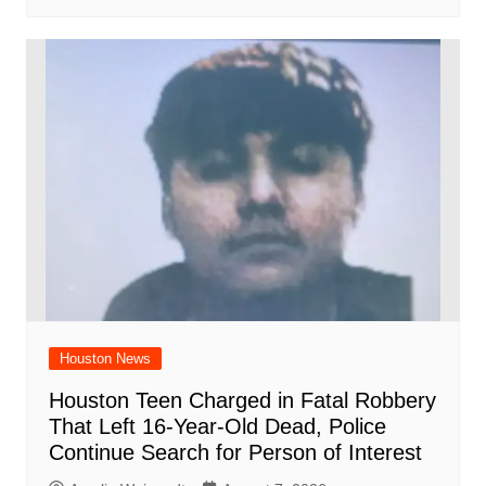
Houston News
Houston Teen Charged in Fatal Robbery
That Left 16-Year-Old Dead, Police
Continue Search for Person of Interest