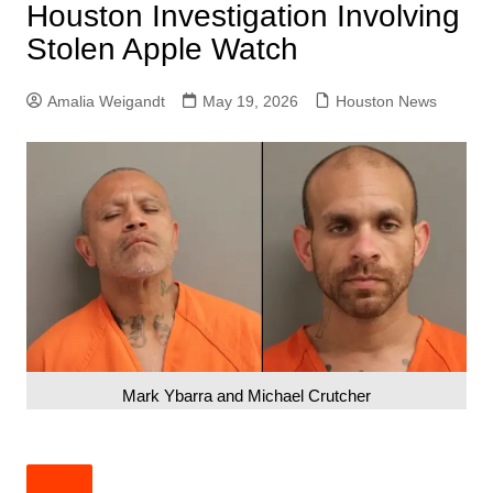
Houston Investigation Involving
Stolen Apple Watch
Amalia Weigandt
May 19, 2026
Houston News
Mark Ybarra and Michael Crutcher