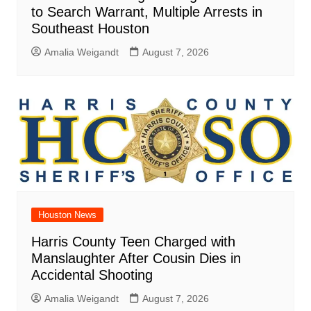
to Search Warrant, Multiple Arrests in
Southeast Houston
Amalia Weigandt
August 7, 2026
Houston News
Harris County Teen Charged with
Manslaughter After Cousin Dies in
Accidental Shooting
Amalia Weigandt
August 7, 2026