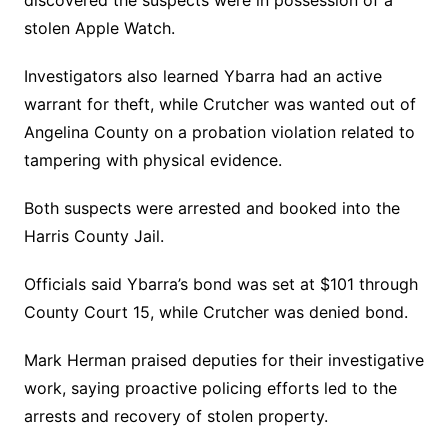
discovered the suspects were in possession of a
stolen Apple Watch.
Investigators also learned Ybarra had an active
warrant for theft, while Crutcher was wanted out of
Angelina County on a probation violation related to
tampering with physical evidence.
Both suspects were arrested and booked into the
Harris County Jail.
Officials said Ybarra’s bond was set at $101 through
County Court 15, while Crutcher was denied bond.
Mark Herman praised deputies for their investigative
work, saying proactive policing efforts led to the
arrests and recovery of stolen property.