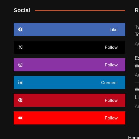
Social
R
T
Like
T
A
Follow
E
Follow
W
A
Connect
W
L
Follow
A
Follow
Hom