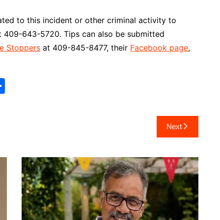
ed to this incident or other criminal activity to
 at 409-643-5720. Tips can also be submitted
e Stoppers
at 409-845-8477, their
Facebook page
,
S
h
ar
Next
e