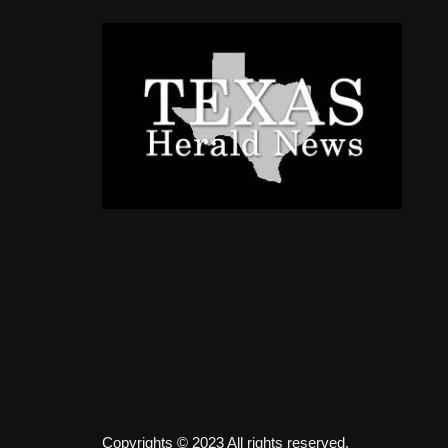
Copyrights © 2023 All rights reserved.