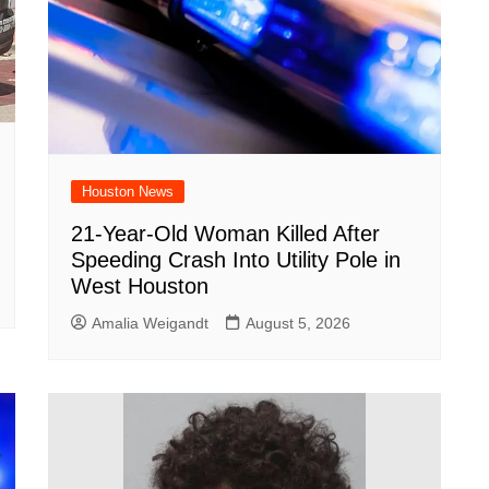
Houston News
21-Year-Old Woman Killed After
Speeding Crash Into Utility Pole in
West Houston
Amalia Weigandt
August 5, 2026