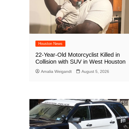
Houston News
22-Year-Old Motorcyclist Killed in
Collision with SUV in West Houston
Amalia Weigandt
August 5, 2026