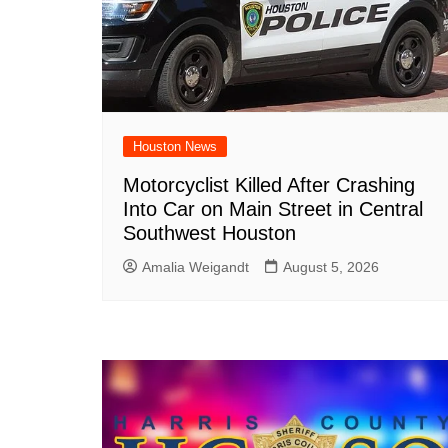
Houston News
Motorcyclist Killed After Crashing
Into Car on Main Street in Central
Southwest Houston
Amalia Weigandt
August 5, 2026