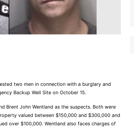
ested two men in connection with a burglary and
ency Backup Well Site on October 15.
and Brent John Wentland as the suspects. Both were
 Property valued between $150,000 and $300,000 and
alued over $100,000. Wentland also faces charges of