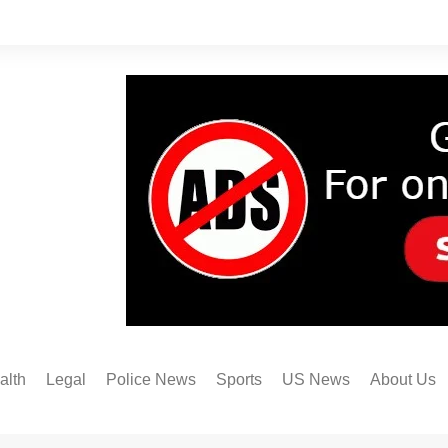
alth
Legal
Police News
Sports
US News
About Us
Austin FC