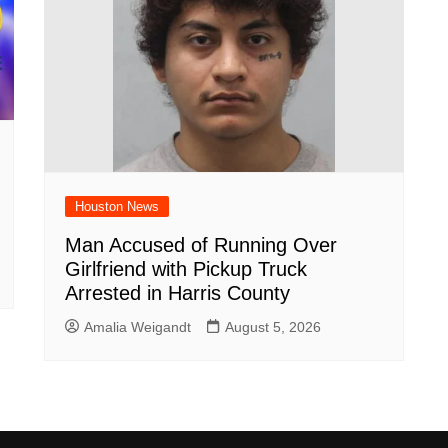
Houston News
Man Accused of Running Over
Girlfriend with Pickup Truck
Arrested in Harris County
Amalia Weigandt
August 5, 2026