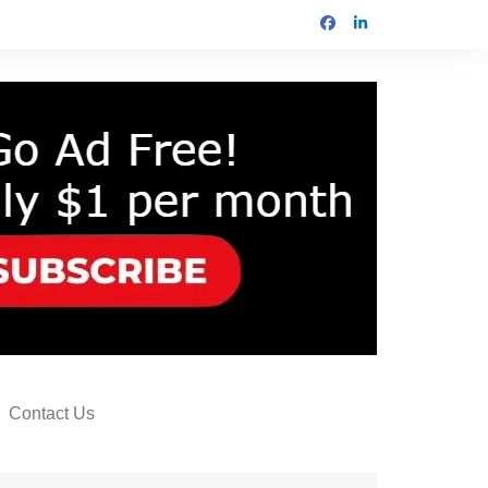
Contact Us