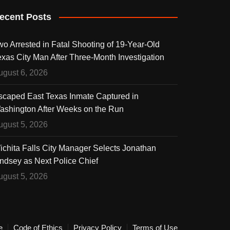
ecent Posts
wo Arrested in Fatal Shooting of 19-Year-Old
exas City Man After Three-Month Investigation
ugust 6, 2026
scaped East Texas Inmate Captured in
ashington After Weeks on the Run
ugust 5, 2026
ichita Falls City Manager Selects Jonathan
indsey as Next Police Chief
ugust 5, 2026
e
Code of Ethics
Privacy Policy
Terms of Use