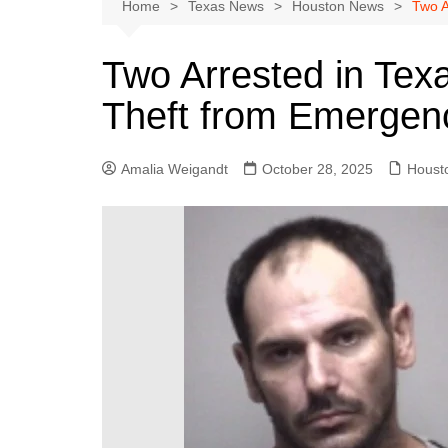
Austin
Home
Texas News
Houston News
Two A
Beaumont
Two Arrested in Tex
Dallas
Theft from Emergenc
East Texas
El Paso
Amalia Weigandt
October 28, 2025
Houst
Galveston County
Houston
Lewisville
Lubbock
Midland
Montgomery County
Odessa News
San Angelo
San Antonio