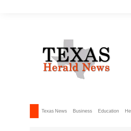
Skip
to
content
Texas News
Business
Education
He
Amarillo