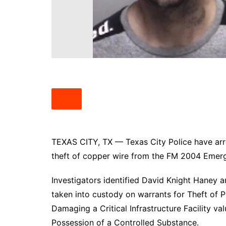
South Texas
West Texas
TEXAS CITY, TX — Texas City Police have arr
theft of copper wire from the FM 2004 Emerg
Investigators identified David Knight Haney 
taken into custody on warrants for Theft of
Damaging a Critical Infrastructure Facility v
Possession of a Controlled Substance.