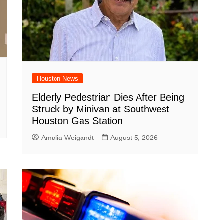
Houston News
Elderly Pedestrian Dies After Being
Struck by Minivan at Southwest
Houston Gas Station
Amalia Weigandt
August 5, 2026