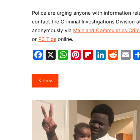
Police are urging anyone with information relat
contact the Criminal Investigations Division
anonymously via
Mainland Communities Crim
or
P3 Tips
online.
F
X
W
Pi
Fl
Li
R
E
a
h
nt
ip
n
e
m
c
at
er
b
k
d
ai
Post
Prev
e
s
e
o
e
di
l
navigation
b
A
st
ar
dI
t
o
p
d
n
o
p
k