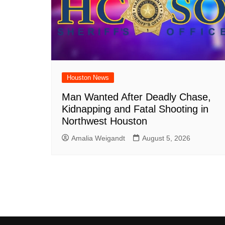
Houston News
Man Wanted After Deadly Chase,
Kidnapping and Fatal Shooting in
Northwest Houston
Amalia Weigandt
August 5, 2026