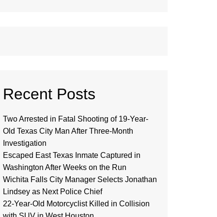
Recent Posts
Two Arrested in Fatal Shooting of 19-Year-
Old Texas City Man After Three-Month
Investigation
Escaped East Texas Inmate Captured in
Washington After Weeks on the Run
Wichita Falls City Manager Selects Jonathan
Lindsey as Next Police Chief
22-Year-Old Motorcyclist Killed in Collision
with SUV in West Houston