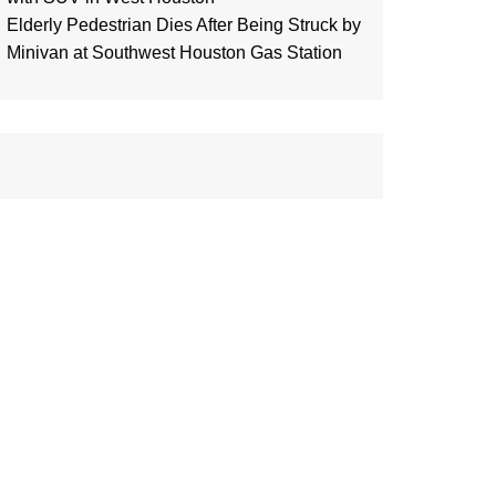
Elderly Pedestrian Dies After Being Struck by
Minivan at Southwest Houston Gas Station