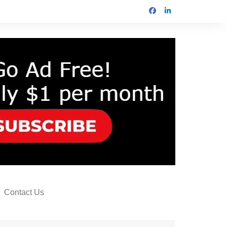
Contact Us