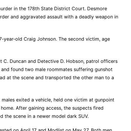
murder in the 178th State District Court. Desmore
murder and aggravated assault with a deadly weapon in
7-year-old Craig Johnson. The second victim, age
 C. Duncan and Detective D. Hobson, patrol officers
ce and found two male roommates suffering gunshot
 at the scene and transported the other man to a
males exited a vehicle, held one victim at gunpoint
 home. After gaining access, the suspects fired
fled the scene in a newer model dark SUV.
rested on April 17 and Modlist on May 27. Both men