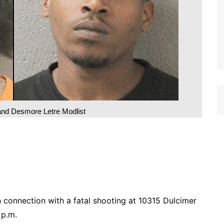
and Desmore Letre Modlist
 connection with a fatal shooting at 10315 Dulcimer
 p.m.