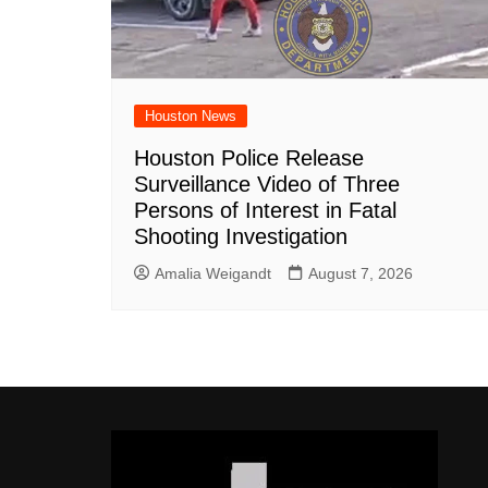
Houston News
Houston Police Release
Surveillance Video of Three
Persons of Interest in Fatal
Shooting Investigation
Amalia Weigandt
August 7, 2026