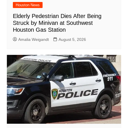
Houston News
Elderly Pedestrian Dies After Being
Struck by Minivan at Southwest
Houston Gas Station
Amalia Weigandt
August 5, 2026