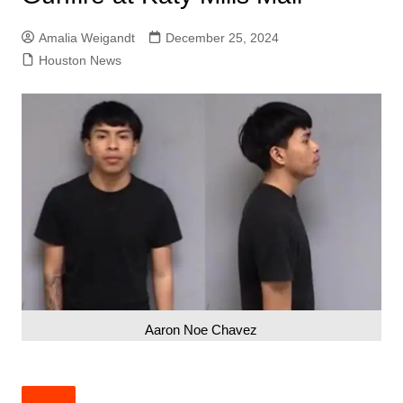
Amalia Weigandt
December 25, 2024
Houston News
Aaron Noe Chavez