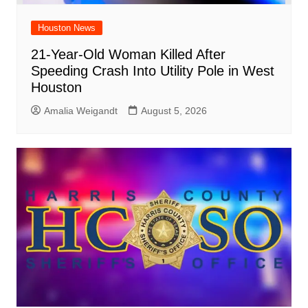
Houston News
21-Year-Old Woman Killed After
Speeding Crash Into Utility Pole in West
Houston
Amalia Weigandt
August 5, 2026