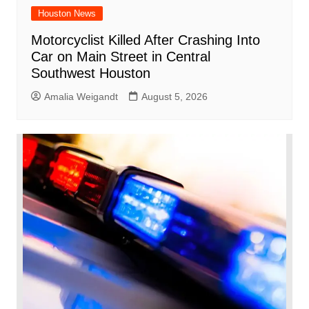
Houston News
Motorcyclist Killed After Crashing Into
Car on Main Street in Central
Southwest Houston
Amalia Weigandt
August 5, 2026