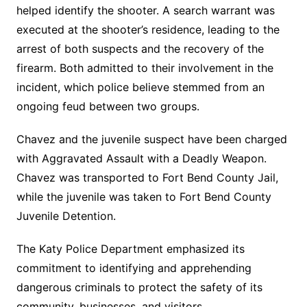
helped identify the shooter. A search warrant was
executed at the shooter’s residence, leading to the
arrest of both suspects and the recovery of the
firearm. Both admitted to their involvement in the
incident, which police believe stemmed from an
ongoing feud between two groups.
Chavez and the juvenile suspect have been charged
with Aggravated Assault with a Deadly Weapon.
Chavez was transported to Fort Bend County Jail,
while the juvenile was taken to Fort Bend County
Juvenile Detention.
The Katy Police Department emphasized its
commitment to identifying and apprehending
dangerous criminals to protect the safety of its
community, businesses, and visitors.