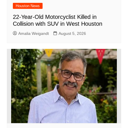
Houston News
22-Year-Old Motorcyclist Killed in
Collision with SUV in West Houston
Amalia Weigandt
August 5, 2026