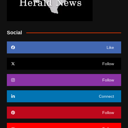
Social
Like
Follow
Follow
Connect
Follow