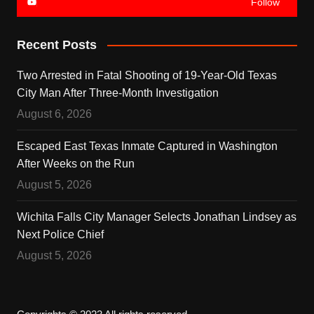
Follow
Recent Posts
Two Arrested in Fatal Shooting of 19-Year-Old Texas
City Man After Three-Month Investigation
August 6, 2026
Escaped East Texas Inmate Captured in Washington
After Weeks on the Run
August 5, 2026
Wichita Falls City Manager Selects Jonathan Lindsey as
Next Police Chief
August 5, 2026