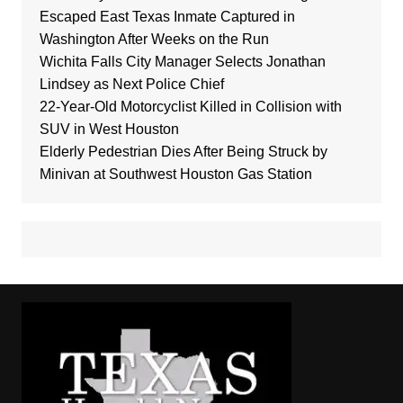
Escaped East Texas Inmate Captured in
Washington After Weeks on the Run
Wichita Falls City Manager Selects Jonathan
Lindsey as Next Police Chief
22-Year-Old Motorcyclist Killed in Collision with
SUV in West Houston
Elderly Pedestrian Dies After Being Struck by
Minivan at Southwest Houston Gas Station