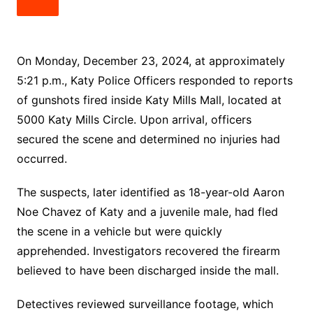
On Monday, December 23, 2024, at approximately
5:21 p.m., Katy Police Officers responded to reports
of gunshots fired inside Katy Mills Mall, located at
5000 Katy Mills Circle. Upon arrival, officers
secured the scene and determined no injuries had
occurred.
The suspects, later identified as 18-year-old Aaron
Noe Chavez of Katy and a juvenile male, had fled
the scene in a vehicle but were quickly
apprehended. Investigators recovered the firearm
believed to have been discharged inside the mall.
Detectives reviewed surveillance footage, which