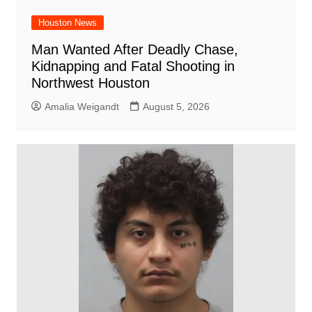
Houston News
Man Wanted After Deadly Chase,
Kidnapping and Fatal Shooting in
Northwest Houston
Amalia Weigandt
August 5, 2026