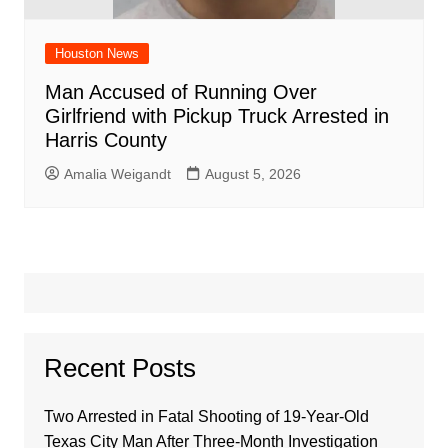
Houston News
Man Accused of Running Over
Girlfriend with Pickup Truck Arrested in
Harris County
Amalia Weigandt
August 5, 2026
Recent Posts
Two Arrested in Fatal Shooting of 19-Year-Old
Texas City Man After Three-Month Investigation