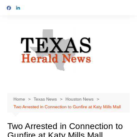
Skip
to
content
Home
Texas News
Houston News
Two Arrested in Connection to Gunfire at Katy Mills Mall
Two Arrested in Connection to
Gunfire at Katy Mills Mall