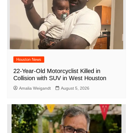
k
Houston News
22-Year-Old Motorcyclist Killed in
Collision with SUV in West Houston
Amalia Weigandt
August 5, 2026