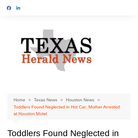
Skip
to
content
Home
Texas News
Houston News
Toddlers Found Neglected in Hot Car; Mother Arrested
at Houston Motel
Toddlers Found Neglected in