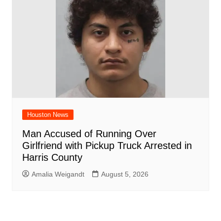
Houston News
Man Accused of Running Over
Girlfriend with Pickup Truck Arrested in
Harris County
Amalia Weigandt
August 5, 2026