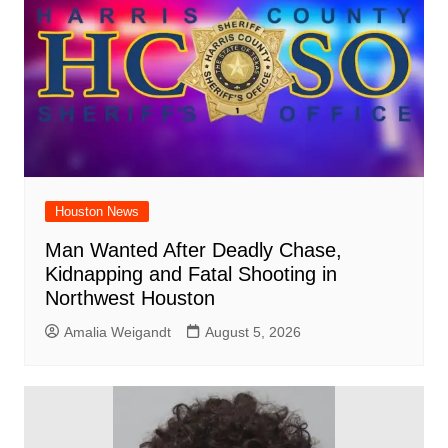
Houston News
Man Wanted After Deadly Chase,
Kidnapping and Fatal Shooting in
Northwest Houston
Amalia Weigandt
August 5, 2026