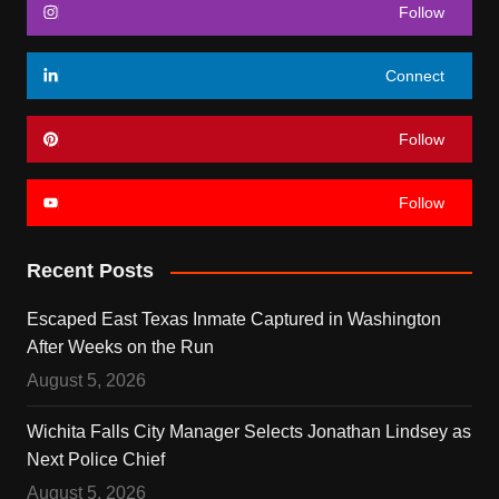
Follow
Connect
Follow
Follow
Recent Posts
Escaped East Texas Inmate Captured in Washington
After Weeks on the Run
August 5, 2026
Wichita Falls City Manager Selects Jonathan Lindsey as
Next Police Chief
August 5, 2026