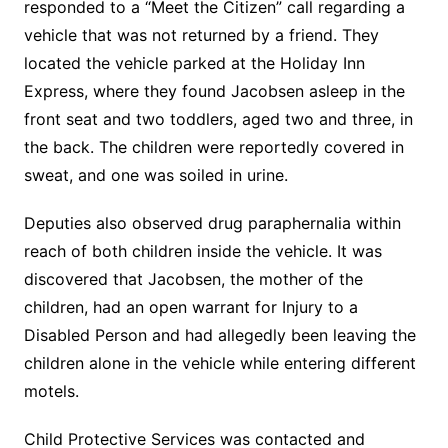
responded to a “Meet the Citizen” call regarding a
vehicle that was not returned by a friend. They
located the vehicle parked at the Holiday Inn
Express, where they found Jacobsen asleep in the
front seat and two toddlers, aged two and three, in
the back. The children were reportedly covered in
sweat, and one was soiled in urine.
Deputies also observed drug paraphernalia within
reach of both children inside the vehicle. It was
discovered that Jacobsen, the mother of the
children, had an open warrant for Injury to a
Disabled Person and had allegedly been leaving the
children alone in the vehicle while entering different
motels.
Child Protective Services was contacted and