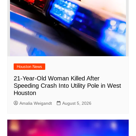
Houston News
21-Year-Old Woman Killed After
Speeding Crash Into Utility Pole in West
Houston
Amalia Weigandt
August 5, 2026