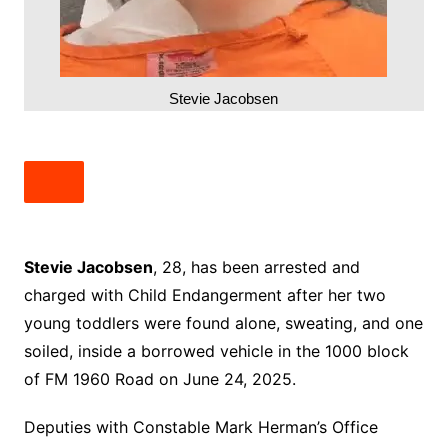
Stevie Jacobsen
Stevie Jacobsen
, 28, has been arrested and
charged with Child Endangerment after her two
young toddlers were found alone, sweating, and one
soiled, inside a borrowed vehicle in the 1000 block
of FM 1960 Road on June 24, 2025.
Deputies with Constable Mark Herman’s Office