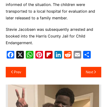
informed of the situation. The children were
transported to a local hospital for evaluation and
later released to a family member.
Stevie Jacobsen was subsequently arrested and
booked into the Harris County Jail for Child
Endangerment.
F
X
W
Pi
Fl
Li
R
E
S
a
h
nt
ip
n
e
m
h
c
at
er
b
k
d
ai
ar
Post
Prev
Next
e
s
e
o
e
di
l
e
navigation
b
A
st
ar
dI
t
o
p
d
n
o
p