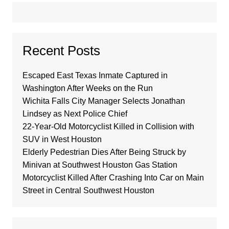
Recent Posts
Escaped East Texas Inmate Captured in
Washington After Weeks on the Run
Wichita Falls City Manager Selects Jonathan
Lindsey as Next Police Chief
22-Year-Old Motorcyclist Killed in Collision with
SUV in West Houston
Elderly Pedestrian Dies After Being Struck by
Minivan at Southwest Houston Gas Station
Motorcyclist Killed After Crashing Into Car on Main
Street in Central Southwest Houston