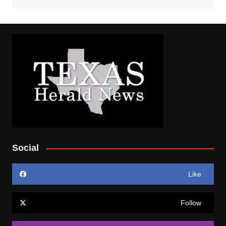
Social
Like
Follow