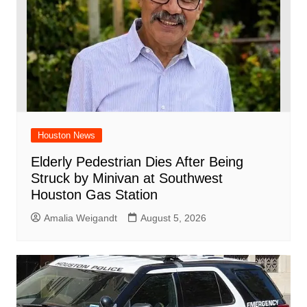
Houston News
Elderly Pedestrian Dies After Being
Struck by Minivan at Southwest
Houston Gas Station
Amalia Weigandt
August 5, 2026