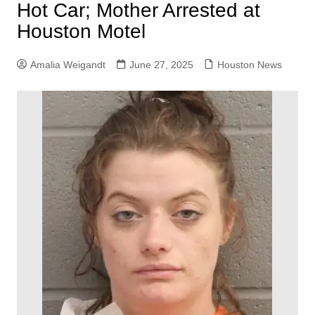
Hot Car; Mother Arrested at
Houston Motel
Amalia Weigandt
June 27, 2025
Houston News