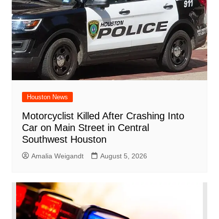
Houston News
Motorcyclist Killed After Crashing Into
Car on Main Street in Central
Southwest Houston
Amalia Weigandt
August 5, 2026