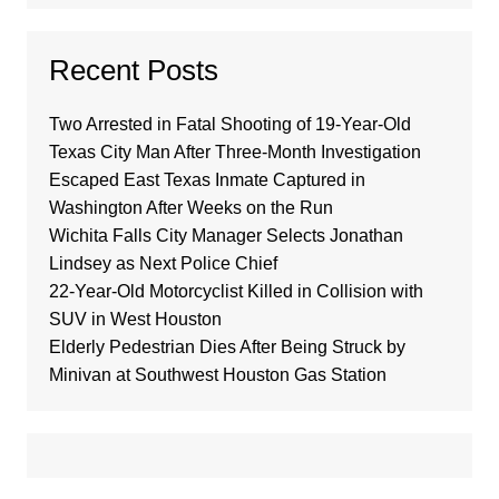
Recent Posts
Two Arrested in Fatal Shooting of 19-Year-Old
Texas City Man After Three-Month Investigation
Escaped East Texas Inmate Captured in
Washington After Weeks on the Run
Wichita Falls City Manager Selects Jonathan
Lindsey as Next Police Chief
22-Year-Old Motorcyclist Killed in Collision with
SUV in West Houston
Elderly Pedestrian Dies After Being Struck by
Minivan at Southwest Houston Gas Station