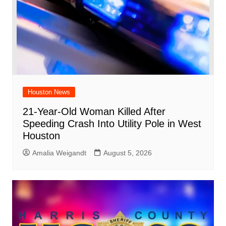
Houston News
21-Year-Old Woman Killed After
Speeding Crash Into Utility Pole in West
Houston
Amalia Weigandt
August 5, 2026