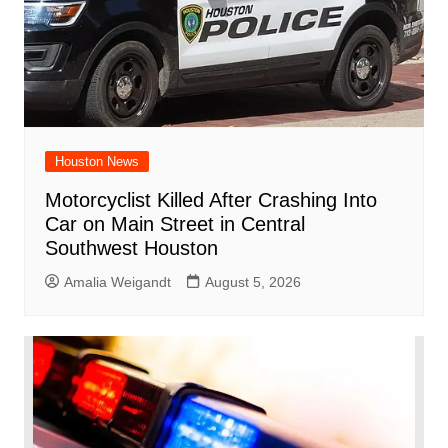
Houston News
Motorcyclist Killed After Crashing Into
Car on Main Street in Central
Southwest Houston
Amalia Weigandt
August 5, 2026