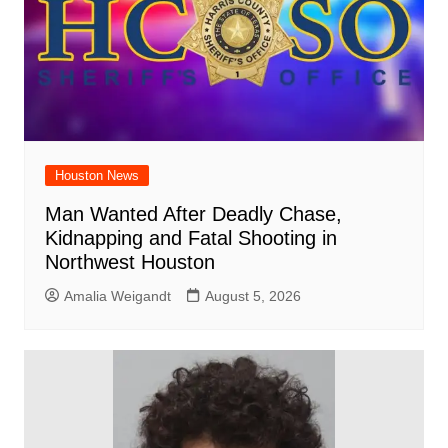
Houston News
Man Wanted After Deadly Chase,
Kidnapping and Fatal Shooting in
Northwest Houston
Amalia Weigandt
August 5, 2026