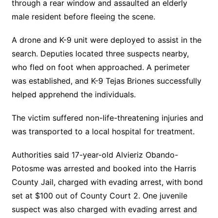
through a rear window and assaulted an elderly
male resident before fleeing the scene.
A drone and K-9 unit were deployed to assist in the
search. Deputies located three suspects nearby,
who fled on foot when approached. A perimeter
was established, and K-9 Tejas Briones successfully
helped apprehend the individuals.
The victim suffered non-life-threatening injuries and
was transported to a local hospital for treatment.
Authorities said 17-year-old Alvieriz Obando-
Potosme was arrested and booked into the Harris
County Jail, charged with evading arrest, with bond
set at $100 out of County Court 2. One juvenile
suspect was also charged with evading arrest and