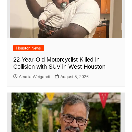
Houston News
22-Year-Old Motorcyclist Killed in
Collision with SUV in West Houston
Amalia Weigandt
August 5, 2026