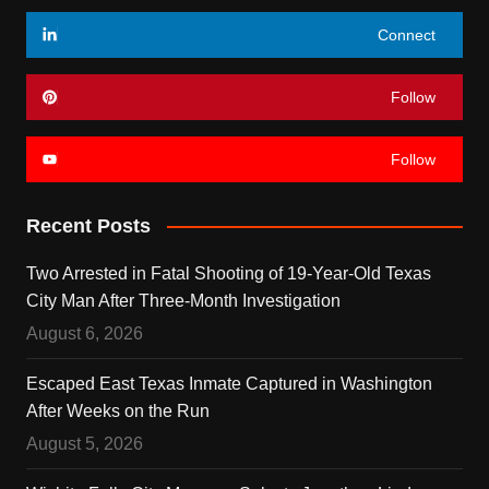
Connect
Follow
Follow
Recent Posts
Two Arrested in Fatal Shooting of 19-Year-Old Texas
City Man After Three-Month Investigation
August 6, 2026
Escaped East Texas Inmate Captured in Washington
After Weeks on the Run
August 5, 2026