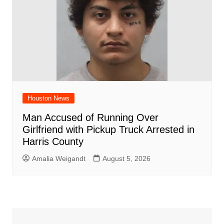
Houston News
Man Accused of Running Over
Girlfriend with Pickup Truck Arrested in
Harris County
Amalia Weigandt
August 5, 2026