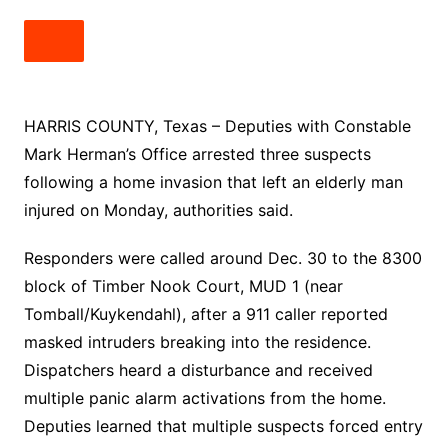
HARRIS COUNTY, Texas – Deputies with Constable
Mark Herman’s Office arrested three suspects
following a home invasion that left an elderly man
injured on Monday, authorities said.
Responders were called around Dec. 30 to the 8300
block of Timber Nook Court, MUD 1 (near
Tomball/Kuykendahl), after a 911 caller reported
masked intruders breaking into the residence.
Dispatchers heard a disturbance and received
multiple panic alarm activations from the home.
Deputies learned that multiple suspects forced entry