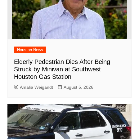
Houston News
Elderly Pedestrian Dies After Being
Struck by Minivan at Southwest
Houston Gas Station
Amalia Weigandt
August 5, 2026