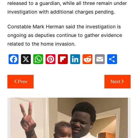
released to a guardian, while all three remain under
investigation with additional charges pending.
Constable Mark Herman said the investigation is
ongoing as deputies continue to gather evidence
related to the home invasion.
F
X
W
Pi
Fl
Li
R
E
S
a
h
nt
ip
n
e
m
h
c
at
er
b
k
d
ai
ar
Post
Prev
Next
e
s
e
o
e
di
l
e
navigation
b
A
st
ar
dI
t
o
p
d
n
o
p
k