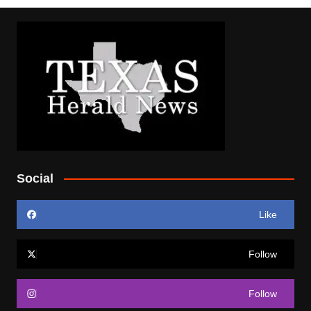
Social
Like
Follow
Follow