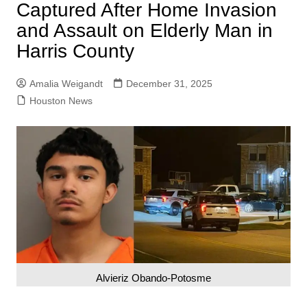
Captured After Home Invasion
and Assault on Elderly Man in
Harris County
Amalia Weigandt
December 31, 2025
Houston News
Alvieriz Obando-Potosme