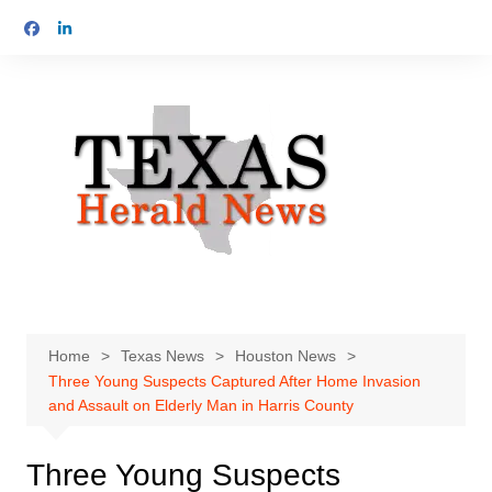
Skip
to
content
Home
Texas News
Houston News
Three Young Suspects Captured After Home Invasion
and Assault on Elderly Man in Harris County
Three Young Suspects