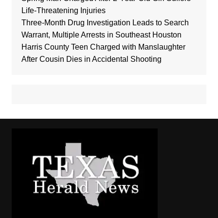
Life-Threatening Injuries
Three-Month Drug Investigation Leads to Search
Warrant, Multiple Arrests in Southeast Houston
Harris County Teen Charged with Manslaughter
After Cousin Dies in Accidental Shooting