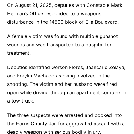
On August 21, 2025, deputies with Constable Mark
Herman’s Office responded to a weapons
disturbance in the 14500 block of Ella Boulevard.
A female victim was found with multiple gunshot
wounds and was transported to a hospital for
treatment.
Deputies identified Gerson Flores, Jeancarlo Zelaya,
and Freylin Machado as being involved in the
shooting. The victim and her husband were fired
upon while driving through an apartment complex in
a tow truck.
The three suspects were arrested and booked into
the Harris County Jail for aggravated assault with a
deadly weapon with serious bodily injury.