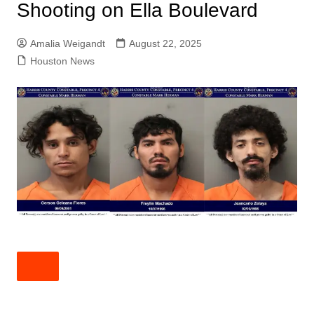
Shooting on Ella Boulevard
Amalia Weigandt
August 22, 2025
Houston News