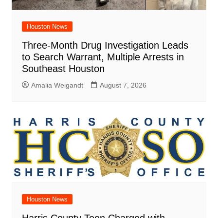
Houston News
Three-Month Drug Investigation Leads
to Search Warrant, Multiple Arrests in
Southeast Houston
Amalia Weigandt
August 7, 2026
Houston News