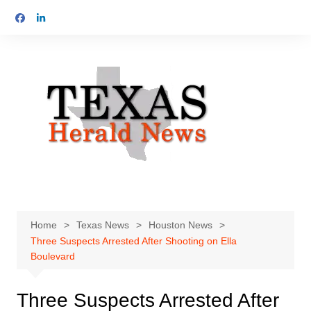
Skip
to
content
Home
Texas News
Houston News
Three Suspects Arrested After Shooting on Ella
Boulevard
Three Suspects Arrested After