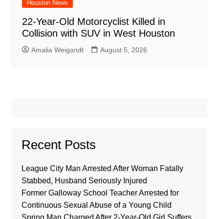
Houston News
22-Year-Old Motorcyclist Killed in
Collision with SUV in West Houston
Amalia Weigandt
August 5, 2026
Recent Posts
League City Man Arrested After Woman Fatally
Stabbed, Husband Seriously Injured
Former Galloway School Teacher Arrested for
Continuous Sexual Abuse of a Young Child
Spring Man Charged After 2-Year-Old Girl Suffers