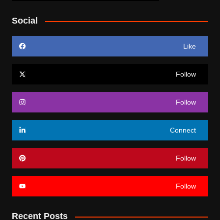
Social
Like
Follow
Follow
Connect
Follow
Follow
Recent Posts