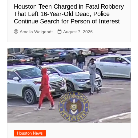
Houston Teen Charged in Fatal Robbery
That Left 16-Year-Old Dead, Police
Continue Search for Person of Interest
Amalia Weigandt
August 7, 2026
Houston News