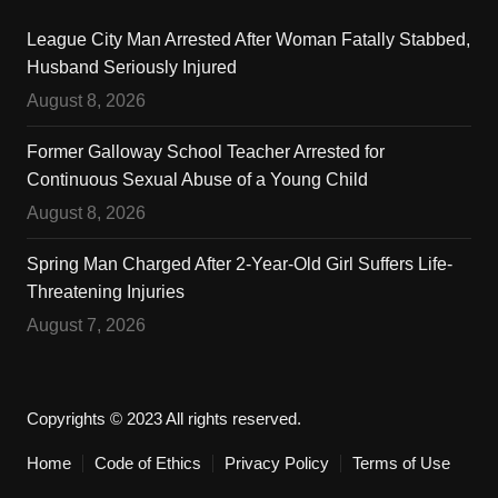
League City Man Arrested After Woman Fatally Stabbed,
Husband Seriously Injured
August 8, 2026
Former Galloway School Teacher Arrested for
Continuous Sexual Abuse of a Young Child
August 8, 2026
Spring Man Charged After 2-Year-Old Girl Suffers Life-
Threatening Injuries
August 7, 2026
Copyrights © 2023 All rights reserved.
Home
Code of Ethics
Privacy Policy
Terms of Use