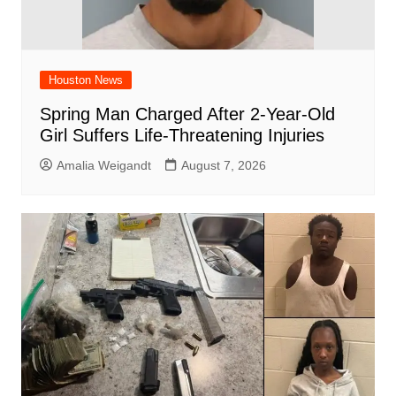
Houston News
Spring Man Charged After 2-Year-Old
Girl Suffers Life-Threatening Injuries
Amalia Weigandt
August 7, 2026