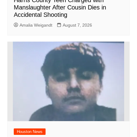
Harris County Teen Charged with
Manslaughter After Cousin Dies in
Accidental Shooting
Amalia Weigandt
August 7, 2026
Houston News