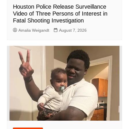
Houston Police Release Surveillance
Video of Three Persons of Interest in
Fatal Shooting Investigation
Amalia Weigandt
August 7, 2026