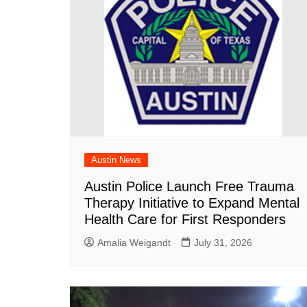
Austin News
Austin Police Launch Free Trauma
Therapy Initiative to Expand Mental
Health Care for First Responders
Amalia Weigandt
July 31, 2026