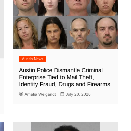
Austin News
Austin Police Dismantle Criminal
Enterprise Tied to Mail Theft,
Identity Fraud, Drugs and Firearms
Amalia Weigandt
July 28, 2026