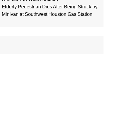
Elderly Pedestrian Dies After Being Struck by
Minivan at Southwest Houston Gas Station