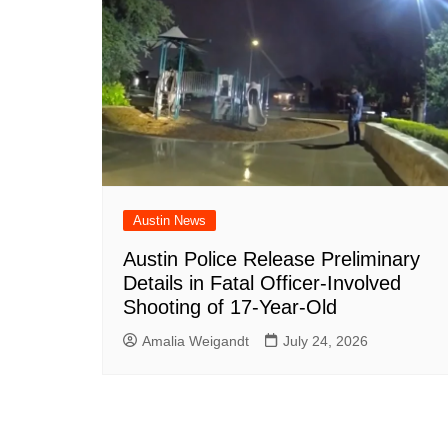
Austin News
Austin Police Release Preliminary
Details in Fatal Officer-Involved
Shooting of 17-Year-Old
Amalia Weigandt
July 24, 2026