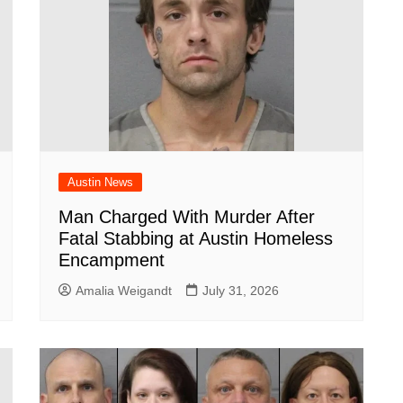
Austin News
Man Charged With Murder After
Fatal Stabbing at Austin Homeless
Encampment
Amalia Weigandt
July 31, 2026