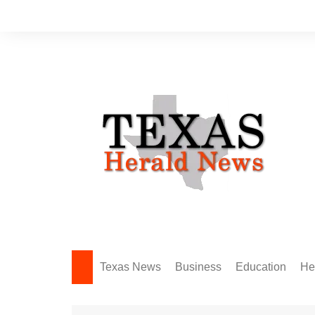
Skip
to
content
Texas News
Business
Education
He
Amarillo