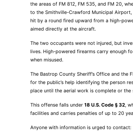
the areas of FM 812, FM 535, and FM 20, when
to the Smithville-Crawford Municipal Airport
hit by a round fired upward from a high-powe
aimed directly at the aircraft.
The two occupants were not injured, but inves
lives. High-powered firearms carry enough f
when misused.
The Bastrop County Sheriff’s Office and the F
for the public’s help identifying the person r
place until the aerial work is complete or the 
This offense falls under
18 U.S. Code § 32
, w
facilities and carries penalties of up to 20 yea
Anyone with information is urged to contact: