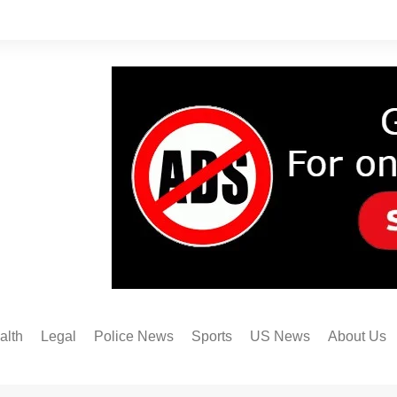
alth
Legal
Police News
Sports
US News
About Us
Austin FC