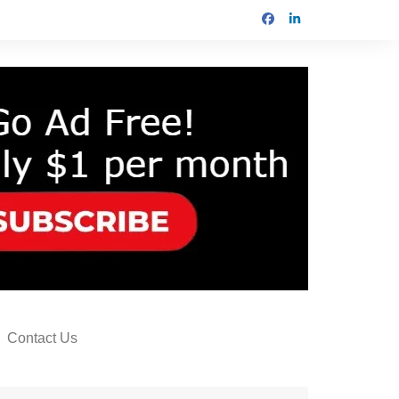
Contact Us