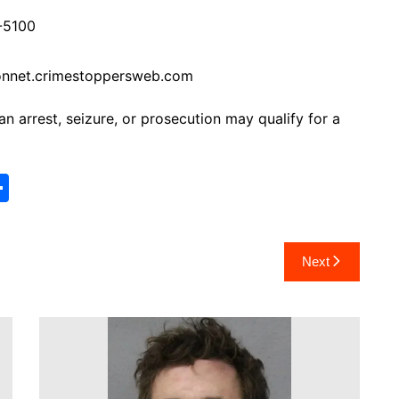
-5100
onnet.crimestoppersweb.com
 arrest, seizure, or prosecution may qualify for a
S
h
ar
Next
e