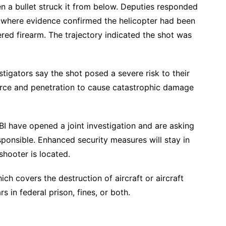
 a bullet struck it from below. Deputies responded
, where evidence confirmed the helicopter had been
red firearm. The trajectory indicated the shot was
tigators say the shot posed a severe risk to their
orce and penetration to cause catastrophic damage
BI have opened a joint investigation and are asking
esponsible. Enhanced security measures will stay in
shooter is located.
hich covers the destruction of aircraft or aircraft
rs in federal prison, fines, or both.