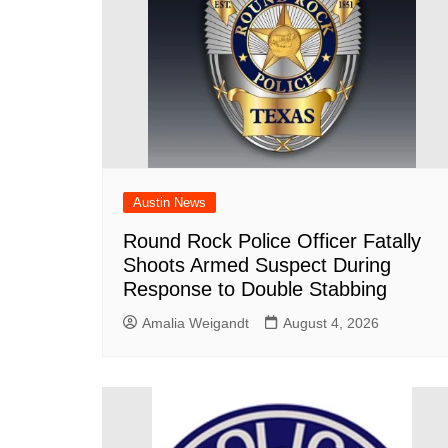
Austin News
Round Rock Police Officer Fatally
Shoots Armed Suspect During
Response to Double Stabbing
Amalia Weigandt
August 4, 2026