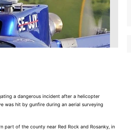
gating a dangerous incident after a helicopter
 was hit by gunfire during an aerial surveying
ern part of the county near Red Rock and Rosanky, in