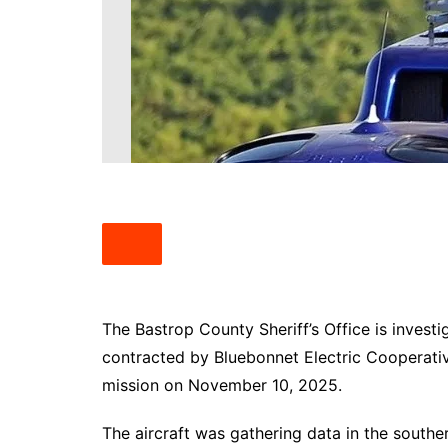
South Texas
West Texas
The Bastrop County Sheriff’s Office is investi
contracted by Bluebonnet Electric Cooperative
mission on November 10, 2025.
The aircraft was gathering data in the south