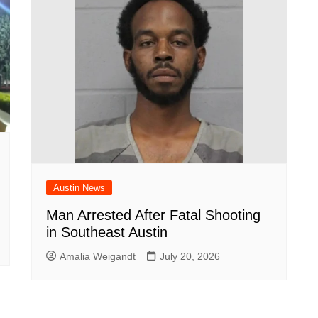
Austin News
Man Arrested After Fatal Shooting
in Southeast Austin
Amalia Weigandt
July 20, 2026