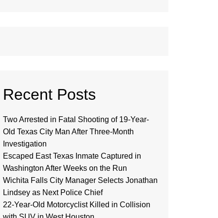
Recent Posts
Two Arrested in Fatal Shooting of 19-Year-
Old Texas City Man After Three-Month
Investigation
Escaped East Texas Inmate Captured in
Washington After Weeks on the Run
Wichita Falls City Manager Selects Jonathan
Lindsey as Next Police Chief
22-Year-Old Motorcyclist Killed in Collision
with SUV in West Houston