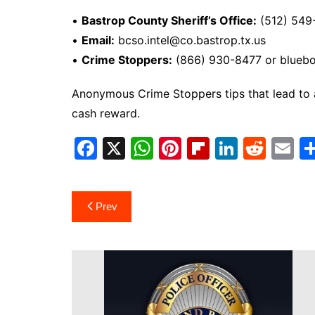
•
Bastrop County Sheriff’s Office:
(512) 549
•
Email:
bcso.intel@co.bastrop.tx.us
•
Crime Stoppers:
(866) 930-8477 or blueb
Anonymous Crime Stoppers tips that lead to an
cash reward.
F
X
W
Pi
Fl
Li
R
E
a
h
nt
ip
n
e
m
c
at
er
b
k
d
ai
Post
Prev
e
s
e
o
e
di
l
navigation
b
A
st
ar
dI
t
o
p
d
n
o
p
k