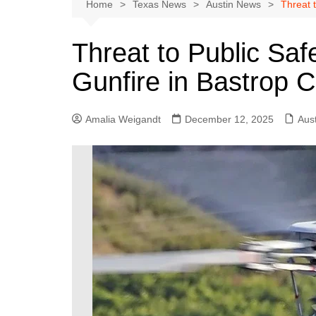
Austin
Home
Texas News
Austin News
Threat 
Beaumont
Threat to Public Saf
Dallas
Gunfire in Bastrop 
East Texas
El Paso
Amalia Weigandt
December 12, 2025
Aus
Galveston County
Houston
Lewisville
Lubbock
Midland
Montgomery County
Odessa News
San Angelo
San Antonio