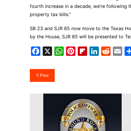
fourth increase in a decade, we’re following
property tax bills.”
SB 23 and SJR 85 now move to the Texas Hous
by the House, SJR 85 will be presented to Te
F
X
W
Pi
Fl
Li
R
E
a
h
nt
ip
n
e
m
c
at
er
b
k
d
ai
Post
Prev
e
s
e
o
e
di
l
navigation
b
A
st
ar
dI
t
o
p
d
n
o
p
k