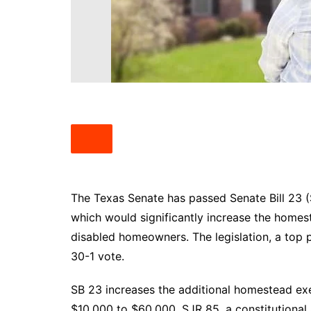
South Texas
West Texas
The Texas Senate has passed Senate Bill 23 (
which would significantly increase the home
disabled homeowners. The legislation, a top p
30-1 vote.
SB 23 increases the additional homestead ex
$10,000 to $60,000. SJR 85, a constitutional