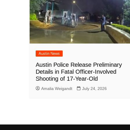
Austin News
Austin Police Release Preliminary
Details in Fatal Officer-Involved
Shooting of 17-Year-Old
Amalia Weigandt
July 24, 2026