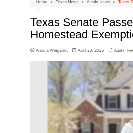
Austin
Home
Texas News
Austin News
Texas S
Beaumont
Texas Senate Passes
Dallas
Homestead Exemptio
East Texas
El Paso
Amalia Weigandt
April 23, 2025
Austin Ne
Galveston County
Houston
Lewisville
Lubbock
Midland
Montgomery County
Odessa News
San Angelo
San Antonio