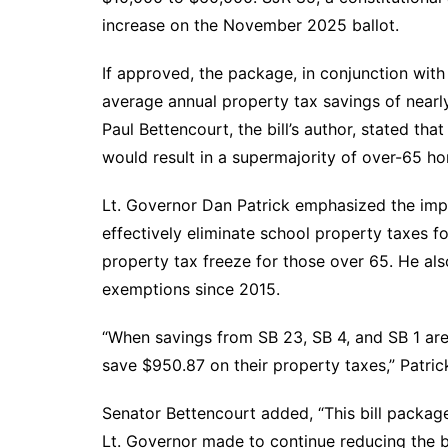
increase on the November 2025 ballot.
If approved, the package, in conjunction with 
average annual property tax savings of nearl
Paul Bettencourt, the bill’s author, stated th
would result in a supermajority of over-65 h
Lt. Governor Dan Patrick emphasized the impor
effectively eliminate school property taxes 
property tax freeze for those over 65. He als
exemptions since 2015.
“When savings from SB 23, SB 4, and SB 1 ar
save $950.87 on their property taxes,” Patrick
Senator Bettencourt added, “This bill packa
Lt. Governor made to continue reducing the 