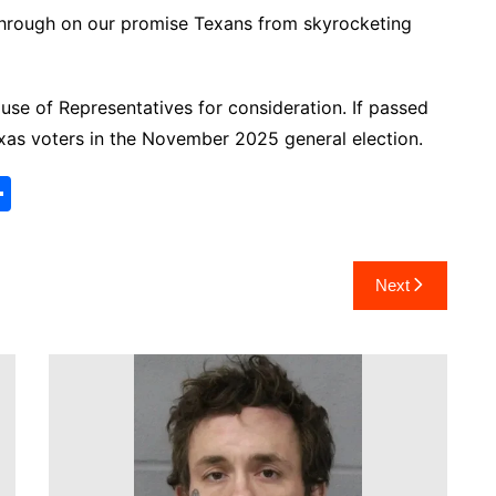
 through on our promise Texans from skyrocketing
e of Representatives for consideration. If passed
xas voters in the November 2025 general election.
S
h
ar
Next
e