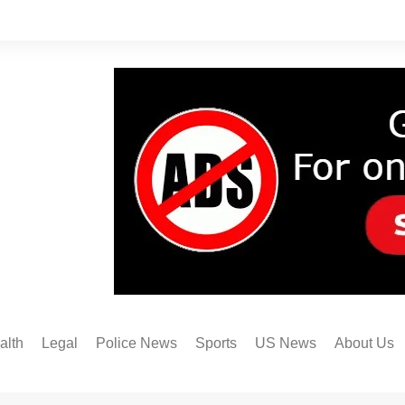
alth
Legal
Police News
Sports
US News
About Us
Austin FC