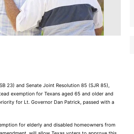
SB 23) and Senate Joint Resolution 85 (SJR 85),
stead exemption for Texans aged 65 and older and
riority for Lt. Governor Dan Patrick, passed with a
emption for elderly and disabled homeowners from
 amendment, will allow Texas voters to approve this