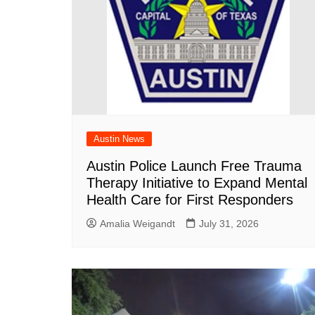
Austin News
Austin Police Launch Free Trauma
Therapy Initiative to Expand Mental
Health Care for First Responders
Amalia Weigandt
July 31, 2026