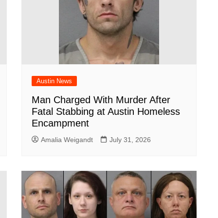
Austin News
Man Charged With Murder After
Fatal Stabbing at Austin Homeless
Encampment
Amalia Weigandt
July 31, 2026