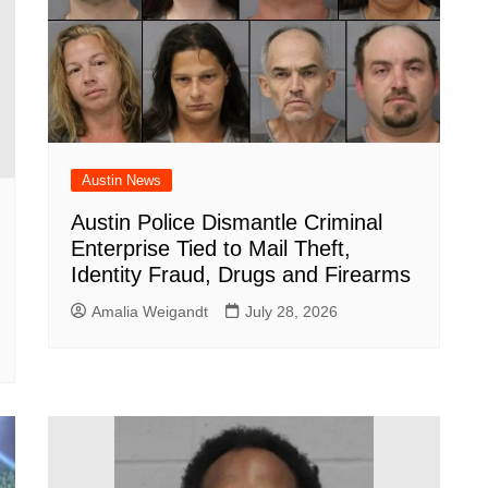
Austin News
Austin Police Dismantle Criminal
Enterprise Tied to Mail Theft,
Identity Fraud, Drugs and Firearms
Amalia Weigandt
July 28, 2026