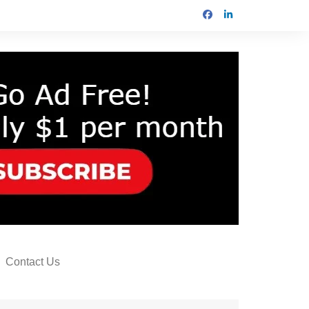
Contact Us