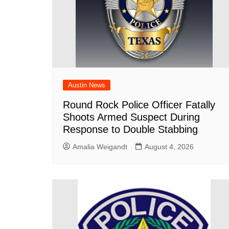
Austin News
Round Rock Police Officer Fatally
Shoots Armed Suspect During
Response to Double Stabbing
Amalia Weigandt
August 4, 2026