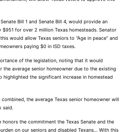
Senate Bill 1 and Senate Bill 4, would provide an
y $951 for over 2 million Texas homesteads. Senator
at this would allow Texas seniors to “Age in peace” and
omeowners paying $0 in ISD taxes.
tance of the legislation, noting that it would
for the average senior homeowner due to the existing
o highlighted the significant increase in homestead
e combined, the average Texas senior homeowner will
 said.
ge honors the commitment the Texas Senate and the
burden on our seniors and disabled Texans… With this