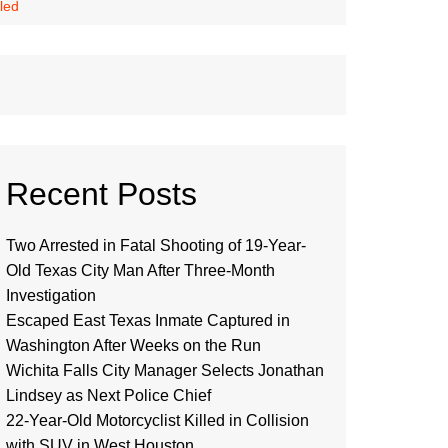
led
Recent Posts
Two Arrested in Fatal Shooting of 19-Year-
Old Texas City Man After Three-Month
Investigation
Escaped East Texas Inmate Captured in
Washington After Weeks on the Run
Wichita Falls City Manager Selects Jonathan
Lindsey as Next Police Chief
22-Year-Old Motorcyclist Killed in Collision
with SUV in West Houston