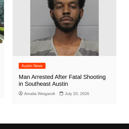
Austin News
Man Arrested After Fatal Shooting
in Southeast Austin
Amalia Weigandt
July 20, 2026