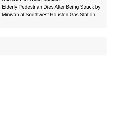
Elderly Pedestrian Dies After Being Struck by
Minivan at Southwest Houston Gas Station