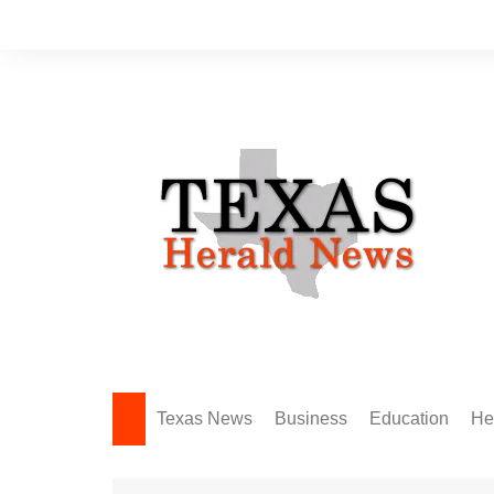
Skip
to
content
Texas News
Business
Education
He
Amarillo