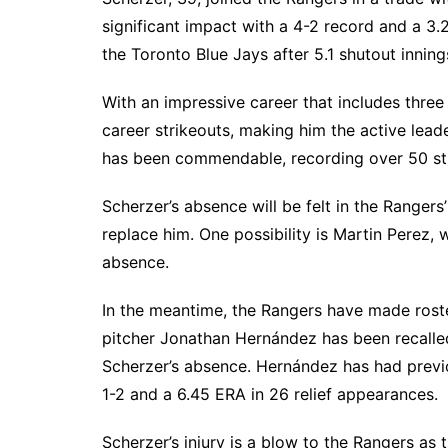
South Texas
significant impact with a 4-2 record and a 3.
the Toronto Blue Jays after 5.1 shutout innings
West Texas
With an impressive career that includes thr
career strikeouts, making him the active lead
has been commendable, recording over 50 strik
Scherzer’s absence will be felt in the Rangers
replace him. One possibility is Martin Perez, 
absence.
In the meantime, the Rangers have made rost
pitcher Jonathan Hernández has been recalled
Scherzer’s absence. Hernández has had previo
1-2 and a 6.45 ERA in 26 relief appearances.
Scherzer’s injury is a blow to the Rangers as 