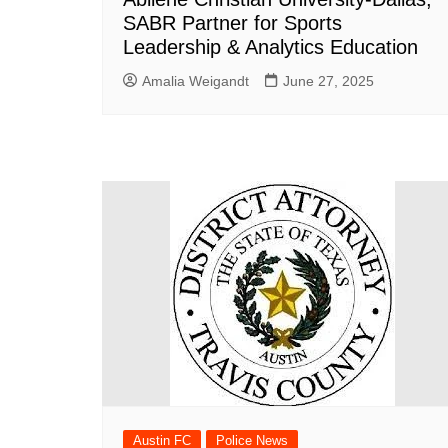
SABR Partner for Sports
Leadership & Analytics Education
Amalia Weigandt
June 27, 2025
Austin FC
Police News