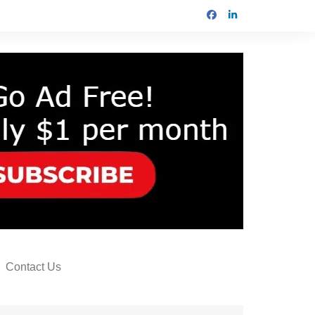
Contact Us