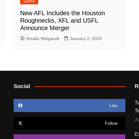
Sports
New AFL Includes the Houston
Roughnecks, XFL and USFL
Announce Merger
Amalia Weigandt
January 2, 2024
Social
R
T
Like
T
A
Follow
E