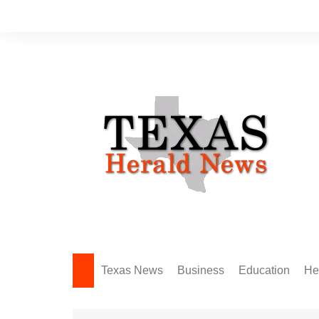
Skip
to
content
Texas News
Business
Education
He
Amarillo