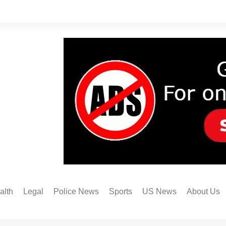
alth
Legal
Police News
Sports
US News
About Us
Austin FC