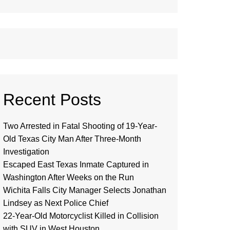
Recent Posts
Two Arrested in Fatal Shooting of 19-Year-
Old Texas City Man After Three-Month
Investigation
Escaped East Texas Inmate Captured in
Washington After Weeks on the Run
Wichita Falls City Manager Selects Jonathan
Lindsey as Next Police Chief
22-Year-Old Motorcyclist Killed in Collision
with SUV in West Houston