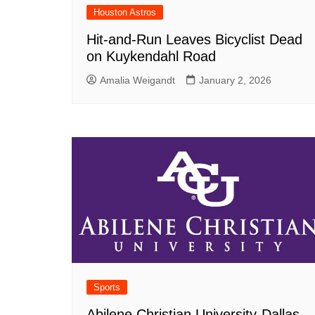
Houston Astros
Hit-and-Run Leaves Bicyclist Dead
on Kuykendahl Road
Amalia Weigandt
January 2, 2026
Sports
Abilene Christian University-Dallas,