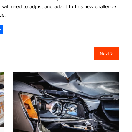
 will need to adjust and adapt to this new challenge
ue.
S
h
ar
Next
e