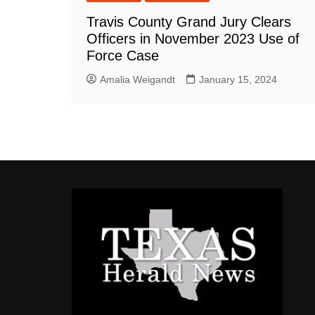
Travis County Grand Jury Clears
Officers in November 2023 Use of
Force Case
Amalia Weigandt
January 15, 2024