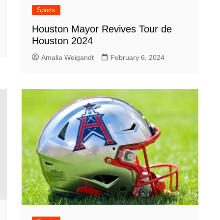
Sports
Houston Mayor Revives Tour de
Houston 2024
Amalia Weigandt
February 6, 2024