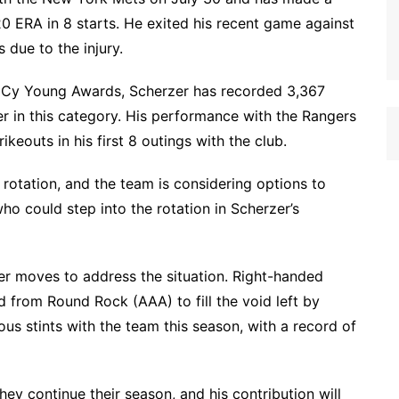
20 ERA in 8 starts. He exited his recent game against
 due to the injury.
ee Cy Young Awards, Scherzer has recorded 3,367
er in this category. His performance with the Rangers
eouts in his first 8 outings with the club.
’ rotation, and the team is considering options to
who could step into the rotation in Scherzer’s
er moves to address the situation. Right-handed
 from Round Rock (AAA) to fill the void left by
us stints with the team this season, with a record of
they continue their season, and his contribution will