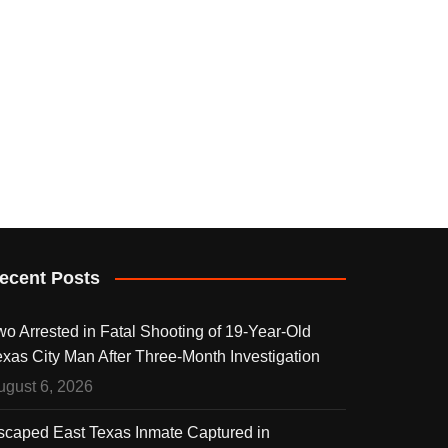
ecent Posts
wo Arrested in Fatal Shooting of 19-Year-Old
exas City Man After Three-Month Investigation
ugust 6, 2026
scaped East Texas Inmate Captured in