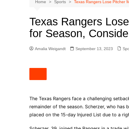
Austin
Home
Sports
Texas Rangers Lose Pitcher 
Beaumont
Texas Rangers Lose
Dallas
for Season, Consid
East Texas
El Paso
Amalia Weigandt
September 13, 2023
Spo
Galveston County
Houston
Lewisville
Lubbock
Midland
Montgomery County
The Texas Rangers face a challenging setback
remainder of the season. Scherzer, who has be
Odessa News
placed on the 15-day Injured List due to a rig
San Angelo
San Antonio
Scherzer, 39, joined the Rangers in a trade 