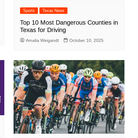
Sports
Texas News
Top 10 Most Dangerous Counties in
Texas for Driving
Amalia Weigandt
October 10, 2025