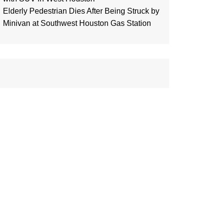
Elderly Pedestrian Dies After Being Struck by
Minivan at Southwest Houston Gas Station