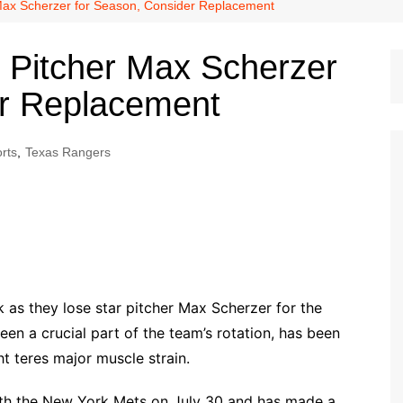
Dallas Cowboys
Max Scherzer for Season, Consider Replacement
Dallas Mavericks
 Pitcher Max Scherzer
FC Dallas
er Replacement
Houston Astros
Houston Dynamo
rts
,
Texas Rangers
Houston Rockets
Houston Texans
San Antonio Spurs
Texas Rangers
 as they lose star pitcher Max Scherzer for the
en a crucial part of the team’s rotation, has been
ht teres major muscle strain.
with the New York Mets on July 30 and has made a