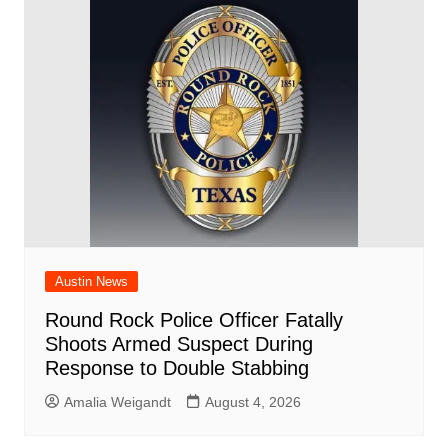
Austin News
Round Rock Police Officer Fatally
Shoots Armed Suspect During
Response to Double Stabbing
Amalia Weigandt
August 4, 2026