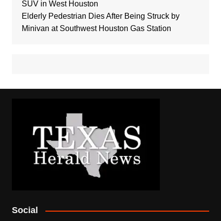
SUV in West Houston
Elderly Pedestrian Dies After Being Struck by
Minivan at Southwest Houston Gas Station
Social