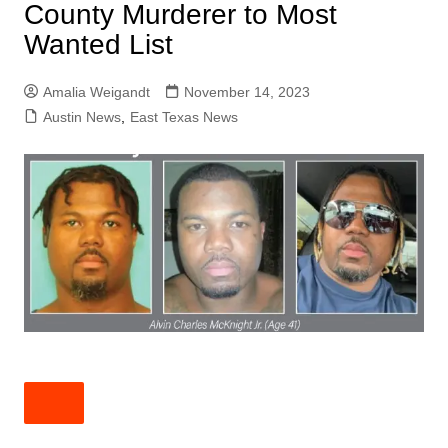
County Murderer to Most
Wanted List
Amalia Weigandt
November 14, 2023
Austin News
,
East Texas News