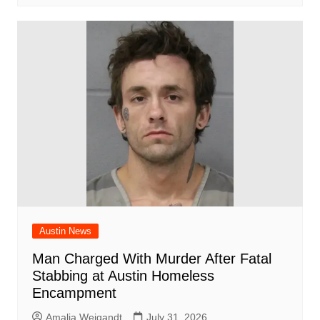
Austin News
Man Charged With Murder After Fatal
Stabbing at Austin Homeless
Encampment
Amalia Weigandt
July 31, 2026