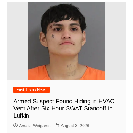
East Texas News
Armed Suspect Found Hiding in HVAC
Vent After Six-Hour SWAT Standoff in
Lufkin
Amalia Weigandt
August 3, 2026