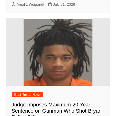
Amalia Weigandt
July 31, 2026
East Texas News
Judge Imposes Maximum 20-Year
Sentence on Gunman Who Shot Bryan