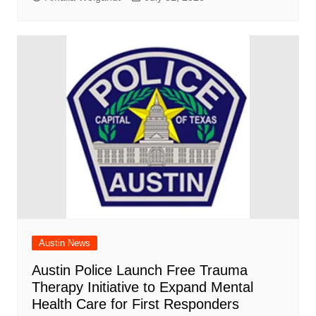
Austin News
Austin Police Launch Free Trauma
Therapy Initiative to Expand Mental
Health Care for First Responders