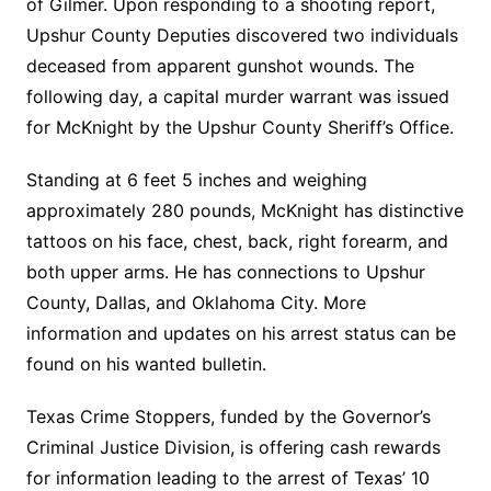
of Gilmer. Upon responding to a shooting report,
Upshur County Deputies discovered two individuals
deceased from apparent gunshot wounds. The
following day, a capital murder warrant was issued
for McKnight by the Upshur County Sheriff’s Office.
Standing at 6 feet 5 inches and weighing
approximately 280 pounds, McKnight has distinctive
tattoos on his face, chest, back, right forearm, and
both upper arms. He has connections to Upshur
County, Dallas, and Oklahoma City. More
information and updates on his arrest status can be
found on his wanted bulletin.
Texas Crime Stoppers, funded by the Governor’s
Criminal Justice Division, is offering cash rewards
for information leading to the arrest of Texas’ 10