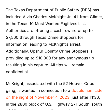
The Texas Department of Public Safety (DPS) has
included Alvin Charles McKnight Jr., 41, from Gilmer,
in the Texas 10 Most Wanted Fugitives List.
Authorities are offering a cash reward of up to
$7,500 through Texas Crime Stoppers for
information leading to McKnight’s arrest.
Additionally, Upshur County Crime Stoppers is
providing up to $10,000 for any anonymous tip
resulting in his capture. All tips will remain
confidential.
McKnight, associated with the 52 Hoover Crips
gang, is wanted in connection to a
double homicide
on the night of November 4, 2023
, just after 11:30,
in the 2800 block of U.S. Highway 271 South, south