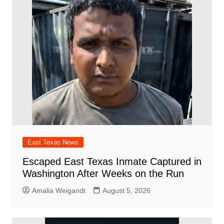
o
p
d
n
o
p
k
East Texas News
Escaped East Texas Inmate Captured in
Washington After Weeks on the Run
Amalia Weigandt
August 5, 2026