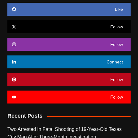
Like
Follow
Follow
Connect
Follow
Follow
Recent Posts
Two Arrested in Fatal Shooting of 19-Year-Old Texas
City Man After Three-Month Investigation