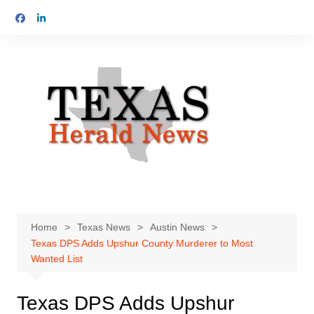
Skip
to
content
Home
Texas News
Austin News
Texas DPS Adds Upshur County Murderer to Most
Wanted List
Texas DPS Adds Upshur