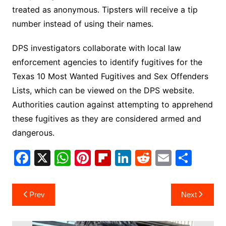
treated as anonymous. Tipsters will receive a tip
number instead of using their names.
DPS investigators collaborate with local law
enforcement agencies to identify fugitives for the
Texas 10 Most Wanted Fugitives and Sex Offenders
Lists, which can be viewed on the DPS website.
Authorities caution against attempting to apprehend
these fugitives as they are considered armed and
dangerous.
F
X
W
Pi
Fl
Li
R
E
S
a
h
nt
ip
n
e
m
h
c
at
er
b
k
d
ai
ar
Post
Prev
Next
e
s
e
o
e
di
l
e
navigation
b
A
st
ar
dI
t