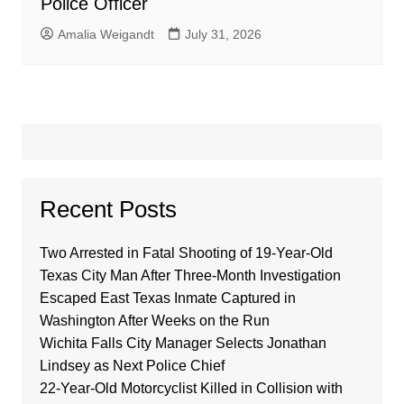
Police Officer
Amalia Weigandt
July 31, 2026
Recent Posts
Two Arrested in Fatal Shooting of 19-Year-Old
Texas City Man After Three-Month Investigation
Escaped East Texas Inmate Captured in
Washington After Weeks on the Run
Wichita Falls City Manager Selects Jonathan
Lindsey as Next Police Chief
22-Year-Old Motorcyclist Killed in Collision with