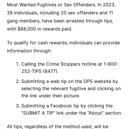
Most Wanted Fugitives or Sex Offenders. In 2023,
39 individuals, including 20 sex offenders and 11
gang members, have been arrested through tips,
with $88,000 in rewards paid.
To qualify for cash rewards, individuals can provide
information through:
Calling the Crime Stoppers hotline at 1-800-
252-TIPS (8477).
Submitting a web tip on the DPS website by
selecting the relevant fugitive and clicking on
the link under their picture.
Submitting a Facebook tip by clicking the
“SUBMIT A TIP” link under the “About” section.
All tips, regardless of the method used, will be