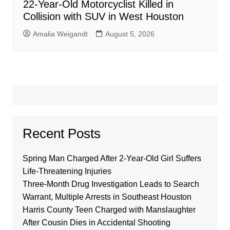
22-Year-Old Motorcyclist Killed in
Collision with SUV in West Houston
Amalia Weigandt
August 5, 2026
Recent Posts
Spring Man Charged After 2-Year-Old Girl Suffers
Life-Threatening Injuries
Three-Month Drug Investigation Leads to Search
Warrant, Multiple Arrests in Southeast Houston
Harris County Teen Charged with Manslaughter
After Cousin Dies in Accidental Shooting