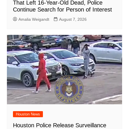
That Left 16-Year-Old Dead, Police
Continue Search for Person of Interest
Amalia Weigandt
August 7, 2026
Houston News
Houston Police Release Surveillance