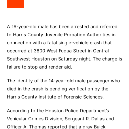
A 16-year-old male has been arrested and referred
to Harris County Juvenile Probation Authorities in
connection with a fatal single-vehicle crash that
occurred at 3800 West Fuqua Street in Central
Southwest Houston on Saturday night. The charge is
failure to stop and render aid.
The identity of the 14-year-old male passenger who
died in the crash is pending verification by the
Harris County Institute of Forensic Sciences.
According to the Houston Police Department’s
Vehicular Crimes Division, Sergeant R. Dallas and
Officer A. Thomas reported that a gray Buick