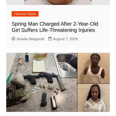
Houston News
Spring Man Charged After 2-Year-Old
Girl Suffers Life-Threatening Injuries
Amalia Weigandt
August 7, 2026