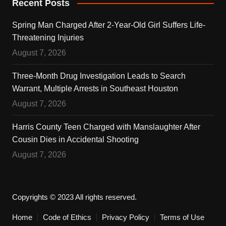
Recent Posts
Spring Man Charged After 2-Year-Old Girl Suffers Life-
Threatening Injuries
August 7, 2026
Three-Month Drug Investigation Leads to Search
Warrant, Multiple Arrests in Southeast Houston
August 7, 2026
Harris County Teen Charged with Manslaughter After
Cousin Dies in Accidental Shooting
August 7, 2026
Copyrights © 2023 All rights reserved.
Home
Code of Ethics
Privacy Policy
Terms of Use