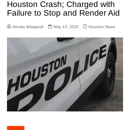
Houston Crash; Charged with
Failure to Stop and Render Aid
Amalia Weigandt
May 13, 2025
Houston News