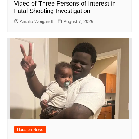
Video of Three Persons of Interest in
Fatal Shooting Investigation
Amalia Weigandt
August 7, 2026
Houston News