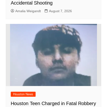
Accidental Shooting
Amalia Weigandt
August 7, 2026
Houston News
Houston Teen Charged in Fatal Robbery