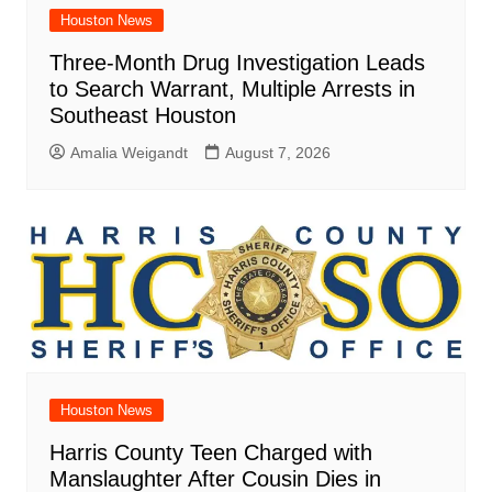
Houston News
Three-Month Drug Investigation Leads
to Search Warrant, Multiple Arrests in
Southeast Houston
Amalia Weigandt
August 7, 2026
Houston News
Harris County Teen Charged with
Manslaughter After Cousin Dies in