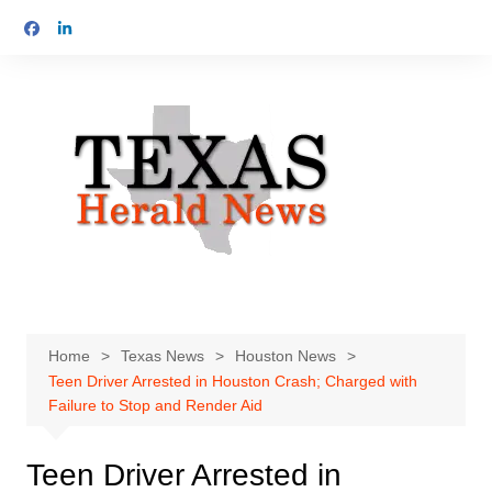
Skip
to
content
Home
Texas News
Houston News
Teen Driver Arrested in Houston Crash; Charged with
Failure to Stop and Render Aid
Teen Driver Arrested in