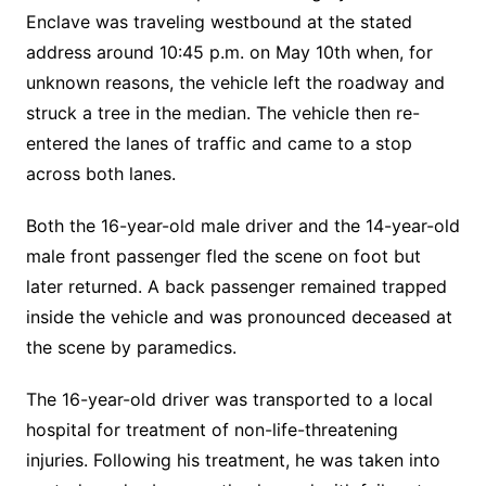
Enclave was traveling westbound at the stated
address around 10:45 p.m. on May 10th when, for
unknown reasons, the vehicle left the roadway and
struck a tree in the median. The vehicle then re-
entered the lanes of traffic and came to a stop
across both lanes.
Both the 16-year-old male driver and the 14-year-old
male front passenger fled the scene on foot but
later returned. A back passenger remained trapped
inside the vehicle and was pronounced deceased at
the scene by paramedics.
The 16-year-old driver was transported to a local
hospital for treatment of non-life-threatening
injuries. Following his treatment, he was taken into