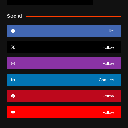
Social
Like
Follow
Follow
Connect
Follow
Follow