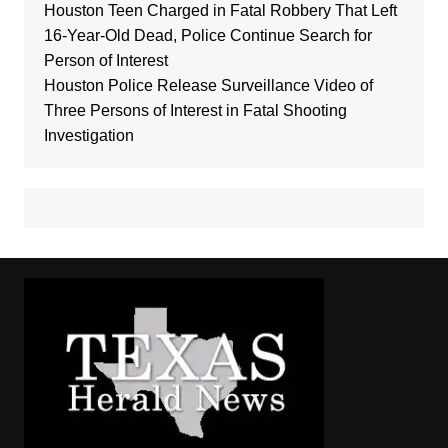
Houston Teen Charged in Fatal Robbery That Left
16-Year-Old Dead, Police Continue Search for
Person of Interest
Houston Police Release Surveillance Video of
Three Persons of Interest in Fatal Shooting
Investigation