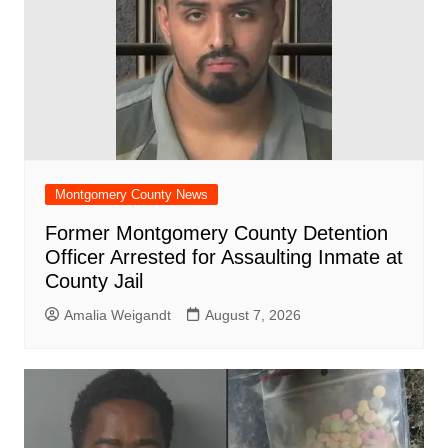
Montgomery County News
Former Montgomery County Detention
Officer Arrested for Assaulting Inmate at
County Jail
Amalia Weigandt
August 7, 2026