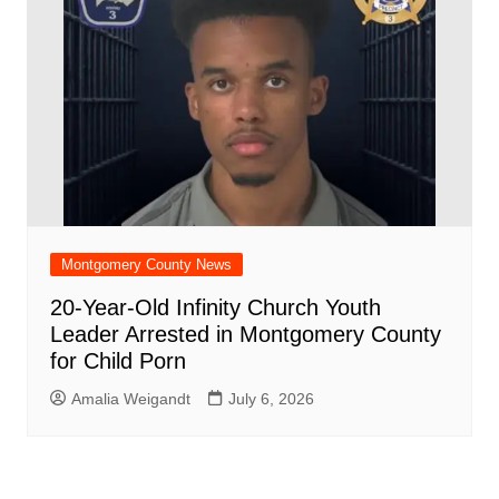
Montgomery County News
20-Year-Old Infinity Church Youth
Leader Arrested in Montgomery County
for Child Porn
Amalia Weigandt
July 6, 2026