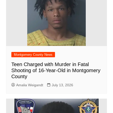
Montgomery County News
Teen Charged with Murder in Fatal
Shooting of 16-Year-Old in Montgomery
County
Amalia Weigandt
July 13, 2026