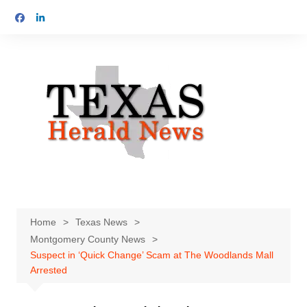
Skip
to
content
Home
Texas News
Montgomery County News
Suspect in ‘Quick Change’ Scam at The Woodlands Mall
Arrested