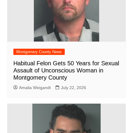
Montgomery County News
Habitual Felon Gets 50 Years for Sexual
Assault of Unconscious Woman in
Montgomery County
Amalia Weigandt
July 22, 2026