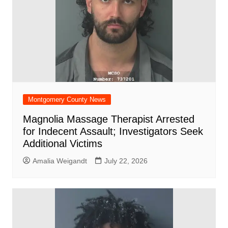
Montgomery County News
Magnolia Massage Therapist Arrested
for Indecent Assault; Investigators Seek
Additional Victims
Amalia Weigandt
July 22, 2026