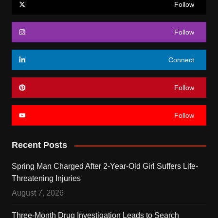
Follow
Follow
Connect
Follow
Follow
Recent Posts
Spring Man Charged After 2-Year-Old Girl Suffers Life-
Threatening Injuries
August 7, 2026
Three-Month Drug Investigation Leads to Search