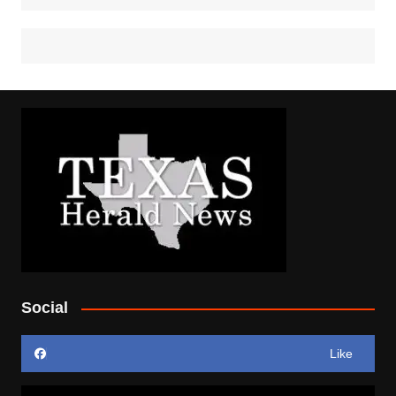
Social
Like