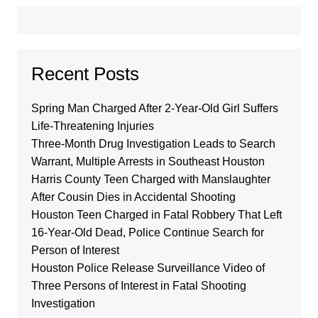
Recent Posts
Spring Man Charged After 2-Year-Old Girl Suffers
Life-Threatening Injuries
Three-Month Drug Investigation Leads to Search
Warrant, Multiple Arrests in Southeast Houston
Harris County Teen Charged with Manslaughter
After Cousin Dies in Accidental Shooting
Houston Teen Charged in Fatal Robbery That Left
16-Year-Old Dead, Police Continue Search for
Person of Interest
Houston Police Release Surveillance Video of
Three Persons of Interest in Fatal Shooting
Investigation