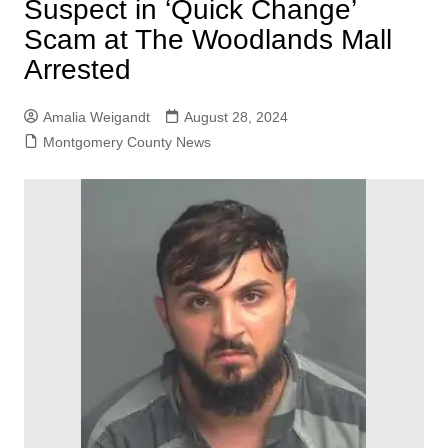
Suspect in ‘Quick Change’
Scam at The Woodlands Mall
Arrested
Amalia Weigandt
August 28, 2024
Montgomery County News