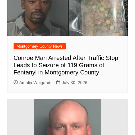
Montgomery County News
Conroe Man Arrested After Traffic Stop
Leads to Seizure of 119 Grams of
Fentanyl in Montgomery County
Amalia Weigandt
July 30, 2026