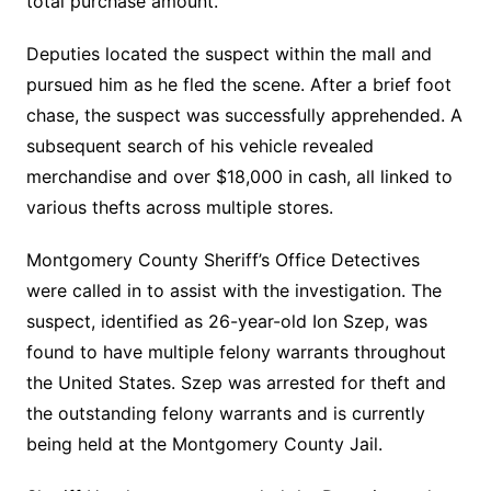
total purchase amount.
Deputies located the suspect within the mall and
pursued him as he fled the scene. After a brief foot
chase, the suspect was successfully apprehended. A
subsequent search of his vehicle revealed
merchandise and over $18,000 in cash, all linked to
various thefts across multiple stores.
Montgomery County Sheriff’s Office Detectives
were called in to assist with the investigation. The
suspect, identified as 26-year-old Ion Szep, was
found to have multiple felony warrants throughout
the United States. Szep was arrested for theft and
the outstanding felony warrants and is currently
being held at the Montgomery County Jail.