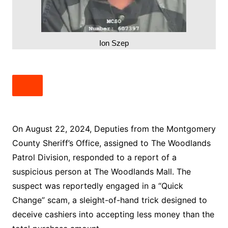
Ion Szep
On August 22, 2024, Deputies from the Montgomery
County Sheriff’s Office, assigned to The Woodlands
Patrol Division, responded to a report of a
suspicious person at The Woodlands Mall. The
suspect was reportedly engaged in a “Quick
Change” scam, a sleight-of-hand trick designed to
deceive cashiers into accepting less money than the