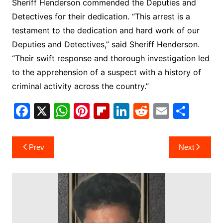
Sheriff Henderson commended the Deputies and
Detectives for their dedication. “This arrest is a
testament to the dedication and hard work of our
Deputies and Detectives,” said Sheriff Henderson.
“Their swift response and thorough investigation led
to the apprehension of a suspect with a history of
criminal activity across the country.”
F
X
W
Pi
Fl
Li
R
E
S
a
h
nt
ip
n
e
m
h
c
at
er
b
k
d
ai
ar
Post
Prev
Next
e
s
e
o
e
di
l
e
navigation
b
A
st
ar
dI
t
o
p
d
n
o
p
k