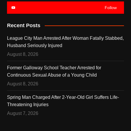
Follow
Recent Posts
League City Man Arrested After Woman Fatally Stabbed,
Husband Seriously Injured
August 8, 2026
Former Galloway School Teacher Arrested for
Continuous Sexual Abuse of a Young Child
August 8, 2026
Spring Man Charged After 2-Year-Old Girl Suffers Life-
Threatening Injuries
August 7, 2026