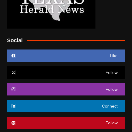
Social
Like
Follow
Follow
Connect
Follow