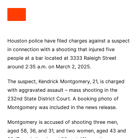
Houston police have filed charges against a suspect
in connection with a shooting that injured five
people at a bar located at 3333 Raleigh Street
around 2:35 a.m. on March 2, 2025.
The suspect, Kendrick Montgomery, 21, is charged
with aggravated assault – mass shooting in the
232nd State District Court. A booking photo of
Montgomery was included in the news release.
Montgomery is accused of shooting three men,
aged 58, 36, and 31, and two women, aged 43 and