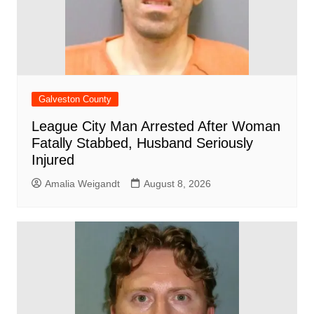
Galveston County
League City Man Arrested After Woman
Fatally Stabbed, Husband Seriously
Injured
Amalia Weigandt
August 8, 2026