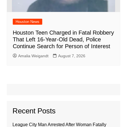
Houston News
Houston Teen Charged in Fatal Robbery
That Left 16-Year-Old Dead, Police
Continue Search for Person of Interest
Amalia Weigandt
August 7, 2026
Recent Posts
League City Man Arrested After Woman Fatally