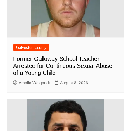
Galveston County
Former Galloway School Teacher
Arrested for Continuous Sexual Abuse
of a Young Child
Amalia Weigandt
August 8, 2026