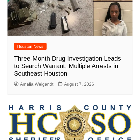
Houston News
Three-Month Drug Investigation Leads
to Search Warrant, Multiple Arrests in
Southeast Houston
Amalia Weigandt
August 7, 2026