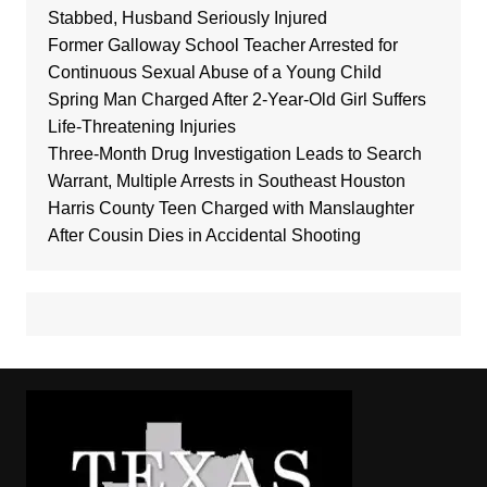
Stabbed, Husband Seriously Injured
Former Galloway School Teacher Arrested for
Continuous Sexual Abuse of a Young Child
Spring Man Charged After 2-Year-Old Girl Suffers
Life-Threatening Injuries
Three-Month Drug Investigation Leads to Search
Warrant, Multiple Arrests in Southeast Houston
Harris County Teen Charged with Manslaughter
After Cousin Dies in Accidental Shooting