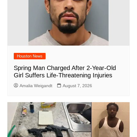
Houston News
Spring Man Charged After 2-Year-Old
Girl Suffers Life-Threatening Injuries
Amalia Weigandt
August 7, 2026