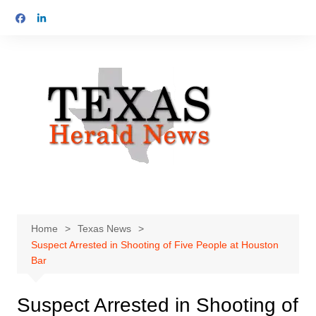
Skip
to
content
Home
Texas News
Suspect Arrested in Shooting of Five People at Houston
Bar
Suspect Arrested in Shooting of