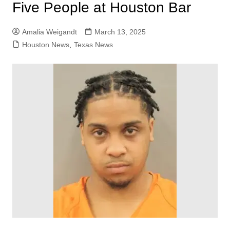
Five People at Houston Bar
Amalia Weigandt
March 13, 2025
Houston News
,
Texas News