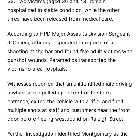
32. Two victims (aged 36 and 43) remain
hospitalized in stable condition, while the other
three have been released from medical care.
According to HPD Major Assaults Division Sergeant
J. Cimeni, officers responded to reports of a
shooting at the bar and found five adult victims with
gunshot wounds. Paramedics transported the
victims to area hospitals.
Witnesses reported that an unidentified male driving
a white sedan pulled up in front of the bar’s
entrance, exited the vehicle with a rifle, and fired
multiple shots at staff and customers near the front
door before fleeing westbound on Raleigh Street.
Further investigation identified Montgomery as the