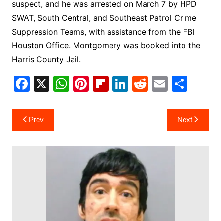
suspect, and he was arrested on March 7 by HPD
SWAT, South Central, and Southeast Patrol Crime
Suppression Teams, with assistance from the FBI
Houston Office. Montgomery was booked into the
Harris County Jail.
F
X
W
Pi
Fl
Li
R
E
S
a
h
nt
ip
n
e
m
h
c
at
er
b
k
d
ai
ar
Post
Prev
Next
e
s
e
o
e
di
l
e
navigation
b
A
st
ar
dI
t
o
p
d
n
o
p
k