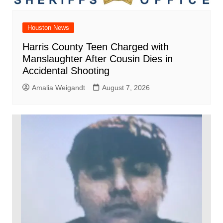
Houston News
Harris County Teen Charged with
Manslaughter After Cousin Dies in
Accidental Shooting
Amalia Weigandt
August 7, 2026