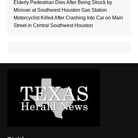
Elderly Pedestrian Dies After Being Struck by
Minivan at Southwest Houston Gas Station
Motorcyclist Killed After Crashing Into Car on Main
Street in Central Southwest Houston