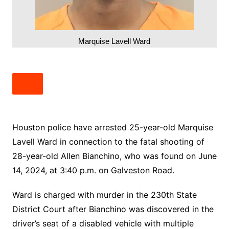
Marquise Lavell Ward
Houston police have arrested 25-year-old Marquise
Lavell Ward in connection to the fatal shooting of
28-year-old Allen Bianchino, who was found on June
14, 2024, at 3:40 p.m. on Galveston Road.
Ward is charged with murder in the 230th State
District Court after Bianchino was discovered in the
driver’s seat of a disabled vehicle with multiple