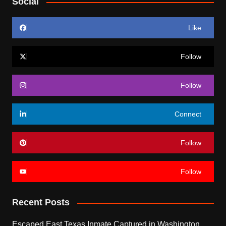
Social
Like
Follow
Follow
Connect
Follow
Follow
Recent Posts
Escaped East Texas Inmate Captured in Washington