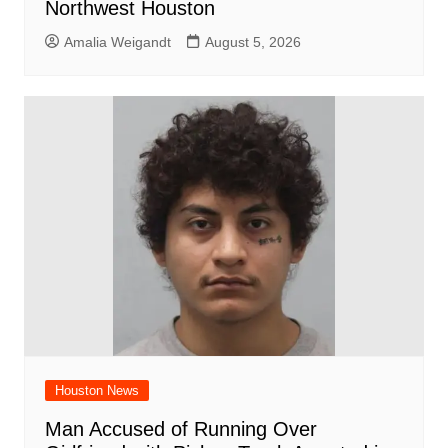
Northwest Houston
Amalia Weigandt
August 5, 2026
Houston News
Man Accused of Running Over