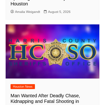
Houston
Amalia Weigandt
August 5, 2026
Houston News
Man Wanted After Deadly Chase,
Kidnapping and Fatal Shooting in