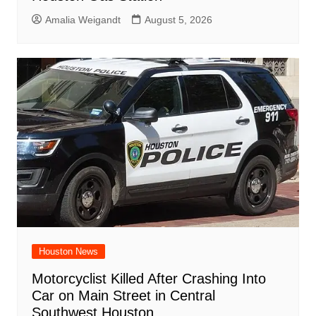
Amalia Weigandt
August 5, 2026
Houston News
Motorcyclist Killed After Crashing Into
Car on Main Street in Central
Southwest Houston