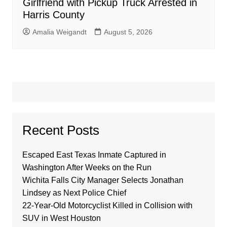
Girlfriend with Pickup Truck Arrested in
Harris County
Amalia Weigandt
August 5, 2026
Recent Posts
Escaped East Texas Inmate Captured in
Washington After Weeks on the Run
Wichita Falls City Manager Selects Jonathan
Lindsey as Next Police Chief
22-Year-Old Motorcyclist Killed in Collision with
SUV in West Houston