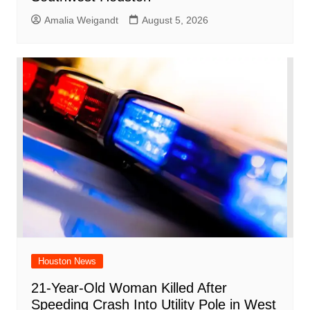
Amalia Weigandt
August 5, 2026
Houston News
21-Year-Old Woman Killed After
Speeding Crash Into Utility Pole in West