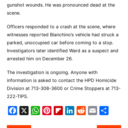
gunshot wounds. He was pronounced dead at the
scene.
Officers responded to a crash at the scene, where
witnesses reported Bianchino’s vehicle had struck a
parked, unoccupied car before coming to a stop.
Investigators later identified Ward as a suspect and
arrested him on December 26.
The investigation is ongoing. Anyone with
information is asked to contact the HPD Homicide
Division at 713-308-3600 or Crime Stoppers at 713-
222-TIPS.
F
X
W
Pi
Fl
Li
R
E
S
a
h
nt
ip
n
e
m
h