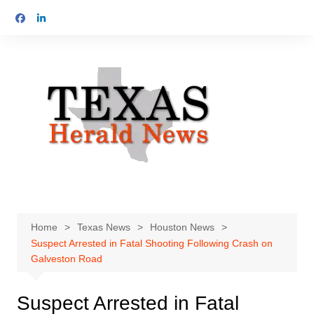
Skip
to
content
Home
Texas News
Houston News
Suspect Arrested in Fatal Shooting Following Crash on
Galveston Road
Suspect Arrested in Fatal