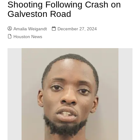
Shooting Following Crash on
Galveston Road
Amalia Weigandt
December 27, 2024
Houston News