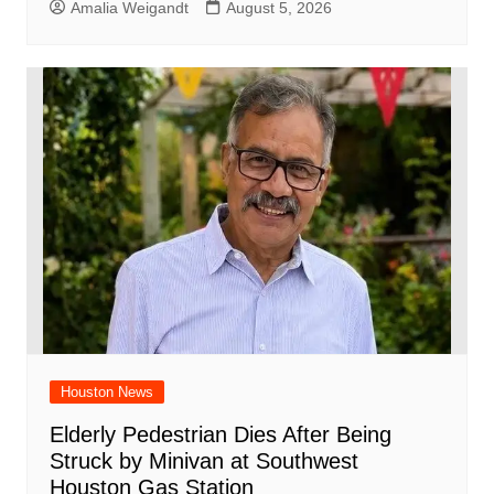
Amalia Weigandt
August 5, 2026
Houston News
Elderly Pedestrian Dies After Being
Struck by Minivan at Southwest
Houston Gas Station