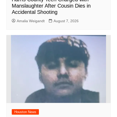
Manslaughter After Cousin Dies in
Accidental Shooting
Amalia Weigandt
August 7, 2026
Houston News