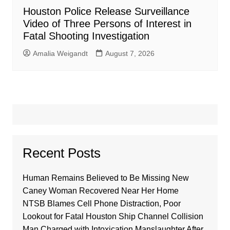
Houston Police Release Surveillance
Video of Three Persons of Interest in
Fatal Shooting Investigation
Amalia Weigandt
August 7, 2026
Recent Posts
Human Remains Believed to Be Missing New
Caney Woman Recovered Near Her Home
NTSB Blames Cell Phone Distraction, Poor
Lookout for Fatal Houston Ship Channel Collision
Man Charged with Intoxication Manslaughter After