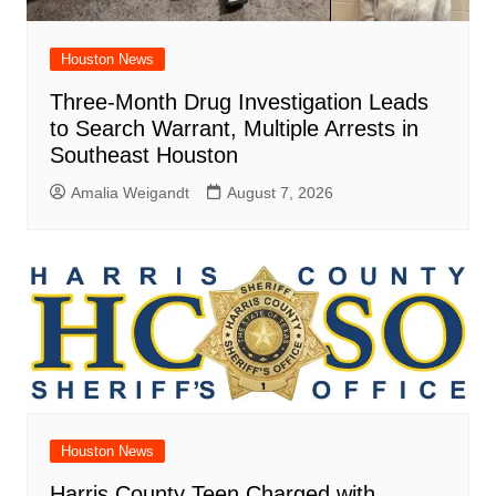
Houston News
Three-Month Drug Investigation Leads
to Search Warrant, Multiple Arrests in
Southeast Houston
Amalia Weigandt
August 7, 2026
Houston News
Harris County Teen Charged with