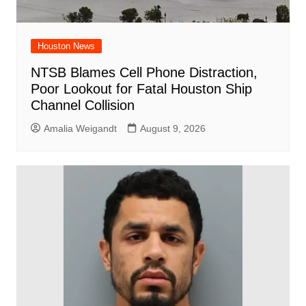
Houston News
NTSB Blames Cell Phone Distraction,
Poor Lookout for Fatal Houston Ship
Channel Collision
Amalia Weigandt
August 9, 2026