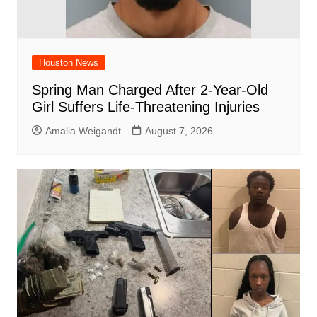
Houston News
Spring Man Charged After 2-Year-Old
Girl Suffers Life-Threatening Injuries
Amalia Weigandt
August 7, 2026