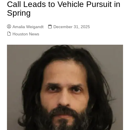
Call Leads to Vehicle Pursuit in
Spring
Amalia Weigandt
December 31, 2025
Houston News