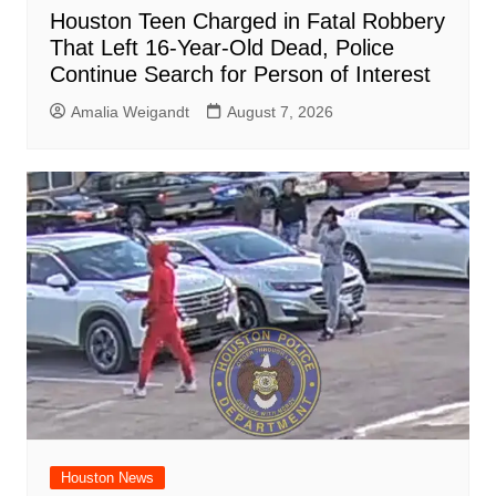
Houston Teen Charged in Fatal Robbery
That Left 16-Year-Old Dead, Police
Continue Search for Person of Interest
Amalia Weigandt
August 7, 2026
Houston News