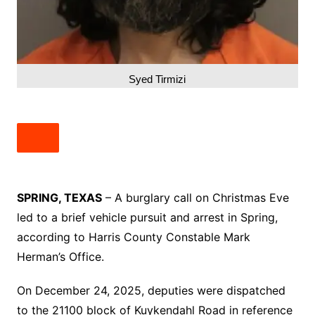
Syed Tirmizi
SPRING, TEXAS
– A burglary call on Christmas Eve
led to a brief vehicle pursuit and arrest in Spring,
according to Harris County Constable Mark
Herman’s Office.
On December 24, 2025, deputies were dispatched
to the 21100 block of Kuykendahl Road in reference