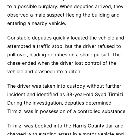
to a possible burglary. When deputies arrived, they
observed a male suspect fleeing the building and
entering a nearby vehicle.
Constable deputies quickly located the vehicle and
attempted a traffic stop, but the driver refused to
pull over, leading deputies on a short pursuit. The
chase ended when the driver lost control of the
vehicle and crashed into a ditch.
The driver was taken into custody without further
incident and identified as 38-year-old Syed Tirmizi.
During the investigation, deputies determined
Tirmizi was in possession of a controlled substance.
Tirmizi was booked into the Harris County Jail and
charged with evading arrest in a motor vehicle and