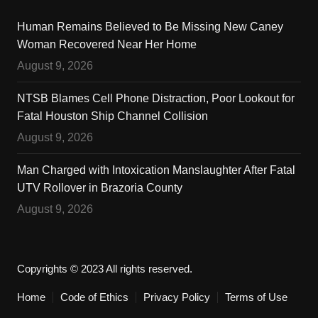
Human Remains Believed to Be Missing New Caney
Woman Recovered Near Her Home
August 9, 2026
NTSB Blames Cell Phone Distraction, Poor Lookout for
Fatal Houston Ship Channel Collision
August 9, 2026
Man Charged with Intoxication Manslaughter After Fatal
UTV Rollover in Brazoria County
August 9, 2026
Copyrights © 2023 All rights reserved.
Home
Code of Ethics
Privacy Policy
Terms of Use