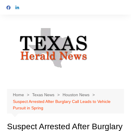
Skip
to
content
Home
Texas News
Houston News
Suspect Arrested After Burglary Call Leads to Vehicle
Pursuit in Spring
Suspect Arrested After Burglary