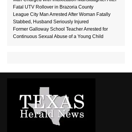
Fatal UTV Rollover in Brazoria County
League City Man Arrested After Woman Fatally
Stabbed, Husband Seriously Injured
Former Galloway School Teacher Arrested for
Continuous Sexual Abuse of a Young Child