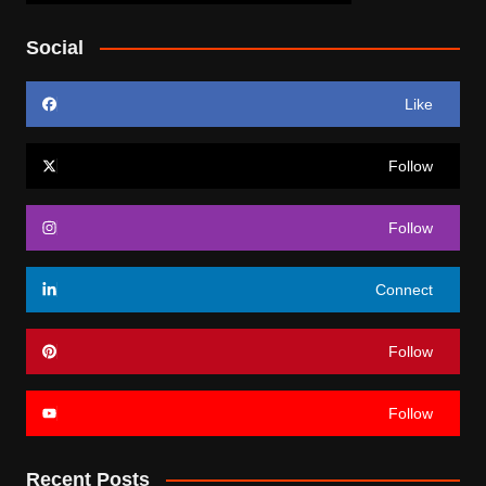
Social
Like
Follow
Follow
Connect
Follow
Follow
Recent Posts