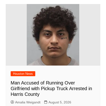
Houston News
Man Accused of Running Over
Girlfriend with Pickup Truck Arrested in
Harris County
Amalia Weigandt
August 5, 2026