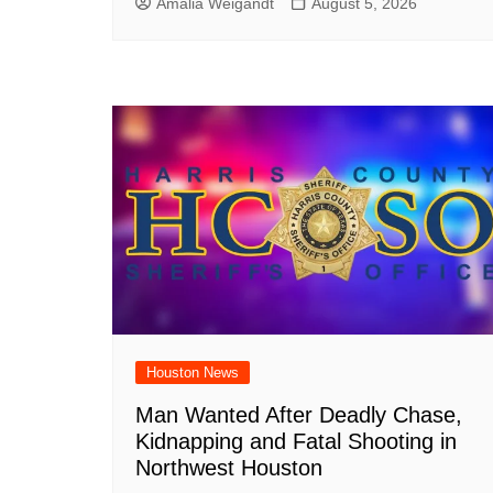
Amalia Weigandt
August 5, 2026
Houston News
Man Wanted After Deadly Chase,
Kidnapping and Fatal Shooting in
Northwest Houston