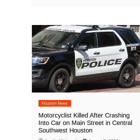
Houston News
Motorcyclist Killed After Crashing
Into Car on Main Street in Central
Southwest Houston