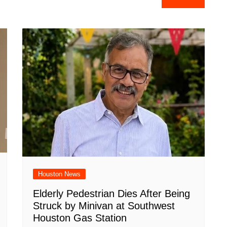
e
Houston News
Elderly Pedestrian Dies After Being
Struck by Minivan at Southwest
Houston Gas Station