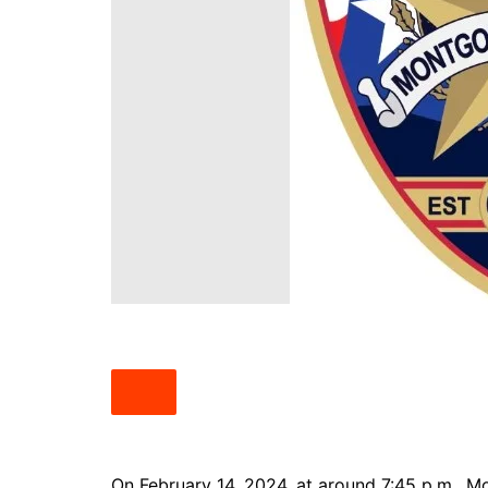
South Texas
West Texas
On February 14, 2024, at around 7:45 p.m., M