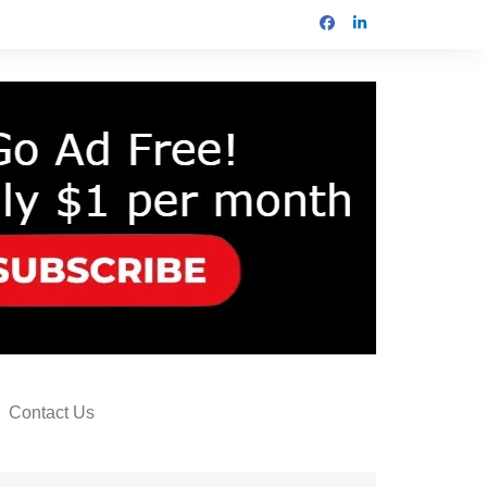
Contact Us