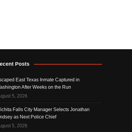
ecent Posts
scaped East Texas Inmate Captured in
ashington After Weeks on the Run
ugust 5, 2026
ichita Falls City Manager Selects Jonathan
indsey as Next Police Chief
ugust 5, 2026