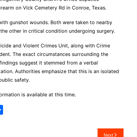
firearm on Vick Cemetery Rd in Conroe, Texas.
 with gunshot wounds. Both were taken to nearby
 the other in critical condition undergoing surgery.
cide and Violent Crimes Unit, along with Crime
cident. The exact circumstances surrounding the
l findings suggest it stemmed from a verbal
ation. Authorities emphasize that this is an isolated
public safety.
ormation is available at this time.
S
h
ar
Next