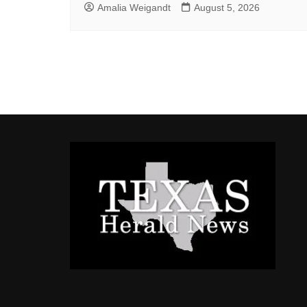
Amalia Weigandt
August 5, 2026