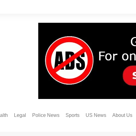
alth
Legal
Police News
Sports
US News
About Us
Austin FC