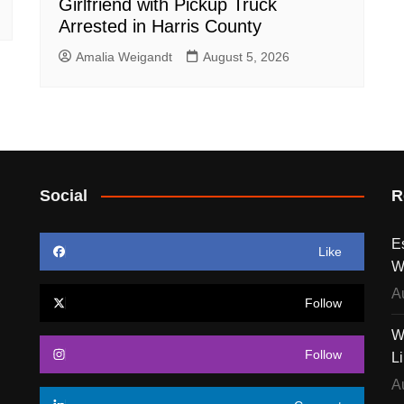
Girlfriend with Pickup Truck
Arrested in Harris County
Amalia Weigandt
August 5, 2026
Social
R
E
Like
W
A
Follow
W
Follow
L
A