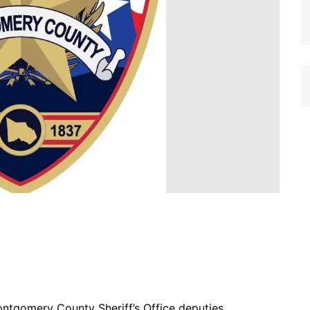
ontgomery County Sheriff’s Office deputies