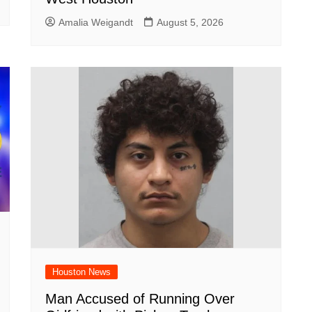
Amalia Weigandt
August 5, 2026
Houston News
Man Accused of Running Over