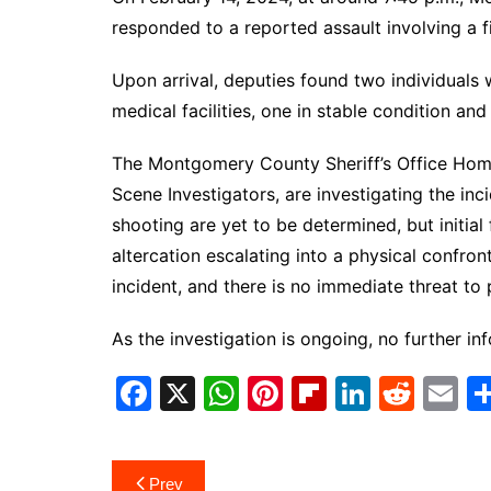
responded to a reported assault involving a 
Upon arrival, deputies found two individuals
medical facilities, one in stable condition and
The Montgomery County Sheriff’s Office Homi
Scene Investigators, are investigating the in
shooting are yet to be determined, but initia
altercation escalating into a physical confront
incident, and there is no immediate threat to 
As the investigation is ongoing, no further inf
F
X
W
Pi
Fl
Li
R
E
a
h
nt
ip
n
e
m
c
at
er
b
k
d
ai
Post
Prev