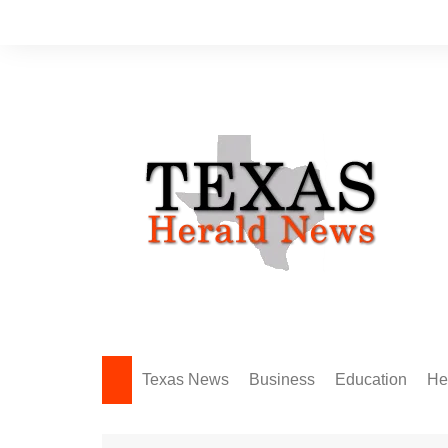
Skip
to
content
Texas News
Business
Education
He
Amarillo