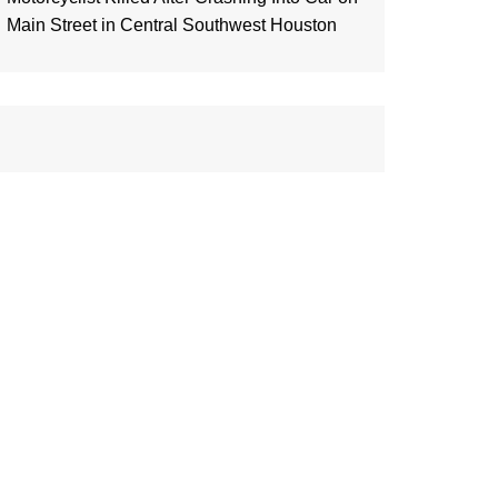
Main Street in Central Southwest Houston