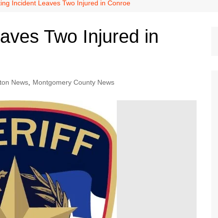
Dallas Cowboys
ing Incident Leaves Two Injured in Conroe
Dallas Mavericks
aves Two Injured in
FC Dallas
Houston Astros
Houston Dynamo
ton News
,
Montgomery County News
Houston Rockets
Houston Texans
San Antonio Spurs
Texas Rangers