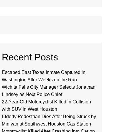
Recent Posts
Escaped East Texas Inmate Captured in
Washington After Weeks on the Run
Wichita Falls City Manager Selects Jonathan
Lindsey as Next Police Chief
22-Year-Old Motorcyclist Killed in Collision
with SUV in West Houston
Elderly Pedestrian Dies After Being Struck by
Minivan at Southwest Houston Gas Station
Motorcyclist Killed After Crashing Into Car on