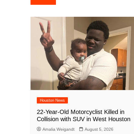
e
s
e
o
e
di
l
navigation
b
A
st
ar
dI
t
o
p
d
n
o
p
k
Houston News
22-Year-Old Motorcyclist Killed in
Collision with SUV in West Houston
Amalia Weigandt
August 5, 2026