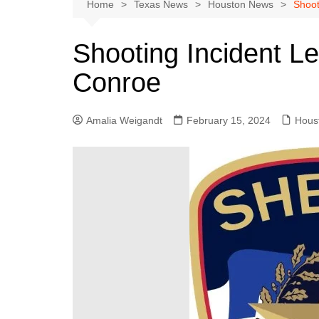
Austin
Home
Texas News
Houston News
Shoot
Beaumont
Shooting Incident Le
Dallas
Conroe
East Texas
El Paso
Amalia Weigandt
February 15, 2024
Hous
Galveston County
Houston
Lewisville
Lubbock
Midland
Montgomery County
Odessa News
San Angelo
San Antonio