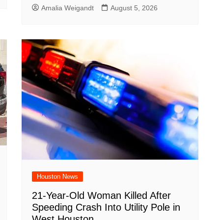
Amalia Weigandt
August 5, 2026
Houston News
21-Year-Old Woman Killed After
Speeding Crash Into Utility Pole in
West Houston