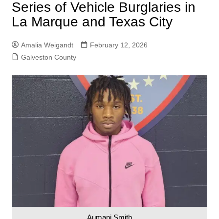
Series of Vehicle Burglaries in
La Marque and Texas City
Amalia Weigandt
February 12, 2026
Galveston County
Aumani Smith