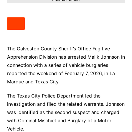
The Galveston County Sheriff’s Office Fugitive
Apprehension Division has arrested Malik Johnson in
connection with a series of vehicle burglaries
reported the weekend of February 7, 2026, in La
Marque and Texas City.
The Texas City Police Department led the
investigation and filed the related warrants. Johnson
was identified as the second suspect and charged
with Criminal Mischief and Burglary of a Motor
Vehicle.