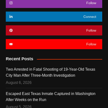
Follow
Connect
Follow
Follow
Recent Posts
Two Arrested in Fatal Shooting of 19-Year-Old Texas
City Man After Three-Month Investigation
August 6, 2026
Escaped East Texas Inmate Captured in Washington
After Weeks on the Run
August 5, 2026