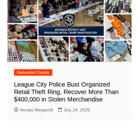
Galveston County
League City Police Bust Organized
Retail Theft Ring, Recover More Than
$400,000 in Stolen Merchandise
Amalia Weigandt
July 24, 2026