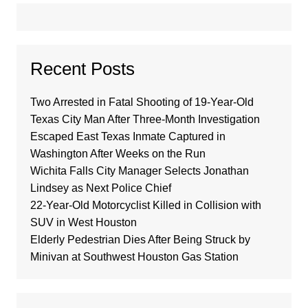
Recent Posts
Two Arrested in Fatal Shooting of 19-Year-Old
Texas City Man After Three-Month Investigation
Escaped East Texas Inmate Captured in
Washington After Weeks on the Run
Wichita Falls City Manager Selects Jonathan
Lindsey as Next Police Chief
22-Year-Old Motorcyclist Killed in Collision with
SUV in West Houston
Elderly Pedestrian Dies After Being Struck by
Minivan at Southwest Houston Gas Station