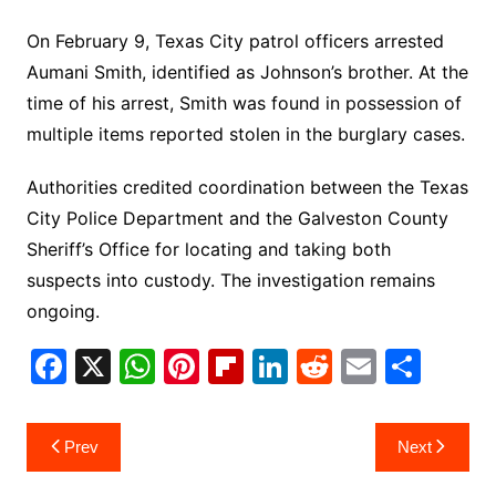
On February 9, Texas City patrol officers arrested
Aumani Smith, identified as Johnson’s brother. At the
time of his arrest, Smith was found in possession of
multiple items reported stolen in the burglary cases.
Authorities credited coordination between the Texas
City Police Department and the Galveston County
Sheriff’s Office for locating and taking both
suspects into custody. The investigation remains
ongoing.
F
X
W
Pi
Fl
Li
R
E
S
a
h
nt
ip
n
e
m
h
c
at
er
b
k
d
ai
ar
Post
Prev
Next
e
s
e
o
e
di
l
e
navigation