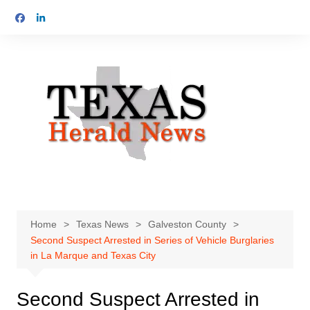
Skip
to
content
Home
Texas News
Galveston County
Second Suspect Arrested in Series of Vehicle Burglaries
in La Marque and Texas City
Second Suspect Arrested in