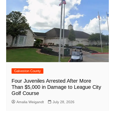
Galveston County
Four Juveniles Arrested After More
Than $5,000 in Damage to League City
Golf Course
Amalia Weigandt
July 28, 2026