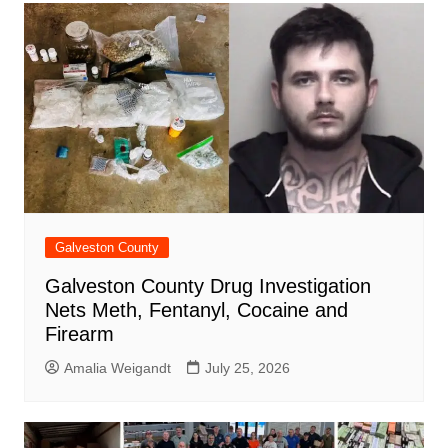
Galveston County
Galveston County Drug Investigation
Nets Meth, Fentanyl, Cocaine and
Firearm
Amalia Weigandt
July 25, 2026