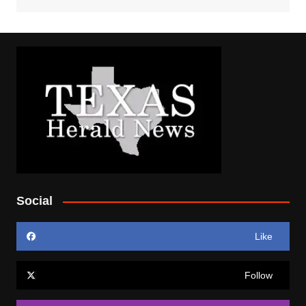
Social
Like
Follow