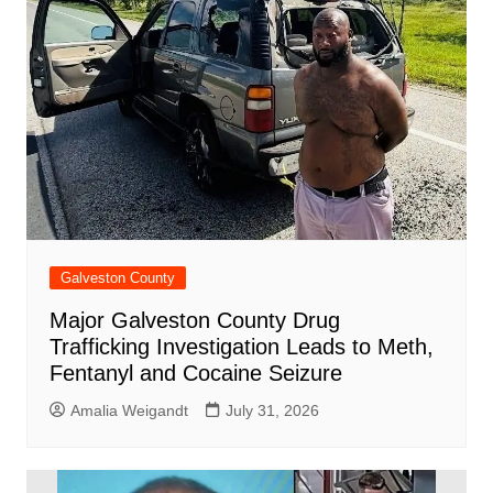
Galveston County
Major Galveston County Drug
Trafficking Investigation Leads to Meth,
Fentanyl and Cocaine Seizure
Amalia Weigandt
July 31, 2026