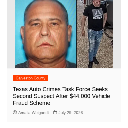
Galveston County
Texas Auto Crimes Task Force Seeks
Second Suspect After $44,000 Vehicle
Fraud Scheme
Amalia Weigandt
July 29, 2026