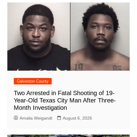
b
A
st
ar
dI
t
o
p
d
n
o
p
k
Galveston County
Two Arrested in Fatal Shooting of 19-
Year-Old Texas City Man After Three-
Month Investigation
Amalia Weigandt
August 6, 2026