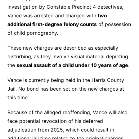
investigation by Constable Precinct 4 detectives,
Vance was arrested and charged with
two
additional first-degree felony counts
of possession
of child pornography.
These new charges are described as especially
disturbing, as they involve visual material depicting
the
sexual assault of a child under 10 years of age
.
Vance is currently being held in the Harris County
Jail. No bond has been set on the new charges at
this time.
Because of the alleged reoffending, Vance will also
face potential revocation of his deferred
adjudication from 2025, which could result in
additional jail time related to the original charges.