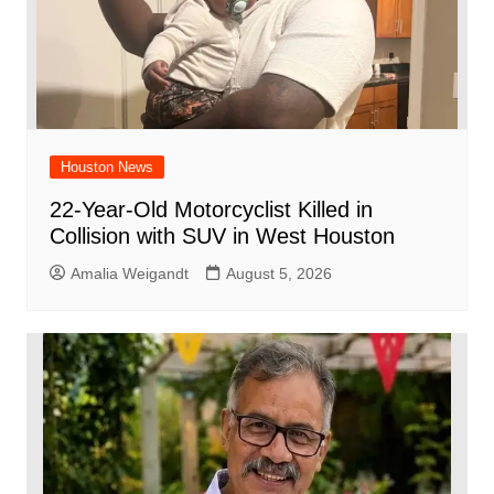
Houston News
22-Year-Old Motorcyclist Killed in
Collision with SUV in West Houston
Amalia Weigandt
August 5, 2026