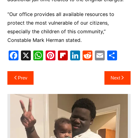
“Our office provides all available resources to
protect the most vulnerable of our citizens,
especially the children of this community,”
Constable Mark Herman stated.
F
X
W
Pi
Fl
Li
R
E
S
a
h
nt
ip
n
e
m
h
c
at
er
b
k
d
ai
ar
Post
Prev
Next
e
s
e
o
e
di
l
e
navigation
b
A
st
ar
dI
t
o
p
d
n
o
p
k