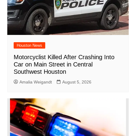
Houston News
Motorcyclist Killed After Crashing Into
Car on Main Street in Central
Southwest Houston
Amalia Weigandt
August 5, 2026