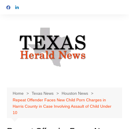
Skip
to
content
Home
Texas News
Houston News
Repeat Offender Faces New Child Porn Charges in
Harris County in Case Involving Assault of Child Under
10