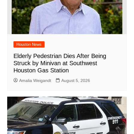
Houston News
Elderly Pedestrian Dies After Being
Struck by Minivan at Southwest
Houston Gas Station
Amalia Weigandt
August 5, 2026