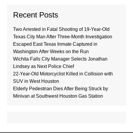
Recent Posts
Two Arrested in Fatal Shooting of 19-Year-Old
Texas City Man After Three-Month Investigation
Escaped East Texas Inmate Captured in
Washington After Weeks on the Run
Wichita Falls City Manager Selects Jonathan
Lindsey as Next Police Chief
22-Year-Old Motorcyclist Killed in Collision with
SUV in West Houston
Elderly Pedestrian Dies After Being Struck by
Minivan at Southwest Houston Gas Station