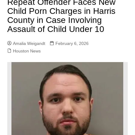
Repeat Offender Faces New
Child Porn Charges in Harris
County in Case Involving
Assault of Child Under 10
Amalia Weigandt
February 6, 2026
Houston News