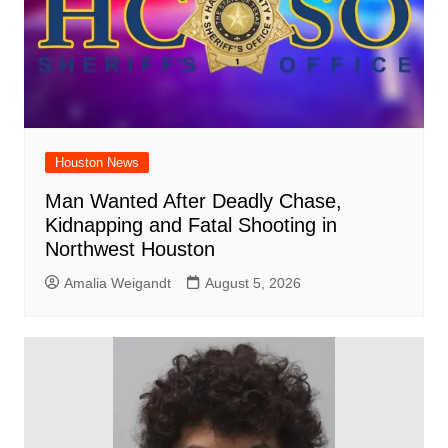
Houston News
Man Wanted After Deadly Chase,
Kidnapping and Fatal Shooting in
Northwest Houston
Amalia Weigandt
August 5, 2026