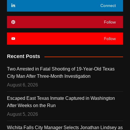
Connect
Follow
Follow
Recent Posts
Two Arrested in Fatal Shooting of 19-Year-Old Texas
City Man After Three-Month Investigation
August 6, 2026
Escaped East Texas Inmate Captured in Washington
After Weeks on the Run
August 5, 2026
Wichita Falls City Manager Selects Jonathan Lindsey as