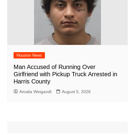
Houston News
Man Accused of Running Over
Girlfriend with Pickup Truck Arrested in
Harris County
Amalia Weigandt
August 5, 2026