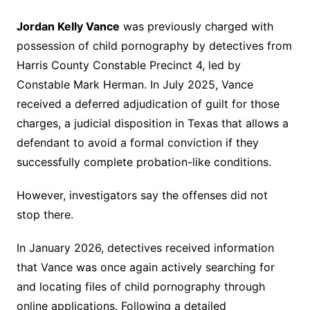
Jordan Kelly Vance
was previously charged with
possession of child pornography by detectives from
Harris County Constable Precinct 4, led by
Constable Mark Herman. In July 2025, Vance
received a deferred adjudication of guilt for those
charges, a judicial disposition in Texas that allows a
defendant to avoid a formal conviction if they
successfully complete probation-like conditions.
However, investigators say the offenses did not
stop there.
In January 2026, detectives received information
that Vance was once again actively searching for
and locating files of child pornography through
online applications. Following a detailed