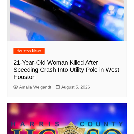
Houston News
21-Year-Old Woman Killed After
Speeding Crash Into Utility Pole in West
Houston
Amalia Weigandt
August 5, 2026