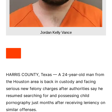
Jordan Kelly Vance
HARRIS COUNTY, Texas — A 24-year-old man from
the Houston area is back in custody and facing
serious new felony charges after authorities say he
resumed searching for and possessing child
pornography just months after receiving leniency on
similar offenses.