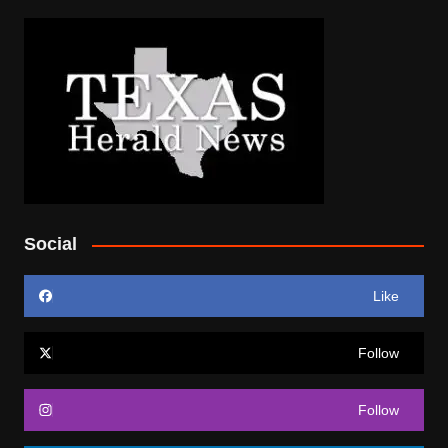
Social
Like
Follow
Follow