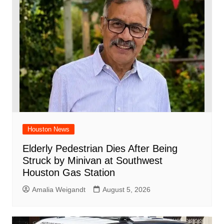
Houston News
Elderly Pedestrian Dies After Being
Struck by Minivan at Southwest
Houston Gas Station
Amalia Weigandt
August 5, 2026