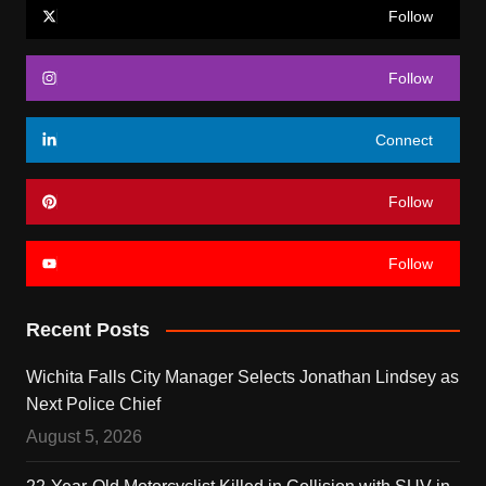
Follow
Follow
Connect
Follow
Follow
Recent Posts
Wichita Falls City Manager Selects Jonathan Lindsey as
Next Police Chief
August 5, 2026