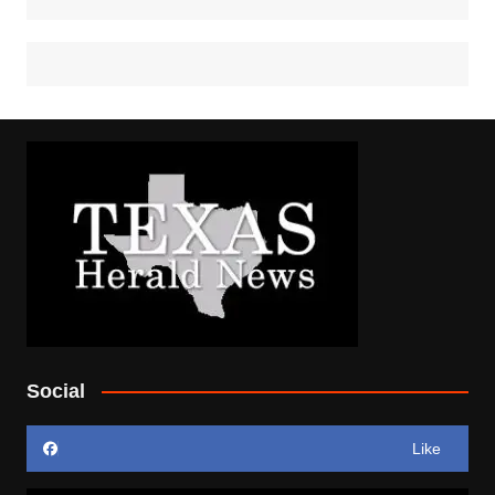
Social
Like