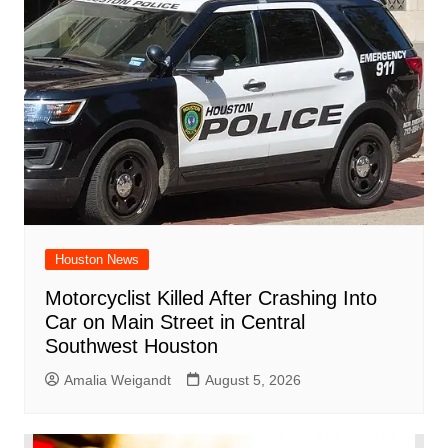
Houston News
Motorcyclist Killed After Crashing Into
Car on Main Street in Central
Southwest Houston
Amalia Weigandt
August 5, 2026