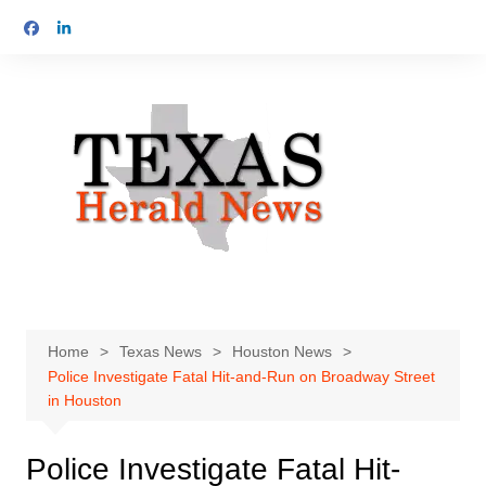
Skip
to
content
Home
Texas News
Houston News
Police Investigate Fatal Hit-and-Run on Broadway Street
in Houston
Police Investigate Fatal Hit-