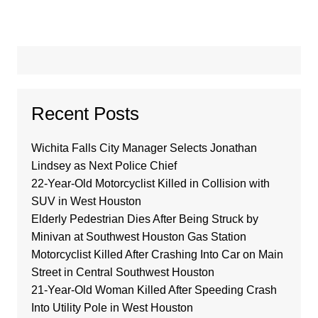
Recent Posts
Wichita Falls City Manager Selects Jonathan
Lindsey as Next Police Chief
22-Year-Old Motorcyclist Killed in Collision with
SUV in West Houston
Elderly Pedestrian Dies After Being Struck by
Minivan at Southwest Houston Gas Station
Motorcyclist Killed After Crashing Into Car on Main
Street in Central Southwest Houston
21-Year-Old Woman Killed After Speeding Crash
Into Utility Pole in West Houston