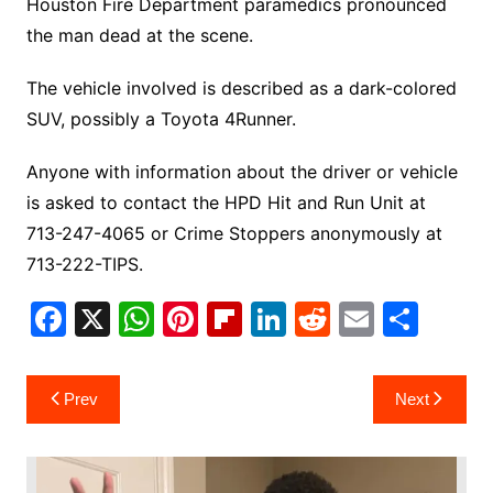
Houston Fire Department paramedics pronounced
the man dead at the scene.
The vehicle involved is described as a dark-colored
SUV, possibly a Toyota 4Runner.
Anyone with information about the driver or vehicle
is asked to contact the HPD Hit and Run Unit at
713-247-4065 or Crime Stoppers anonymously at
713-222-TIPS.
F
X
W
Pi
Fl
Li
R
E
S
a
h
nt
ip
n
e
m
h
c
at
er
b
k
d
ai
ar
Post
Prev
Next
e
s
e
o
e
di
l
e
navigation
b
A
st
ar
dI
t