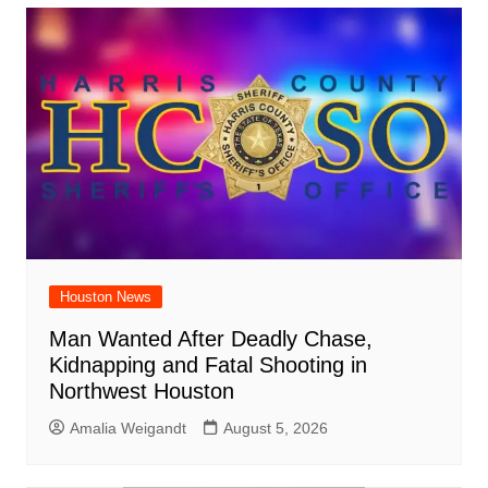
Houston News
Man Wanted After Deadly Chase,
Kidnapping and Fatal Shooting in
Northwest Houston
Amalia Weigandt
August 5, 2026