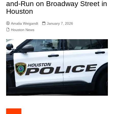
and-Run on Broadway Street in
Houston
Amalia Weigandt
January 7, 2026
Houston News