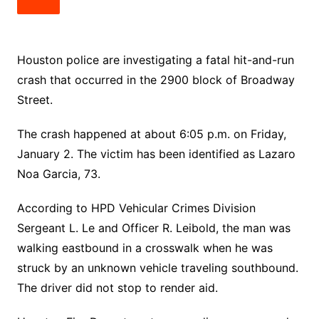
Houston police are investigating a fatal hit-and-run
crash that occurred in the 2900 block of Broadway
Street.
The crash happened at about 6:05 p.m. on Friday,
January 2. The victim has been identified as Lazaro
Noa Garcia, 73.
According to HPD Vehicular Crimes Division
Sergeant L. Le and Officer R. Leibold, the man was
walking eastbound in a crosswalk when he was
struck by an unknown vehicle traveling southbound.
The driver did not stop to render aid.