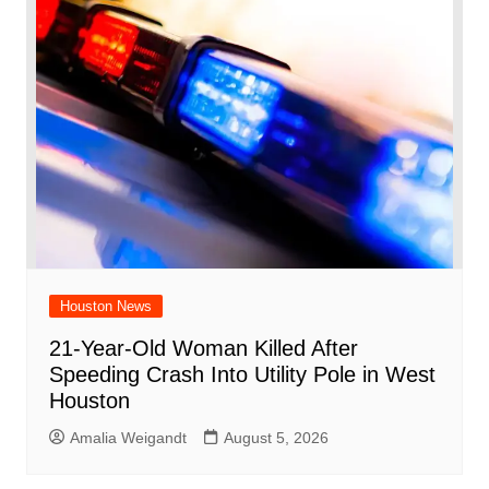
Houston News
21-Year-Old Woman Killed After
Speeding Crash Into Utility Pole in West
Houston
Amalia Weigandt
August 5, 2026