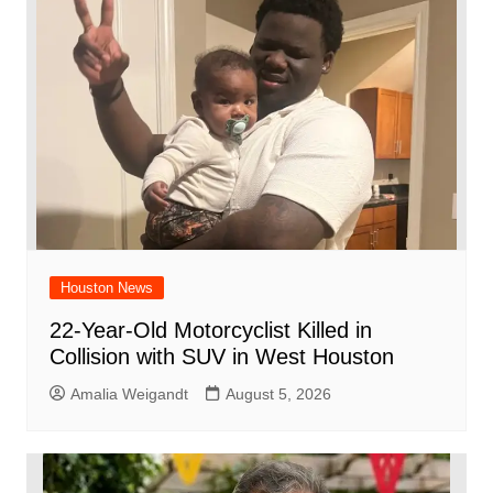
o
p
d
n
o
p
k
Houston News
22-Year-Old Motorcyclist Killed in
Collision with SUV in West Houston
Amalia Weigandt
August 5, 2026