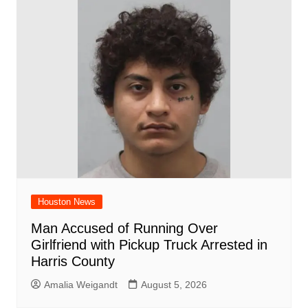
Houston News
Man Accused of Running Over
Girlfriend with Pickup Truck Arrested in
Harris County
Amalia Weigandt
August 5, 2026