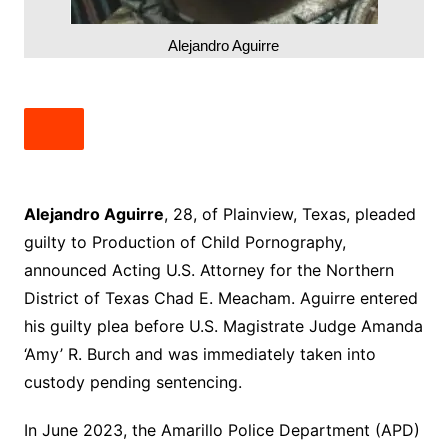
Alejandro Aguirre
Alejandro Aguirre
, 28, of Plainview, Texas, pleaded
guilty to Production of Child Pornography,
announced Acting U.S. Attorney for the Northern
District of Texas Chad E. Meacham. Aguirre entered
his guilty plea before U.S. Magistrate Judge Amanda
‘Amy’ R. Burch and was immediately taken into
custody pending sentencing.
In June 2023, the Amarillo Police Department (APD)