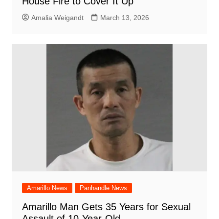
House Fire to Cover It Up
Amalia Weigandt
March 13, 2026
Amarillo News
Panhandle News
Amarillo Man Gets 35 Years for Sexual
Assault of 10-Year-Old