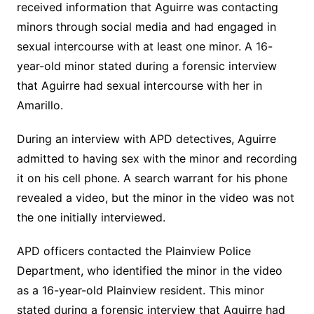
received information that Aguirre was contacting
minors through social media and had engaged in
sexual intercourse with at least one minor.
A 16-
year-old minor stated during a forensic interview
that Aguirre had sexual intercourse with her in
Amarillo.
During an interview with APD detectives, Aguirre
admitted to having sex with the minor and recording
it on his cell phone.
A search warrant for his phone
revealed a video, but the minor in the video was not
the one initially interviewed.
APD officers contacted the Plainview Police
Department, who identified the minor in the video
as a 16-year-old Plainview resident.
This minor
stated during a forensic interview that Aguirre had