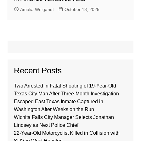
Amalia Weigandt
October 13, 2025
Recent Posts
Two Arrested in Fatal Shooting of 19-Year-Old
Texas City Man After Three-Month Investigation
Escaped East Texas Inmate Captured in
Washington After Weeks on the Run
Wichita Falls City Manager Selects Jonathan
Lindsey as Next Police Chief
22-Year-Old Motorcyclist Killed in Collision with
SUV in West Houston