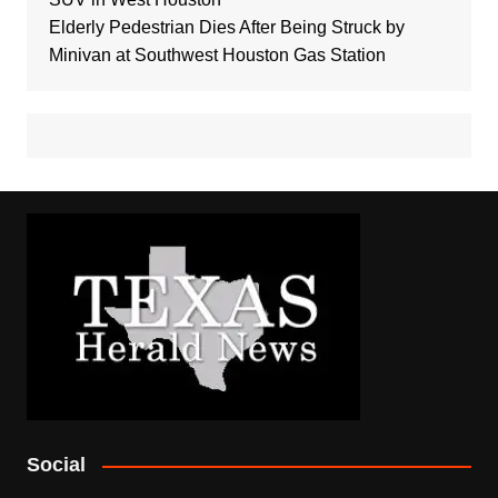
Elderly Pedestrian Dies After Being Struck by
Minivan at Southwest Houston Gas Station
Social