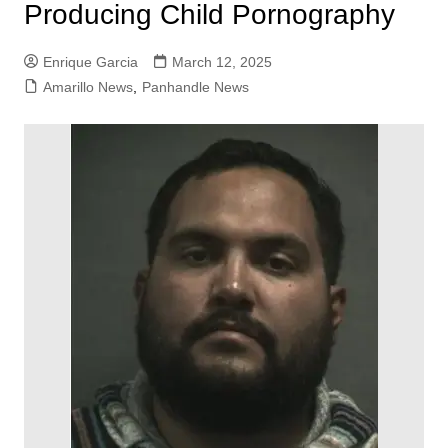
Producing Child Pornography
Enrique Garcia
March 12, 2025
Amarillo News
,
Panhandle News