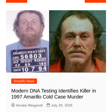
e
s
e
o
e
di
l
e
navigation
b
A
st
ar
dI
t
o
p
d
n
o
p
k
Amarillo News
Modern DNA Testing Identifies Killer in
1997 Amarillo Cold Case Murder
Amalia Weigandt
July 28, 2026