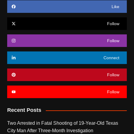
Like
Follow
Follow
Connect
Follow
Follow
Recent Posts
Two Arrested in Fatal Shooting of 19-Year-Old Texas
City Man After Three-Month Investigation