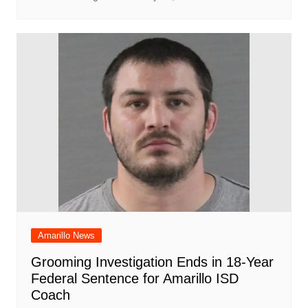
Amarillo News
Grooming Investigation Ends in 18-Year
Federal Sentence for Amarillo ISD
Coach