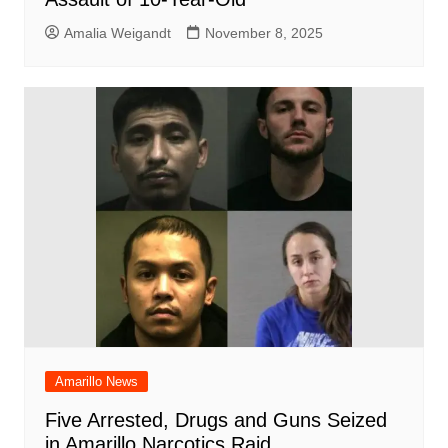
Amalia Weigandt
November 8, 2025
Amarillo News
Five Arrested, Drugs and Guns Seized
in Amarillo Narcotics Raid