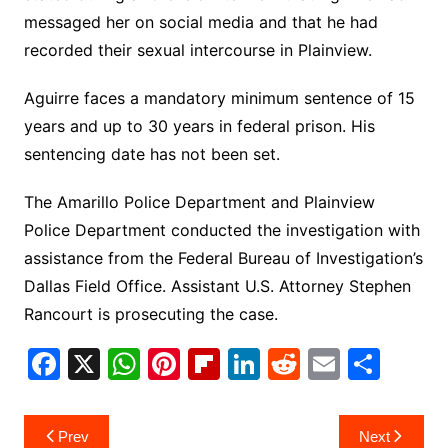
messaged her on social media and that he had
recorded their sexual intercourse in Plainview.
Aguirre faces a mandatory minimum sentence of 15
years and up to 30 years in federal prison.
His
sentencing date has not been set.
The Amarillo Police Department and Plainview
Police Department conducted the investigation with
assistance from the Federal Bureau of Investigation’s
Dallas Field Office.
Assistant U.S. Attorney Stephen
Rancourt is prosecuting the case.
F
X
W
Pi
Fl
Li
R
E
S
a
h
nt
ip
n
e
m
h
c
at
er
b
k
d
ai
ar
Post
Prev
Next