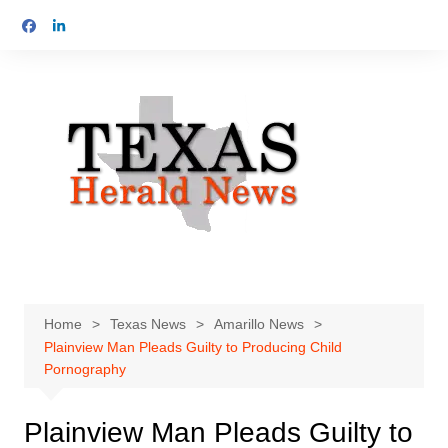
Skip
to
content
Home
Texas News
Amarillo News
Plainview Man Pleads Guilty to Producing Child
Pornography
Plainview Man Pleads Guilty to