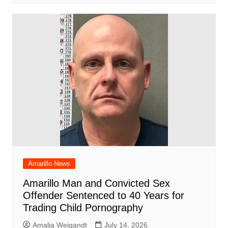
Amarillo News
Amarillo Man and Convicted Sex
Offender Sentenced to 40 Years for
Trading Child Pornography
Amalia Weigandt
July 14, 2026