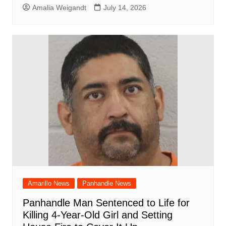
Amalia Weigandt
July 14, 2026
Amarillo News
Panhandle News
Panhandle Man Sentenced to Life for
Killing 4-Year-Old Girl and Setting